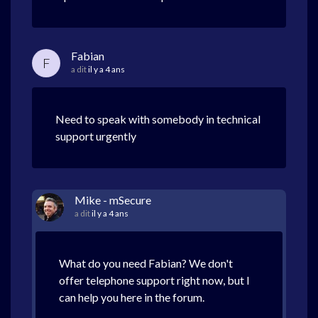
Fabian
F
a dit
il y a 4 ans
Need to speak with somebody in technical
support urgently
Mike - mSecure
a dit
il y a 4 ans
What do you need Fabian? We don't
offer telephone support right now, but I
can help you here in the forum.