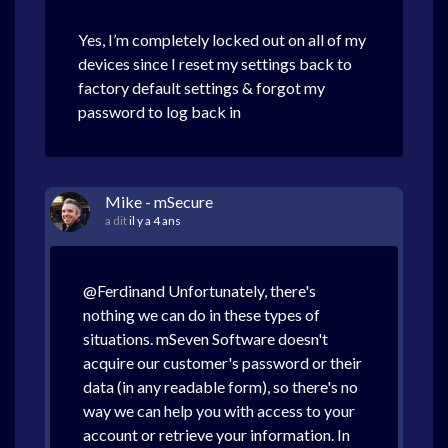
Yes, I’m completely locked out on all of my
devices since I reset my settings back to
factory default settings & forgot my
password to log back in
Mike - mSecure
a dit
il y a 4 ans
@Ferdinand Unfortunately, there's
nothing we can do in these types of
situations. mSeven Software doesn't
acquire our customer's password or their
data (in any readable form), so there's no
way we can help you with access to your
account or retrieve your information. In