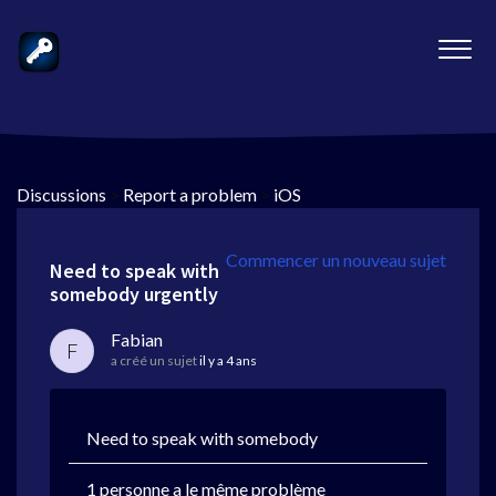
Discussions
>
Report a problem
>
iOS
Commencer un nouveau sujet
Need to speak with
somebody urgently
Fabian
F
a créé un sujet
il y a 4 ans
Need to speak with somebody
1 personne a le même problème