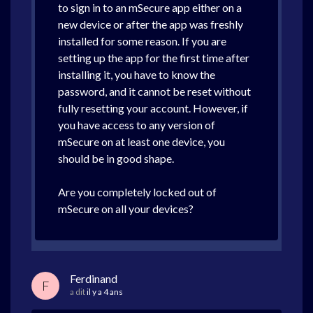
to sign in to an mSecure app either on a
new device or after the app was freshly
installed for some reason. If you are
setting up the app for the first time after
installing it, you have to know the
password, and it cannot be reset without
fully resetting your account. However, if
you have access to any version of
mSecure on at least one device, you
should be in good shape.
Are you completely locked out of
mSecure on all your devices?
Ferdinand
F
a dit
il y a 4 ans