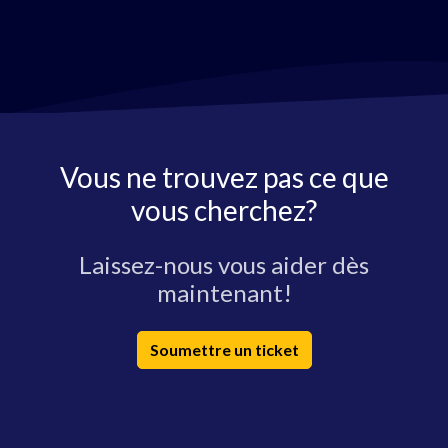
Vous ne trouvez pas ce que
vous cherchez?
Laissez-nous vous aider dès
maintenant!
Soumettre un ticket