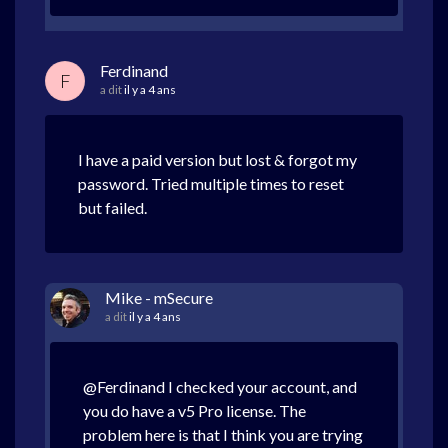
Ferdinand
F
a dit
il y a 4 ans
I have a paid version but lost & forgot my
password. Tried multiple times to reset
but failed.
Mike - mSecure
a dit
il y a 4 ans
@Ferdinand I checked your account, and
you do have a v5 Pro license. The
problem here is that I think you are trying