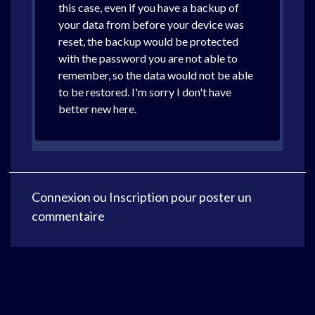
this case, even if you have a backup of
your data from before your device was
reset, the backup would be protected
with the password you are not able to
remember, so the data would not be able
to be restored. I'm sorry I don't have
better new here.
Connexion
ou
Inscription
pour poster un
commentaire