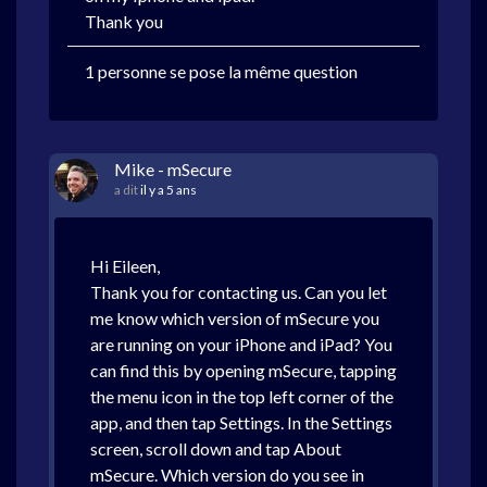
Thank you
1 personne se pose la même question
Mike - mSecure
a dit
il y a 5 ans
Hi Eileen,
Thank you for contacting us. Can you let
me know which version of mSecure you
are running on your iPhone and iPad? You
can find this by opening mSecure, tapping
the menu icon in the top left corner of the
app, and then tap Settings. In the Settings
screen, scroll down and tap About
mSecure. Which version do you see in