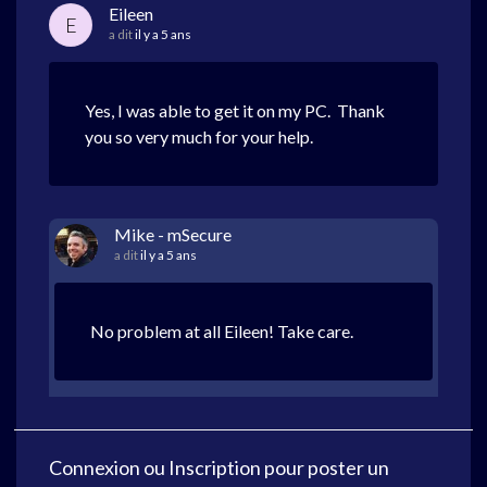
Eileen
E
a dit
il y a 5 ans
Yes, I was able to get it on my PC. Thank
you so very much for your help.
Mike - mSecure
a dit
il y a 5 ans
No problem at all Eileen! Take care.
Connexion
ou
Inscription
pour poster un