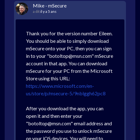
Mike - mSecure
a dit
il y a 5 ans
Thank you for the version number Eileen.
You should be able to simply download
mSecure onto your PC, then you can sign
in to your "botoltop@msn.com" mSecure
account in that app. You can download
mSecure for your PC from the Microsoft
Store using this URL:
https://www.microsoft.com/en-
us/store/p/msecure-5/9nblggh62pc8
After you download the app, you can
open it and then enter your
"botoltop@msn.com" email address and
the password you use to unlock mSecure
on your iOS devices. You will need to