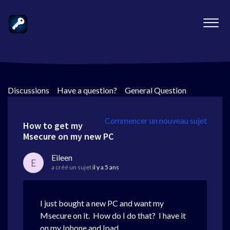
Discussions
>
Have a question?
>
General Question
Commencer un nouveau sujet
How to get my
Msecure on my new PC
Eileen
E
a créé un sujet
il y a 5 ans
I just bought a new PC and want my
Msecure on it. How do I do that? I have it
on my Iphone and Ipad.