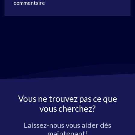
commentaire
Vous ne trouvez pas ce que
vous cherchez?
Laissez-nous vous aider dès
maintenant!