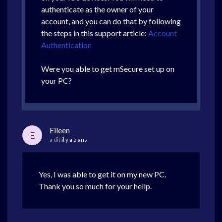
authenticate as the owner of your
account, and you can do that by following
the steps in this support article:
Account
Authentication
Were you able to get mSecure set up on
your PC?
Eileen
E
a dit
il y a 5 ans
Yes, I was able to get it on my new PC.
Thank you so much for your hellp.