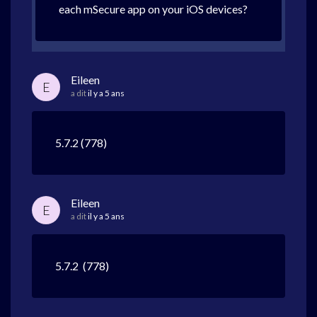
each mSecure app on your iOS devices?
Eileen
E
a dit
il y a 5 ans
5.7.2 (778)
Eileen
E
a dit
il y a 5 ans
5.7.2 (778)