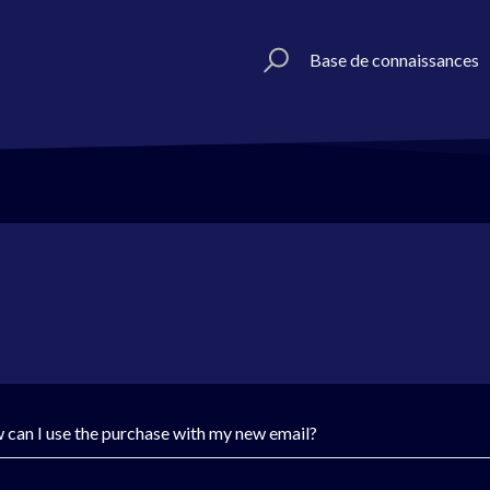
Base de connaissances
 can I use the purchase with my new email?