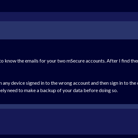
eed to know the emails for your two mSecure accounts. After I find th
 any device signed in to the wrong account and then sign in to the 
kely need to make a backup of your data before doing so.