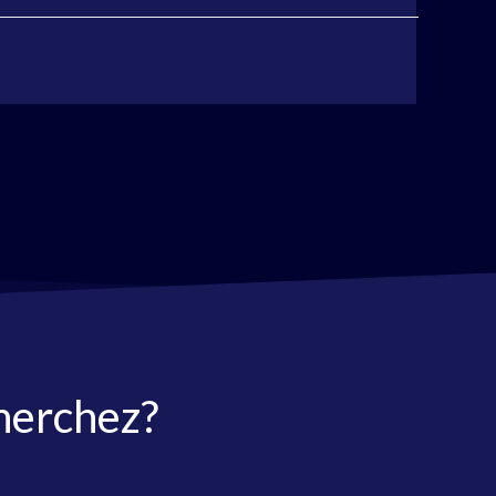
herchez?