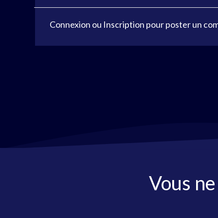
Connexion
ou
Inscription
pour poster un co
Vous ne