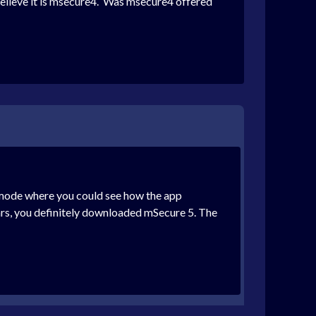
believe it is msecure4. Was msecure4 offered
al mode where you could see how the app
ears, you definitely downloaded mSecure 5. The