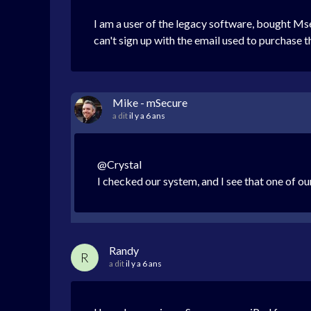
I am a user of the legacy software, bought Mse
can't sign up with the email used to purchase 
Mike - mSecure
a dit
il y a 6 ans
@Crystal
I checked our system, and I see that one of ou
Randy
R
a dit
il y a 6 ans