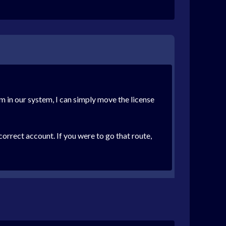
em in our system, I can simply move the license
correct account. If you were to go that route,