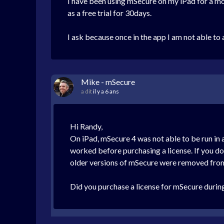
I have been using mSecure on my iPad for a mo
as a free trial for 30days.
I ask because once in the app I am not able to
Mike - mSecure
a dit
il y a 6 ans
Hi Randy,
On iPad, mSecure 4 was not able to be run in 
worked before purchasing a license. If you do
older versions of mSecure were removed fro
Did you purchase a license for mSecure during