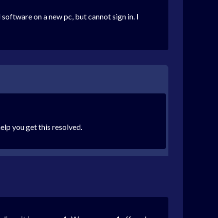
oftware on a new pc, but cannot sign in. I
elp you get this resolved.