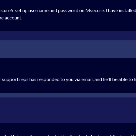
cure5, set up username and password on Msecure. I have installed s
the account.
r support reps has responded to you via email, and he'll be able to h