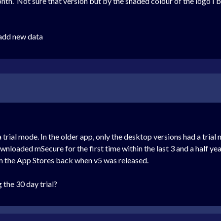
nth. Not sure that version but by the shaded colour of the logo I 
 add new data
a trial mode. In the older app, only the desktop versions had a tri
wnloaded mSecure for the first time within the last 3 and a half y
m the App Stores back when v5 was released.
 the 30 day trial?