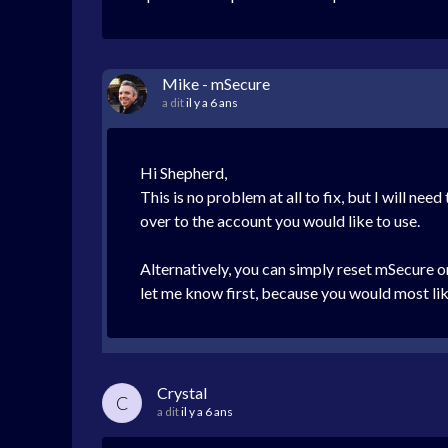
Mike - mSecure
a dit
il y a 6 ans
Hi Shepherd,
This is no problem at all to fix, but I will n
over to the account you would like to use.
Alternatively, you can simply reset mSecure on
let me know first, because you would most li
Crystal
C
a dit
il y a 6 ans