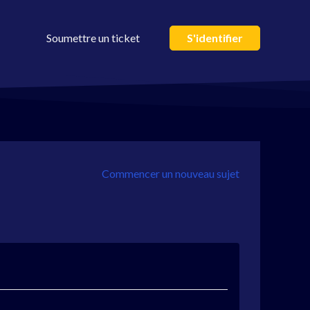
Soumettre un ticket
S'identifier
Commencer un nouveau sujet