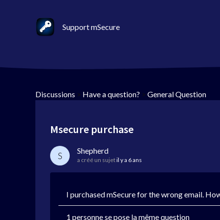
Support mSecure
Discussions
>
Have a question?
>
General Question
Msecure purchase
Shepherd
S
a créé un sujet
il y a 6 ans
I purchased mSecure for the wrong email. How
1 personne se pose la même question