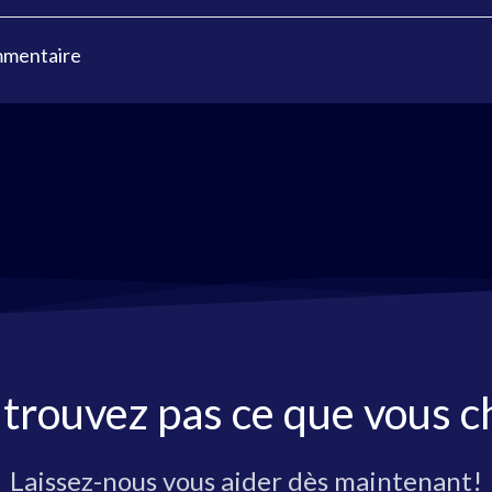
mmentaire
 trouvez pas ce que vous c
Laissez-nous vous aider dès maintenant!