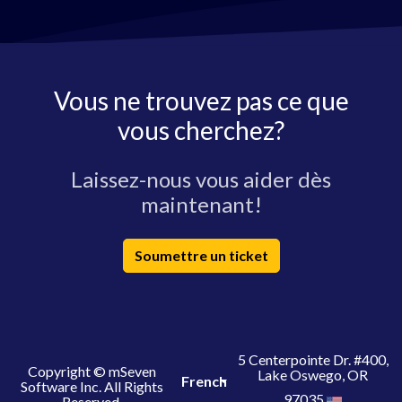
Vous ne trouvez pas ce que
vous cherchez?
Laissez-nous vous aider dès
maintenant!
Soumettre un ticket
5 Centerpointe Dr. #400,
Copyright © mSeven
Lake Oswego, OR
French
Software Inc. All Rights
97035
Reserved.