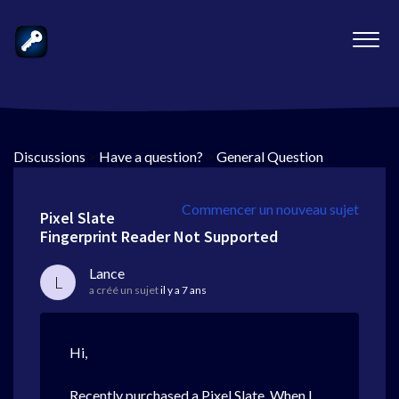
Discussions
>
Have a question?
>
General Question
Commencer un nouveau sujet
Pixel Slate
Fingerprint Reader Not Supported
Lance
L
a créé un sujet
il y a 7 ans
Hi,
Recently purchased a Pixel Slate. When I