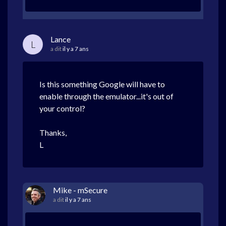
Lance
L
a dit
il y a 7 ans
Is this something Google will have to
enable through the emulator...it's out of
your control?
Thanks,
L
Mike - mSecure
a dit
il y a 7 ans