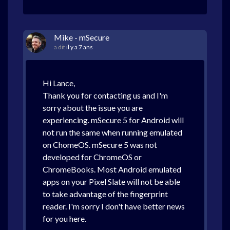
Mike - mSecure
a dit
il y a 7 ans
Hi Lance,
Thank you for contacting us and I'm
sorry about the issue you are
experiencing. mSecure 5 for Android will
not run the same when running emulated
on ChomeOS. mSecure 5 was not
developed for ChromeOS or
ChromeBooks. Most Android emulated
apps on your Pixel Slate will not be able
to take advantage of the fingerprint
reader. I'm sorry I don't have better news
for you here.