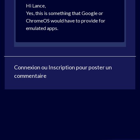
Hi Lance,
Yes, this is something that Google or
ChromeOS would have to provide for
emulated apps.
Connexion
ou
Inscription
pour poster un
commentaire