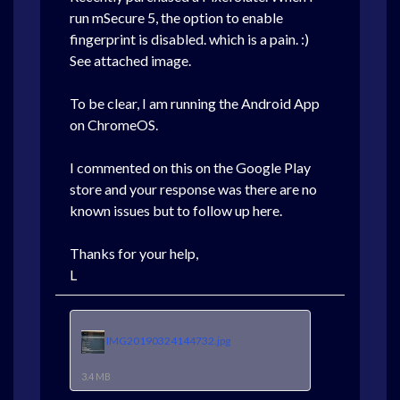
run mSecure 5, the option to enable
fingerprint is disabled. which is a pain. :)
See attached image.
To be clear, I am running the Android App
on ChromeOS.
I commented on this on the Google Play
store and your response was there are no
known issues but to follow up here.
Thanks for your help,
L
IMG20190324144732.jpg
3.4 MB