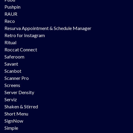
Pushpin
RAUR
Reco
Resurva Appointment & Schedule Manager
Retro for Instagram
Ritual
Roccat Connect
Saferoom
Savant
Scanbot
Scanner Pro
Screens
Server Density
Serviz
Shaken & Stirred
Short Menu
SignNow
Simple