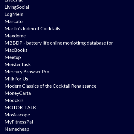
LivingSocial
LogMeIn
Marcato
Martin's Index of Cocktails
Maxdome
MBBDP - battery life online moniotirng database for
MacBooks
Meetup
MeisterTask
Mercury Browser Pro
Milk for Us
Modern Classics of the Cocktail Renaissance
MoneyCarta
Moockrs
MOTOR-TALK
Mosiascope
MyFitnessPal
Namecheap