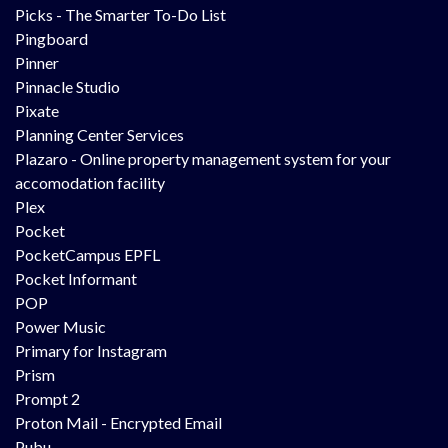
Picks - The Smarter To-Do List
Pingboard
Pinner
Pinnacle Studio
Pixate
Planning Center Services
Plazaro - Online property management system for your
accomodation facility
Plex
Pocket
PocketCampus EPFL
Pocket Informant
POP
Power Music
Primary for Instagram
Prism
Prompt 2
Proton Mail - Encrypted Email
Pubu