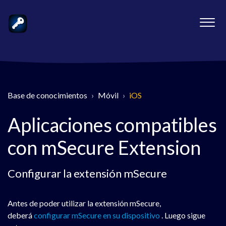
Base de conocimientos
Móvil
iOS
Aplicaciones compatibles
con mSecure Extension
Configurar la extensión mSecure
Antes de poder utilizar la extensión mSecure,
deberá
configurar mSecure en su dispositivo
. Luego sigue