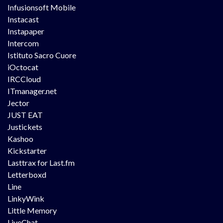
Infusionsoft Mobile
Instacast
Instapaper
Intercom
Istituto Sacro Cuore
iOctocat
IRCCloud
ITmanager.net
Jector
JUST EAT
Justickets
Kashoo
Kickstarter
Lasttrax for Last.fm
Letterboxd
Line
LinkyWink
Little Memory
LiveChat