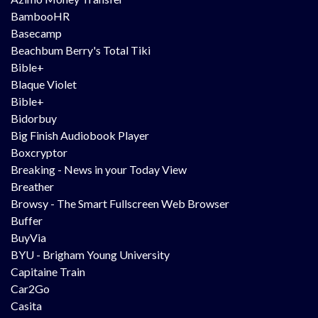
BambooHR
Basecamp
Beachbum Berry's Total Tiki
Bible+
Blaque Violet
Bible+
Bidorbuy
Big Finish Audiobook Player
Boxcryptor
Breaking - News in your Today View
Breather
Browsy - The Smart Fullscreen Web Browser
Buffer
BuyVia
BYU - Brigham Young University
Capitaine Train
Car2Go
Casita