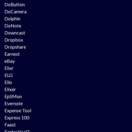
DoButton
DoCamera
Dolphin
DoNote
Downcast
Dropbox
Dropshare
Earnest
eBay
Elixr
ELG
Ello
Elixer
EpSMon
Evernote
Expense Tool
Express 100
Faast
Fantastical2