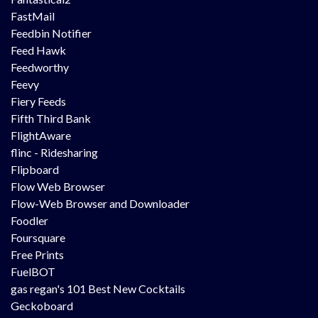
FastMail
Feedbin Notifier
Feed Hawk
Feedworthy
Feevy
Fiery Feeds
Fifth Third Bank
FlightAware
flinc - Ridesharing
Flipboard
Flow Web Browser
Flow-Web Browser and Downloader
Foodler
Foursquare
Free Prints
FuelBOT
gas regan's 101 Best New Cocktails
Geckoboard