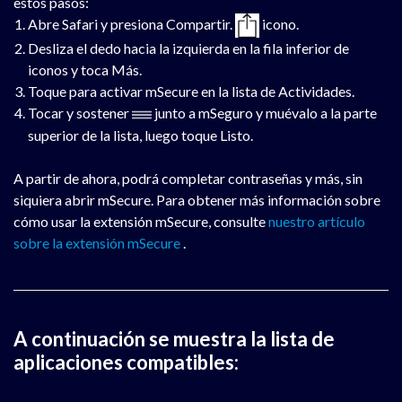
estos pasos:
Abre Safari y presiona Compartir.
icono.
Desliza el dedo hacia la izquierda en la fila inferior de
iconos y toca Más.
Toque para activar mSecure en la lista de Actividades.
Tocar y sostener
junto a mSeguro y muévalo a la parte
superior de la lista, luego toque Listo.
A partir de ahora, podrá completar contraseñas y más, sin
siquiera abrir mSecure. Para obtener más información sobre
cómo usar la extensión mSecure, consulte
nuestro artículo
sobre la extensión mSecure
.
A continuación se muestra la lista de
aplicaciones compatibles: