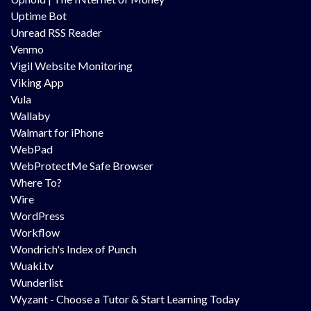
Uptime Bot
Unread RSS Reader
Venmo
Vigil Website Monitoring
Viking App
Vula
Wallaby
Walmart for iPhone
WebPad
WebProtectMe Safe Browser
Where To?
Wire
WordPress
Workflow
Wondrich's Index of Punch
Wuaki.tv
Wunderlist
Wyzant - Choose a Tutor & Start Learning Today