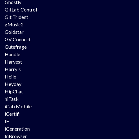
Ghostly
GitLab Control
Git Trident
gMusic2
Goldstar
GV Connect
Gutefrage
Handle
Harvest
Harry's
Heilo
Heyday
HipChat
hiTask
iCab Mobile
iCertifi
IF
iGeneration
InBrowser