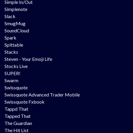
Simple In/Out
Simplenote
Slack
SmugMug
SoundCloud
Spark
Spittable
Stacks
Steven - Your Emoji Life
Stocks Live
SUPER!
Swarm
Swissquote
Swissquote Advanced Trader Mobile
Swissquote Fxbook
Tappd That
Tapped That
The Guardian
The Hit List