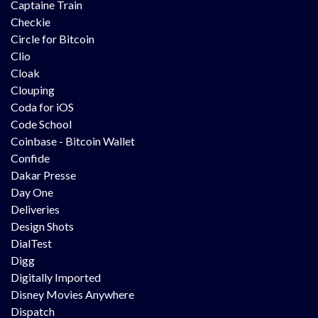
Captaine Train
Checkie
Circle for Bitcoin
Clio
Cloak
Clouping
Coda for iOS
Code School
Coinbase - Bitcoin Wallet
Confide
Dakar Presse
Day One
Deliveries
Design Shots
DialTest
Digg
Digitally Imported
Disney Movies Anywhere
Dispatch