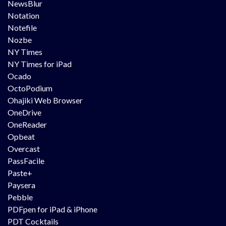
NewsBlur
Notation
Notefile
Nozbe
NY Times
NY Times for iPad
Ocado
OctoPodium
Ohajiki Web Browser
OneDrive
OneReader
Opbeat
Overcast
PassFacile
Paste+
Paysera
Pebble
PDFpen for iPad & iPhone
PDT Cocktails