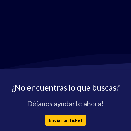
¿No encuentras lo que buscas?
Déjanos ayudarte ahora!
Enviar un ticket