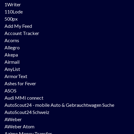
1Writer
110Lode
500px
Add My Feed
Account Tracker
Acorns
Allegro
Akepa
Airmail
AnyList
ArmorText
Ashes for Fever
ASOS
Audi MMI connect
AutoScout24 - mobile Auto & Gebrauchtwagen Suche
AutoScout24 Schweiz
AWeber
AWeber Atom
Azimo Money Transfer