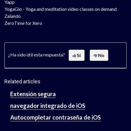
Yapp
YogaGlo - Yoga and meditation video classes on demand
Zalando
ZeroTime for Xero
¿Ha sido útil esta respuesta?
Sí
No
Related articles
Extensión segura
navegador integrado de iOS
Autocompletar contraseña de iOS