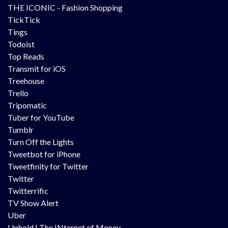
THE ICONIC - Fashion Shopping
TickTick
Tings
Todoist
Top Reads
Transmit for iOS
Treehouse
Trello
Tripomatic
Tuber for YouTube
Tumblr
Turn Off the Lights
Tweetbot for iPhone
Tweetfinity for Twitter
Twitter
Twitterrific
TV Show Alert
Uber
Uphold | The INternet of Money