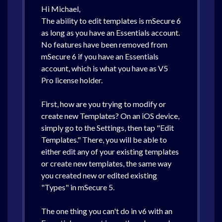
Hi Michael,
The ability to edit templates is mSecure 6
as long as you have an Essentials account.
No features have been removed from
mSecure 6 if you have an Essentials
account, which is what you have as V5
Pro license holder.
First, how are you trying to modify or
create new Templates? On an iOS device,
simply go to the Settings, then tap "Edit
Templates." There, you will be able to
either edit any of your existing templates
or create new templates, the same way
you created new or edited existing
"Types" in mSecure 5.
The one thing you can't do in v6 with an