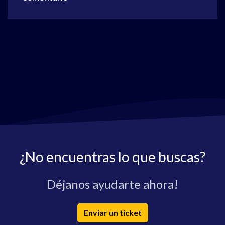
¿No encuentras lo que buscas?
Déjanos ayudarte ahora!
Enviar un ticket