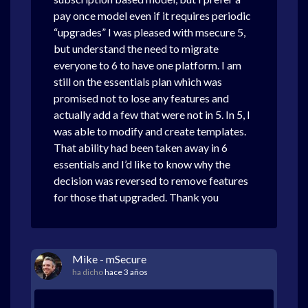
pay once model even if it requires periodic
“upgrades” I was pleased with msecure 5,
but understand the need to migrate
everyone to 6 to have one platform. I am
still on the essentials plan which was
promised not to lose any features and
actually add a few that were not in 5. In 5, I
was able to modify and create templates.
That ability had been taken away in 6
essentials and I’d like to know why the
decision was reversed to remove features
for those that upgraded. Thank you
Mike - mSecure
ha dicho
hace 3 años