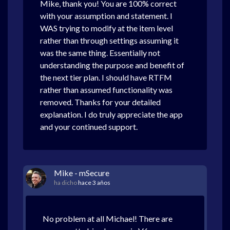
Mike, thank you! You are 100% correct
with your assumption and statement. I
WAS trying to modify at the item level
rather than through settings assuming it
was the same thing. Essentially not
understanding the purpose and benefit of
the next tier plan. I should have RTFM
rather than assumed functionality was
removed. Thanks for your detailed
explanation. I do truly appreciate the app
and your continued support.
Mike - mSecure
ha dicho
hace 3 años
No problem at all Michael! There are