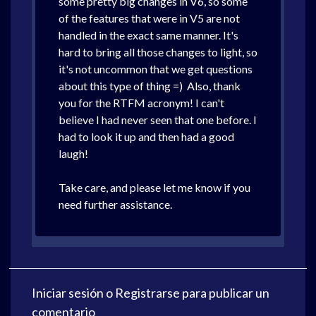
some pretty big changes in V6, so some
of the features that were in V5 are not
handled in the exact same manner. It's
hard to bring all those changes to light, so
it's not uncommon that we get questions
about this type of thing =) Also, thank
you for the RTFM acronym! I can't
believe I had never seen that one before. I
had to look it up and then had a good
laugh!
Take care, and please let me know if you
need further assistance.
Iniciar sesión
o
Registrarse
para publicar un
comentario