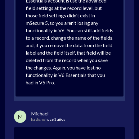
Essentials account is use the advanced
field settings at the record level, but
those field settings didn't exist in
mSecure 5, so you aren't losing any
functionality in V6. You can still add fields
to a record, change the name of the fields,
and, if you remove the data from the field
label and the field itself, that field will be
deleted from the record when you save
the changes. Again, you have lost no
functionality in V6 Essentials that you
had in V5 Pro.
Michael
M
ha dicho
hace 3 años