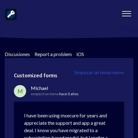
Discusiones
>
Report a problem
>
iOS
Empezar un tema nuevo
Customized forms
Michael
M
empezó un tema
hace 3 años
I have been using msecure for years and
appreciate the support and app a great
deal. I know you have migrated to a
subscription based model, but I prefer a