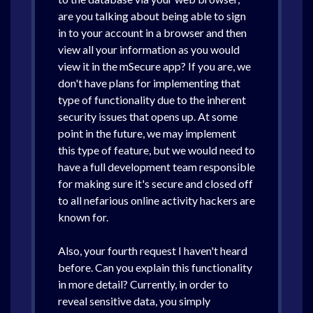
are you talking about being able to sign
in to your account in a browser and then
view all your information as you would
view it in the mSecure app? If you are, we
don't have plans for implementing that
type of functionality due to the inherent
security issues that opens up. At some
point in the future, we may implement
this type of feature, but we would need to
have a full development team responsible
for making sure it's secure and closed off
to all nefarious online activity hackers are
known for.
Also, your fourth request I haven't heard
before. Can you explain this functionality
in more detail? Currently, in order to
reveal sensitive data, you simply