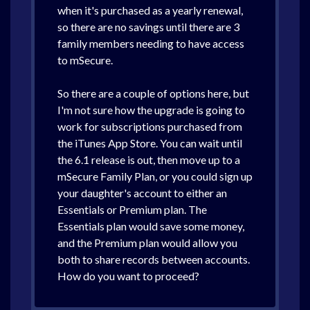
when it's purchased as a yearly renewal,
so there are no savings until there are 3
family members needing to have access
to mSecure.
So there are a couple of options here, but
I'm not sure how the upgrade is going to
work for subscriptions purchased from
the iTunes App Store. You can wait until
the 6.1 release is out, then move up to a
mSecure Family Plan, or you could sign up
your daughter's account to either an
Essentials or Premium plan. The
Essentials plan would save some money,
and the Premium plan would allow you
both to share records between accounts.
How do you want to proceed?