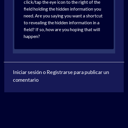
click/tap the eye icon to the right of the
field holding the hidden information you
need. Are you saying you want a shortcut
to revealing the hidden information in a
field? If so, how are you hoping that will
happen?
Iniciar sesión
o
Registrarse
para publicar un
comentario