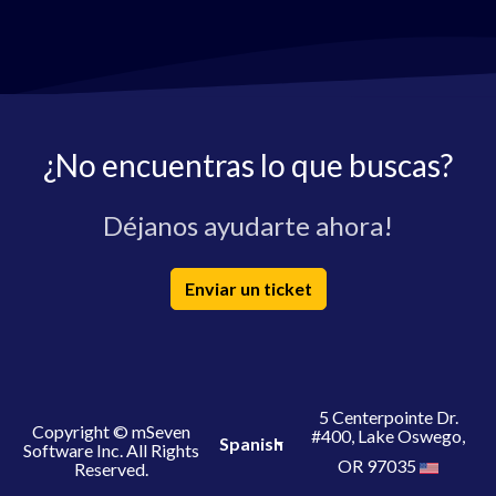
¿No encuentras lo que buscas?
Déjanos ayudarte ahora!
Enviar un ticket
5 Centerpointe Dr.
Copyright © mSeven
#400, Lake Oswego,
Spanish
Software Inc. All Rights
OR 97035
Reserved.