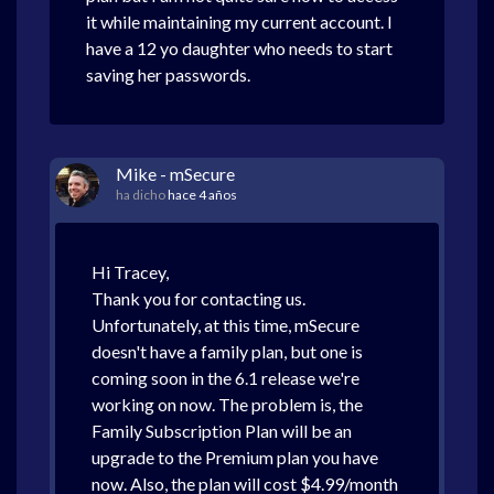
it while maintaining my current account. I
have a 12 yo daughter who needs to start
saving her passwords.
Mike - mSecure
ha dicho
hace 4 años
Hi Tracey,
Thank you for contacting us.
Unfortunately, at this time, mSecure
doesn't have a family plan, but one is
coming soon in the 6.1 release we're
working on now. The problem is, the
Family Subscription Plan will be an
upgrade to the Premium plan you have
now. Also, the plan will cost $4.99/month