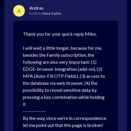
Andras
A
ha dicho
hace 3 años
Thank you for your quick reply Mike,
I will wait a little longer, because for me,
besides the Family subscription, the
following are also very important: (1)
EDGE-browser integration (add-on), (2)
MFA (Auto-Fill OTP Fields), (3) access to
the database via web browser, (4) the
possibility to reveal sensitive data by
pressing a key combination while holding
it
-------------
By the way, since we're in correspondence,
let me point out that this page is broken!