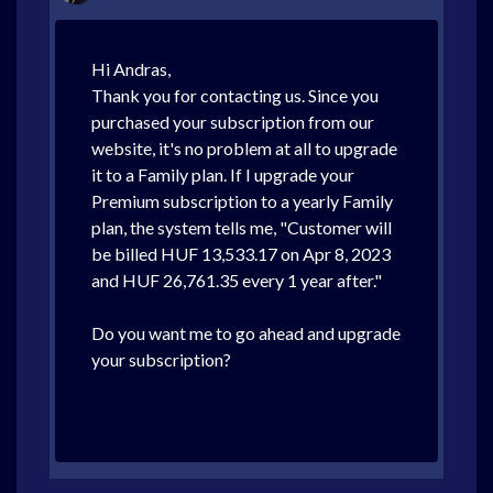
Hi Andras,
Thank you for contacting us. Since you
purchased your subscription from our
website, it's no problem at all to upgrade
it to a Family plan. If I upgrade your
Premium subscription to a yearly Family
plan, the system tells me, "Customer will
be billed HUF 13,533.17 on Apr 8, 2023
and HUF 26,761.35 every 1 year after."
Do you want me to go ahead and upgrade
your subscription?