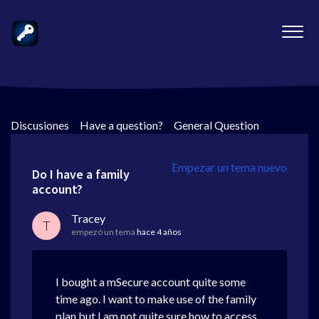
Discusiones
>
Have a question?
>
General Question
Empezar un tema nuevo
Do I have a family
account?
Tracey
T
empezó un tema
hace 4 años
I bought a mSecure account quite some
time ago. I want to make use of the family
plan but I am not quite sure how to access