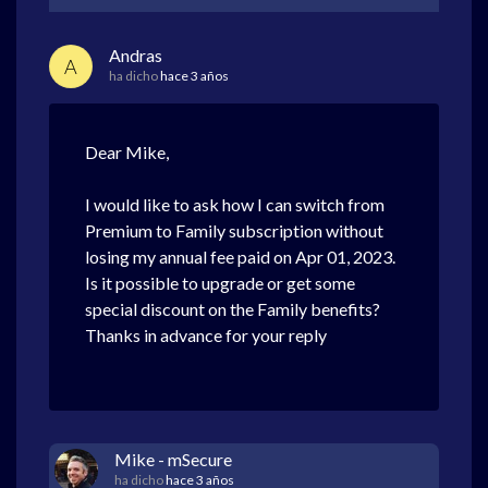
Andras
A
ha dicho
hace 3 años
Dear Mike,
I would like to ask how I can switch from
Premium to Family subscription without
losing my annual fee paid on Apr 01, 2023.
Is it possible to upgrade or get some
special discount on the Family benefits?
Thanks in advance for your reply
Mike - mSecure
ha dicho
hace 3 años