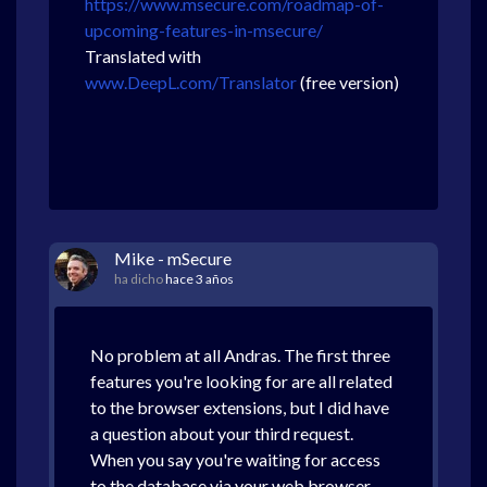
https://www.msecure.com/roadmap-of-
upcoming-features-in-msecure/
Translated with
www.DeepL.com/Translator
(free version)
Mike - mSecure
ha dicho
hace 3 años
No problem at all Andras. The first three
features you're looking for are all related
to the browser extensions, but I did have
a question about your third request.
When you say you're waiting for access
to the database via your web browser,