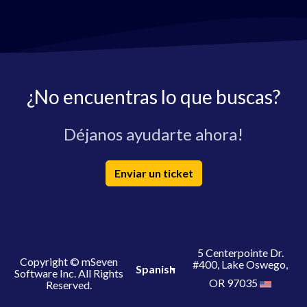
¿No encuentras lo que buscas?
Déjanos ayudarte ahora!
Enviar un ticket
5 Centerpointe Dr.
Copyright © mSeven
#400, Lake Oswego,
Spanish
Software Inc. All Rights
OR 97035
Reserved.