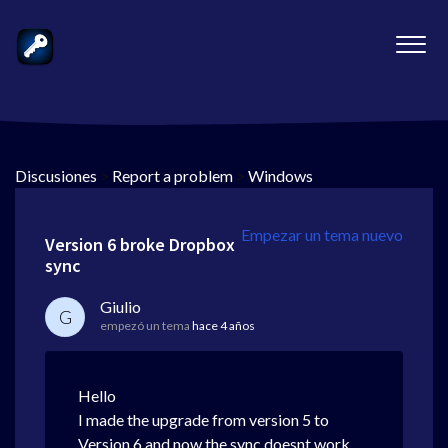
Discusiones
>
Report a problem
>
Windows
Empezar un tema nuevo
Version 6 broke Dropbox
sync
Giulio
G
empezó un tema
hace 4 años
Hello
I made the upgrade from version 5 to
Version 6 and now the sync doesnt work