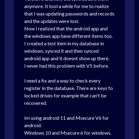
anymore. It tool a while for me to realize
that I was updating passwords and records
and the updates were lost.
Now I realized that the android app and
the windows app have different items too.
I created a test item in my database in
windows, synced it and then synced
android app and it doesnt show up there.
I never had this problem with V5 before.
I need a fix and a way to check every
register in the database. There are keys fo
locked drives for example that can't be
recovered.
Im using android 11 and Msecure V6 for
android.
Windows 10 and Msecure 6 for windows.