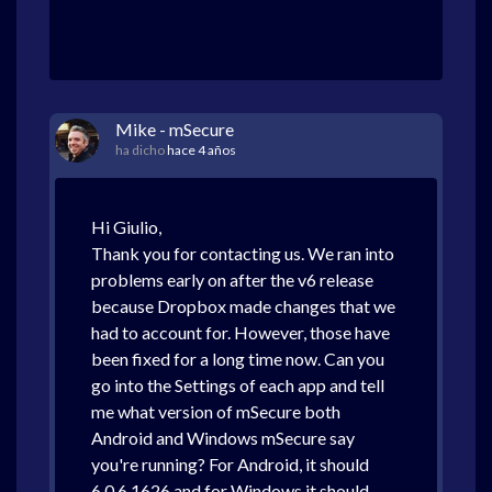
Mike - mSecure
ha dicho
hace 4 años
Hi Giulio,
Thank you for contacting us. We ran into
problems early on after the v6 release
because Dropbox made changes that we
had to account for. However, those have
been fixed for a long time now. Can you
go into the Settings of each app and tell
me what version of mSecure both
Android and Windows mSecure say
you're running? For Android, it should
6.0.6.1626 and for Windows it should