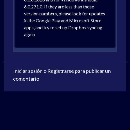
6.0.271.0. If they are less than those
version numbers, please look for updates
in the Google Play and Microsoft Store
apps, and try to set up Dropbox syncing
again.
Iniciar sesión
o
Registrarse
para publicar un
comentario