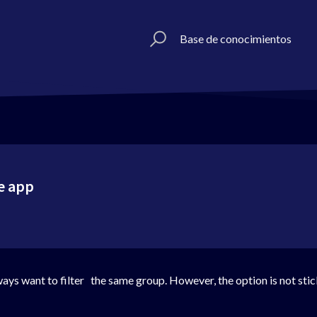
Base de conocimientos
ne app
 always want to filter the same group. However, the option is not st