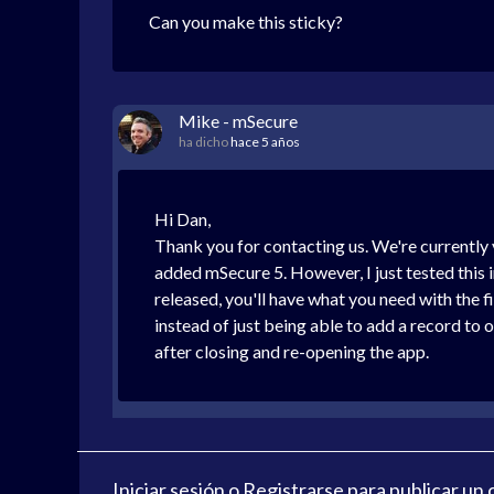
Can you make this sticky?
Mike - mSecure
ha dicho
hace 5 años
Hi Dan,
Thank you for contacting us. We're currently v
added mSecure 5. However, I just tested this i
released, you'll have what you need with the fi
instead of just being able to add a record to o
after closing and re-opening the app.
Iniciar sesión
o
Registrarse
para publicar un