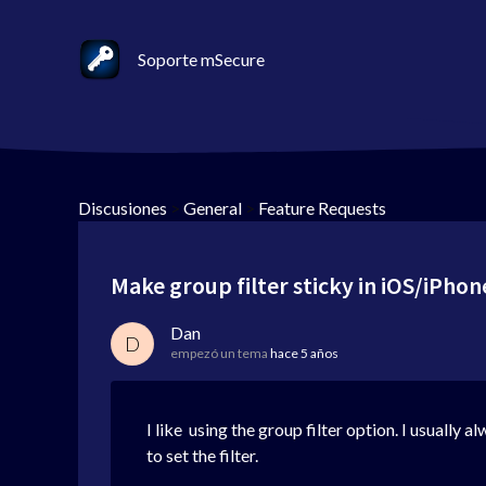
Soporte mSecure
Discusiones
>
General
>
Feature Requests
Make group filter sticky in iOS/iPho
Dan
D
empezó un tema
hace 5 años
I like using the group filter option. I usually
to set the filter.