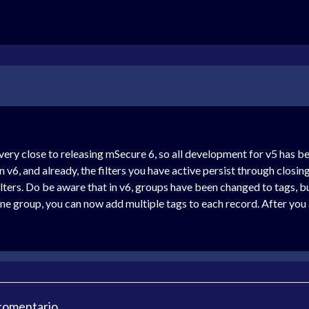
ery close to releasing mSecure 6, so all development for v5 has bee
n v6, and already, the filters you have active persist through closi
lters. Do be aware that in v6, groups have been changed to tags, but
ne group, you can now add multiple tags to each record. After you ac
 comentario