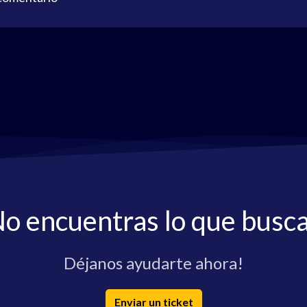
o encuentras lo que busc
Déjanos ayudarte ahora!
Enviar un ticket