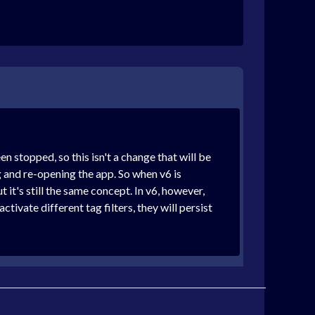
n stopped, so this isn't a change that will be
ng and re-opening the app. So when v6 is
 it's still the same concept. In v6, however,
tivate different tag filters, they will persist