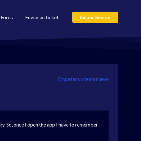
Foros
Enviar un ticket
Iniciar Sesión
Empezar un tema nuevo
icky. So, once I open the app I have to remember