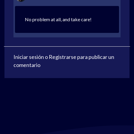
No problem at all, and take care!
Iniciar sesión
o
Registrarse
para publicar un
comentario