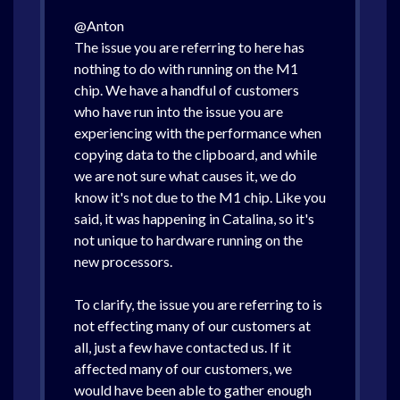
@Anton
The issue you are referring to here has
nothing to do with running on the M1
chip. We have a handful of customers
who have run into the issue you are
experiencing with the performance when
copying data to the clipboard, and while
we are not sure what causes it, we do
know it's not due to the M1 chip. Like you
said, it was happening in Catalina, so it's
not unique to hardware running on the
new processors.
To clarify, the issue you are referring to is
not effecting many of our customers at
all, just a few have contacted us. If it
affected many of our customers, we
would have been able to gather enough