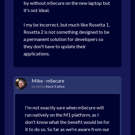
by without mSecure on the new laptop but
it's not ideal.
I my be incorrect, but much like Rosetta 1,
Rosetta 2 is not something designed to be
a permanent solution for developers so
they don't have to update their
applications.
Mike - mSecure
ha dicho
hace 5 años
I'm not exactly sure when mSecure will
run natively on the M1 platform, as I
don't know what the benefit would be for
it to do so. So far as we're aware from our