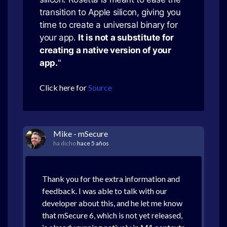
transition to Apple silicon, giving you
time to create a universal binary for
your app.
It is not a substitute for
creating a native version of your
app.
"
Click here for
Source
Mike - mSecure
ha dicho
hace 5 años
Thank you for the extra information and
feedback. I was able to talk with our
developer about this, and he let me know
that mSecure 6, which is not yet released,