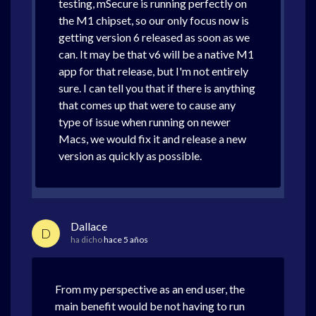
testing, mSecure is running perfectly on
the M1 chipset, so our only focus now is
getting version 6 released as soon as we
can. It may be that v6 will be a native M1
app for that release, but I'm not entirely
sure. I can tell you that if there is anything
that comes up that were to cause any
type of issue when running on newer
Macs, we would fix it and release a new
version as quickly as possible.
Dallace
D
ha dicho
hace 5 años
From my perspective as an end user, the
main benefit would be not having to run