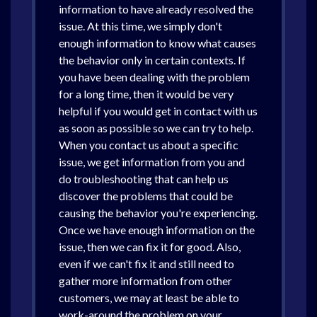
information to have already resolved the
issue. At this time, we simply don't
enough information to know what causes
the behavior only in certain contexts. If
you have been dealing with the problem
for a long time, then it would be very
helpful if you would get in contact with us
as soon as possible so we can try to help.
When you contact us about a specific
issue, we get information from you and
do troubleshooting that can help us
discover the problems that could be
causing the behavior you're experiencing.
Once we have enough information on the
issue, then we can fix it for good. Also,
even if we can't fix it and still need to
gather more information from other
customers, we may at least be able to
work-around the problem on your