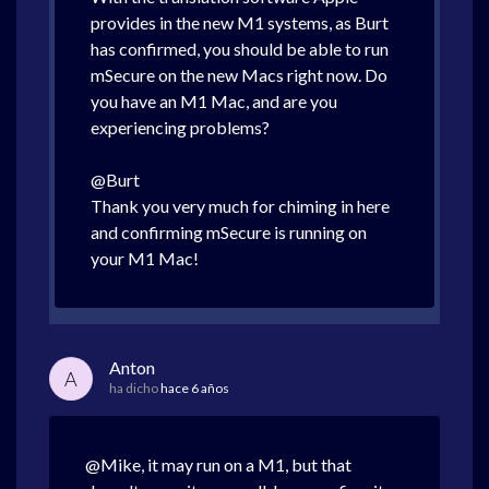
provides in the new M1 systems, as Burt
has confirmed, you should be able to run
mSecure on the new Macs right now. Do
you have an M1 Mac, and are you
experiencing problems?
@Burt
Thank you very much for chiming in here
and confirming mSecure is running on
your M1 Mac!
Anton
A
ha dicho
hace 6 años
@Mike, it may run on a M1, but that