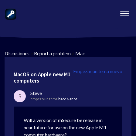
Discusiones
>
Report a problem
>
Mac
Empezar un tema nuevo
MacOS on Apple new M1
computers
Steve
S
empezó un tema
hace 6 años
Will a version of mSecure be release in
near future for use on the new Apple M1
computer hardware?