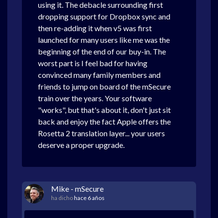
using it. The debacle surrounding first
dropping support for Dropbox sync and
then re-adding it when v5 was first
launched for many users like me was the
beginning of the end of our buy-in. The
worst part is I feel bad for having
convinced many family members and
friends to jump on board of the mSecure
train over the years. Your software
"works", but that's about it, don't just sit
back and enjoy the fact Apple offers the
Rosetta 2 translation layer... your users
deserve a proper upgrade.
Mike - mSecure
ha dicho
hace 6 años