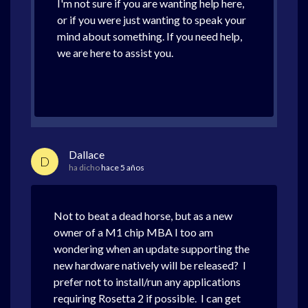
I'm not sure if you are wanting help here,
or if you were just wanting to speak your
mind about something. If you need help,
we are here to assist you.
Dallace
D
ha dicho
hace 5 años
Not to beat a dead horse, but as a new
owner of a M1 chip MBA I too am
wondering when an update supporting the
new hardware natively will be released? I
prefer not to install/run any applications
requiring Rosetta 2 if possible. I can get