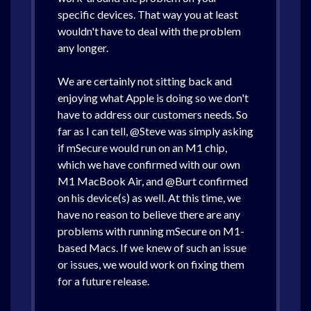
specific devices. That way you at least
wouldn't have to deal with the problem
any longer.
We are certainly not sitting back and
enjoying what Apple is doing so we don't
have to address our customers needs. So
far as I can tell, @Steve was simply asking
if mSecure would run on an M1 chip,
which we have confirmed with our own
M1 MacBook Air, and @Burt confirmed
on his device(s) as well. At this time, we
have no reason to believe there are any
problems with running mSecure on M1-
based Macs. If we knew of such an issue
or issues, we would work on fixing them
for a future release.