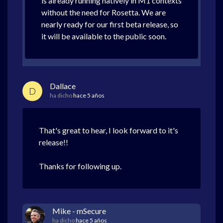
is already running natively in M1 contexts
without the need for Rosetta. We are
nearly ready for our first beta release, so
it will be available to the public soon.
Dallace
D
ha dicho
hace 5 años
That's great to hear, I look forward to it's
release!!
Thanks for following up.
Mike - mSecure
ha dicho
hace 5 años