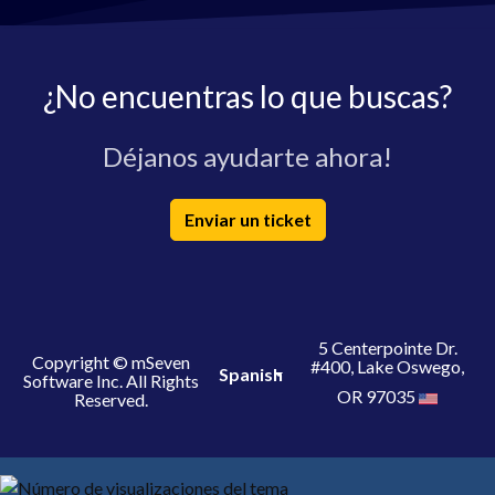
¿No encuentras lo que buscas?
Déjanos ayudarte ahora!
Enviar un ticket
5 Centerpointe Dr.
Copyright © mSeven
#400, Lake Oswego,
Spanish
Software Inc. All Rights
OR 97035
Reserved.