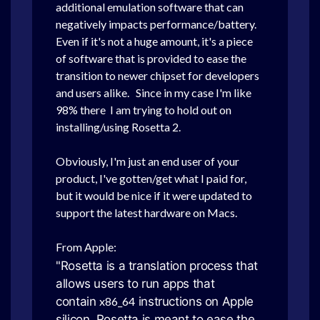
additional emulation software that can
negatively impacts performance/battery.
Even if it's not a huge amount, it's a piece
of software that is provided to ease the
transition to newer chipset for developers
and users alike. Since in my case I'm like
98% there I am trying to hold out on
installing/using Rosetta 2.
Obviously, I'm just an end user of your
product, I've gotten/get what I paid for,
but it would be nice if it were updated to
support the latest hardware on Macs.
From Apple:
"Rosetta is a translation process that
allows users to run apps that
contain
x86_64
instructions on Apple
silicon. Rosetta is meant to ease the