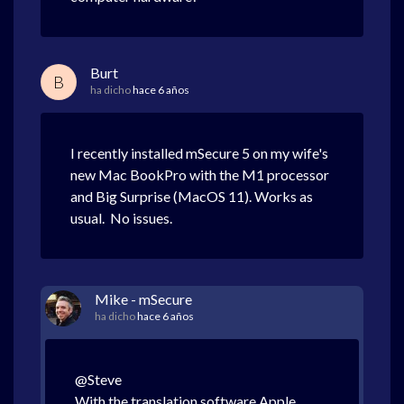
Burt
B
ha dicho
hace 6 años
I recently installed mSecure 5 on my wife's
new Mac BookPro with the M1 processor
and Big Surprise (MacOS 11). Works as
usual. No issues.
Mike - mSecure
ha dicho
hace 6 años
@Steve
With the translation software Apple