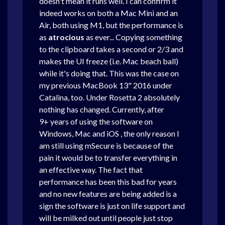
doesn't mean it runs well.
I can confirm it
indeed works on both a Mac Mini and an
Air, both using M1, but the performance is
as
atrocious
as ever... Copying something
to the clipboard takes a second or 2/3 and
makes the UI freeze (i.e. Mac beach ball)
while it's doing that. This was the case on
my previous MacBook 13" 2016 under
Catalina, too. Under Rosetta 2 absolutely
nothing has changed. Currently, after
9+ years of using the software on
Windows, Mac and iOS , the only reason I
am still using mSecure is because of the
pain it would be to transfer everything in
an effective way. The fact that
performance has been this bad for years
and no new features are being added is a
sign the software is just on life support and
will be milked out until people just stop