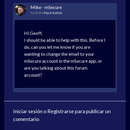
Mike - mSecure
ha dicho
hace 6 años
Hi Geoff,
I should be able to help with this. Before I
do, can you let me know if you are
wanting to change the email to your
mSecure account in the mSecure app, or
are you talking about this forum
account?
Iniciar sesión
o
Registrarse
para publicar un
comentario