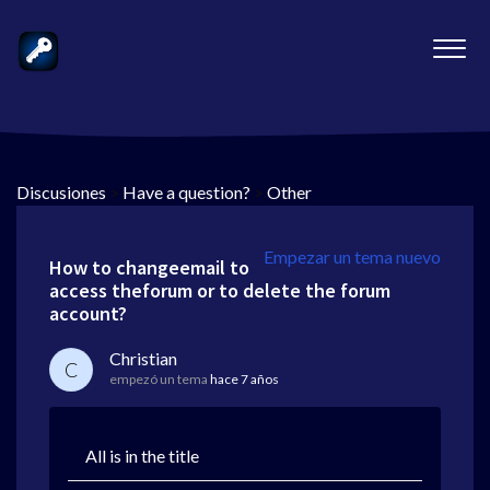
Discusiones
>
Have a question?
>
Other
Empezar un tema nuevo
How to changeemail to
access theforum or to delete the forum
account?
Christian
C
empezó un tema
hace 7 años
All is in the title