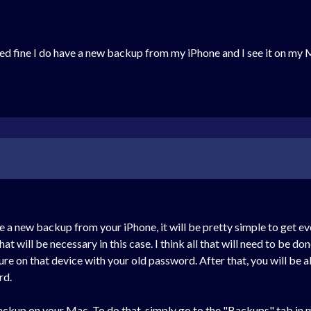
ed fine I do have a new backup from my iPhone and I see it on my 
e a new backup from your iPhone, it will be pretty simple to get ev
that will be necessary in this case. I think all that will need to be 
cure on that device with your old password. After that, you will be
rd.
 backup on your Mac. To do that, simply go to the "Backups" tab i