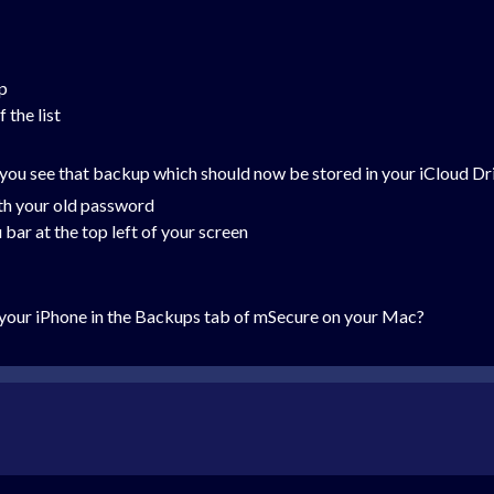
p
 the list
you see that backup which should now be stored in your iCloud Dr
h your old password
bar at the top left of your screen
your iPhone in the Backups tab of mSecure on your Mac?