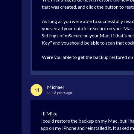
that was created, and click the button to resto
As long as you were able to successfully rest
you see all your data in mSecure on your Mac.
Settings of mSecure on your Mac. If that's n
Key" and you should be able to scan that code 
Were you able to get the backup restored on
Michael
M
said
2 years ago
Hi Mike,
I could restore the backup on my Mac, but I ha
app on my iPhone and reinstalled it. It asked 