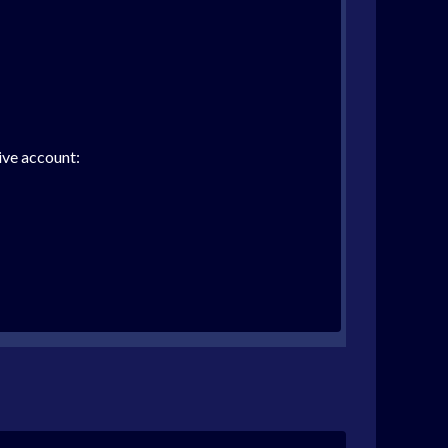
ive account: