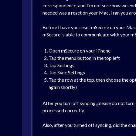
correspondence, and I'm not sure how we ended 
needed was a reset on your Mac, I ran you arou
Before I have you reset mSecure on your Mac, 
mSecure is able to communicate with your mS
Open mSecure on your iPhone
Tap the menu button in the top left
Tap Settings
Tap Sync Settings
Tap the row at the top, then choose the op
again shortly)
After you turn off syncing, please do not turn
processed correctly.
Also, after you turned off syncing, did the cha