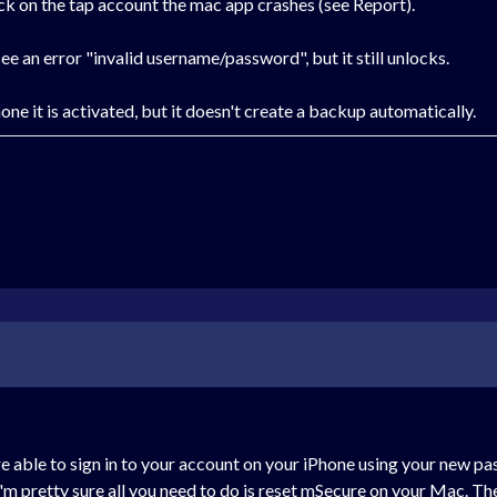
click on the tap account the mac app crashes (see Report).
e an error "invalid username/password", but it still unlocks.
one it is activated, but it doesn't create a backup automatically.
re able to sign in to your account on your iPhone using your new p
, I'm pretty sure all you need to do is reset mSecure on your Mac. Th