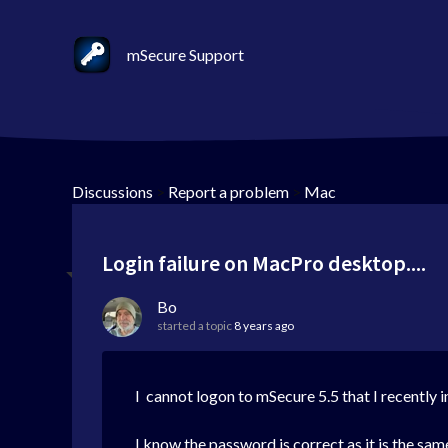
mSecure Support
Discussions
>
Report a problem
>
Mac
Login failure on MacPro desktop....
Bo
started a topic
8 years ago
I cannot logon to mSecure 5.5 that I recently
I know the password is correct as it is the same