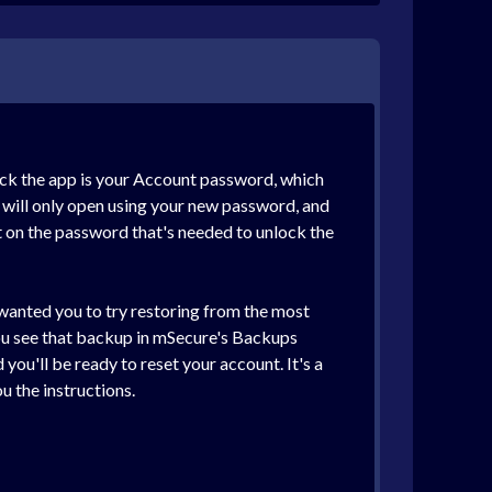
ock the app is your Account password, which
e will only open using your new password, and
t on the password that's needed to unlock the
 wanted you to try restoring from the most
you see that backup in mSecure's Backups
ou'll be ready to reset your account. It's a
u the instructions.