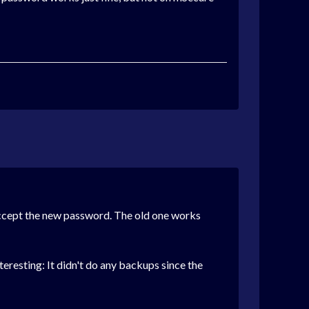
 accept the new password. The old one works
eresting: It didn't do any backups since the