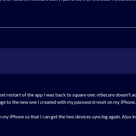
 next restart of the app I was back to square one: mSecure doesn't
ange to the new one I created with my password reset on my iPhone.
my iPhone so that I can get the two devices syncing again. Also int