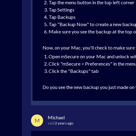
Tap the menu button in the top left corner
Tap Settings
Tap Backups
Tap "Backup Now" to create a new backu
Make sure you see the backup at the top of
Now, on your Mac, you'll check to make sure 
Open mSecure on your Mac and unlock wit
Click "mSecure > Preferences" in the menu 
Click the "Backups" tab
Do you see the new backup you just made on 
Michael
M
said
2 years ago