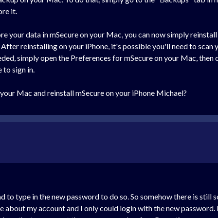
re it.
ore your data in mSecure on your Mac, you can now simply reinstall 
 After reinstalling on your iPhone, it's possible you'll need to s
eeded, simply open the Preferences for mSecure on your Mac, then 
to sign in.
 your Mac and reinstall mSecure on your iPhone Michael?
d to type in the new password to do so. So somehow there is still
me about my account and I only could login with the new password. 