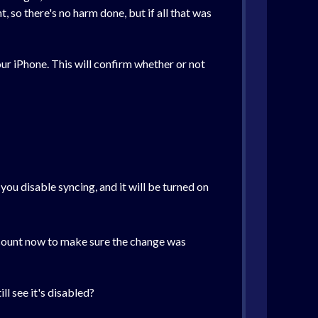
 so there's no harm done, but if all that was
ur iPhone. This will confirm whether or not
ou disable syncing, and it will be turned on
 account now to make sure the change was
ll see it's disabled?