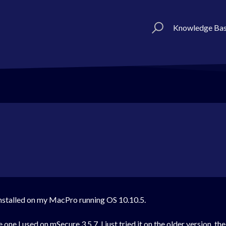
Knowledge Ba
 installed on my MacPro running OS 10.10.5.
 one I used on mSecure 3.5.7, I just tried it on the older version, t