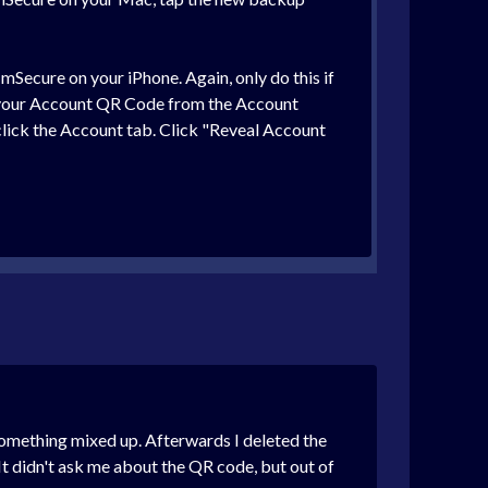
mSecure on your iPhone. Again, only do this if
can your Account QR Code from the Account
click the Account tab. Click "Reveal Account
 something mixed up. Afterwards I deleted the
It didn't ask me about the QR code, but out of