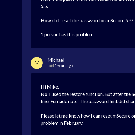
5.5
.
How do I reset the password on
mSecure 5.5?
1 person has this problem
Michael
M
said
2 years ago
Hi Mike,
No, I used the restore function. But after the
fine. Fun side note: The password hint did ch
Please let me know how I can reset mSecure on 
problem in February.