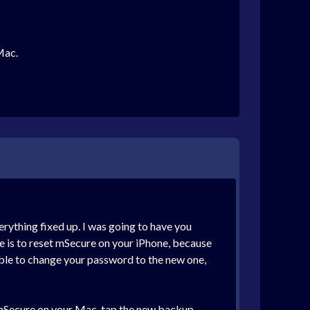
Mac.
erything fixed up. I was going to have you
done is to reset mSecure on your iPhone, because
 able to change your password to the new one,
n mSecure on your Mac, tap the new backup