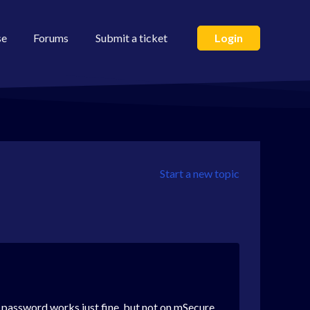
se
Forums
Submit a ticket
Login
Start a new topic
he password works just fine, but not on
mSecure