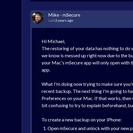
Mike - mSecure
said
2 years ago
Hi Michael,
The restoring of your data has nothing to do
we know is messed up right now due to the bug
your Mac's mSecure app will only open with th
app.
What I'm doing now trying to make sure you're
recent backup. The next thing I'm going to h
Preferences on your Mac. If that works, then 
bit confusing to try to explain beforehand, bu
To create a new backup on your iPhone:
Open mSecure and unlock with your new 