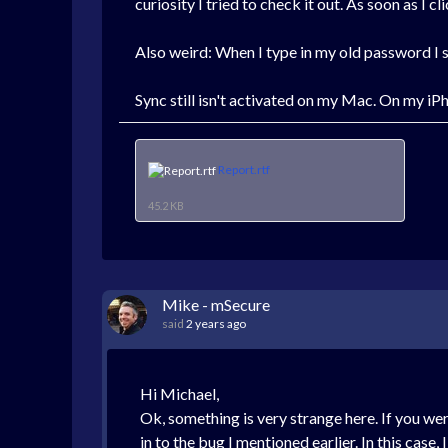
curiosity I tried to check it out. As soon as I 
Also weird: When I type in my old password I se
Sync still isn't activated on my Mac. On my iPh
Report.rtf
45.2 KB
Mike - mSecure
said
2 years ago
Hi Michael,
Ok, something is very strange here. If you we
in to the bug I mentioned earlier. In this case