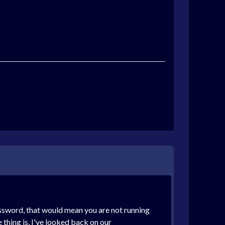
assword, that would mean you are not running
e thing is, I've looked back on our