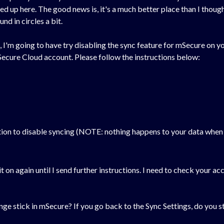
up here. The good news is, it's a much better place than I thought,
nd in circles a bit.
I'm going to have try disabling the sync feature for mSecure on yo
ecure Cloud account. Please follow the instructions below:
tion to disable syncing (NOTE: nothing happens to your data when y
 it on again until I send further instructions. I need to check your
nge stick in mSecure? If you go back to the Sync Settings, do you sti