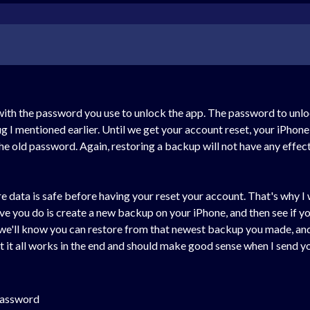
 with the password you use to unlock the app. The password to unl
 I mentioned earlier. Until we get your account reset, your iPhon
e old password. Again, restoring a backup will not have any effec
 data is safe before having your reset your account. That's why I
ave you do is create a new backup on your iPhone, and then see if 
we'll know you can restore from that newest backup you made, and y
t it all works in the end and should make good sense when I send yo
password