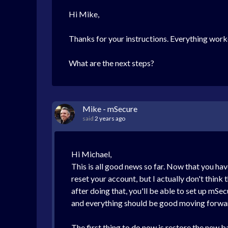
Hi Mike,
Thanks for your instructions. Everything work
What are the next steps?
Mike - mSecure
said
2 years ago
Hi Michael,
This is all good news so far. Now that you hav
reset your account, but I actually don't think 
after doing that, you'll be able to set up mSe
and everything should be good moving forwa
The first thing to do now is restore the new