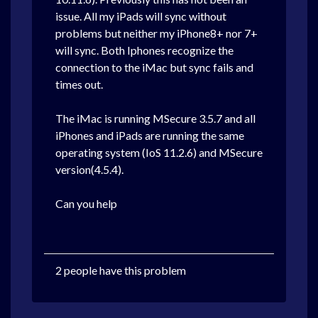
issue. All my iPads will sync without
problems but neither my iPhone8+ nor 7+
will sync. Both Iphones recognize the
connection to the iMac but sync fails and
times out.
The iMac is running MSecure 3.5.7 and all
iPhones and iPads are running the same
operating system (IoS 11.2.6) and MSecure
version(4.5.4).
Can you help
2 people have this problem