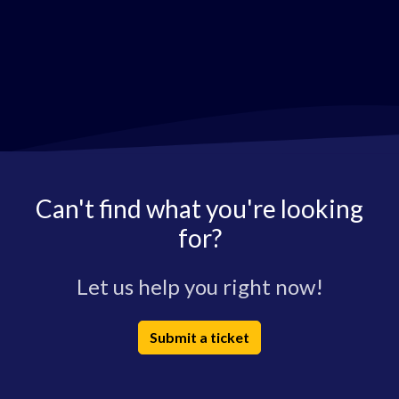
Can't find what you're looking
for?
Let us help you right now!
Submit a ticket