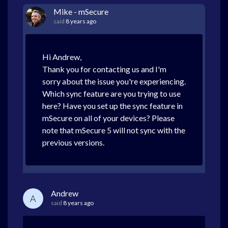
Mike - mSecure
said
8 years ago
Hi Andrew,
Thank you for contacting us and I'm
sorry about the issue you're experiencing.
Which sync feature are you trying to use
here? Have you set up the sync feature in
mSecure on all of your devices? Please
note that mSecure 5 will not sync with the
previous versions.
Andrew
A
said
8 years ago