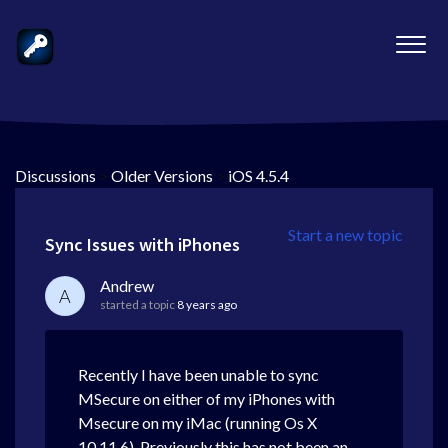
Discussions
>
Older Versions
>
iOS 4.5.4
Start a new topic
Sync Issues with iPhones
Andrew
A
started a topic
8 years ago
Recently I have been unable to sync
MSecure on either of my iPhones with
Msecure on my iMac (running Os X
10.11.6). Previously this has not been an