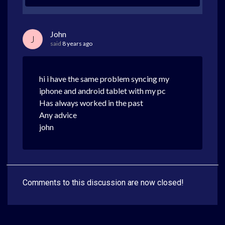
John
J
said
8 years ago
hi i have the same problem syncing my
iphone and android tablet with my pc
Has always worked in the past
Any advice
john
Comments to this discussion are now closed!