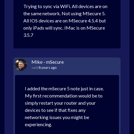
Trying to sync via WiFi. All devices are on
the same network. Not using MSecure 5.
All IOS devices are on MSecure 4.5.4 but
only iPads will sync. IMac is on MSecure
3.5.7
Mike - mSecure
said
8 years ago
I added the mSecure 5 note just in case.
My first recommendation would be to
simply restart your router and your
devices to see if that fixes any
networking issues you might be
experiencing.