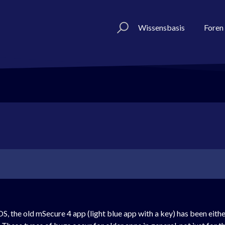
Wissensbasis
Foren
S, the old mSecure 4 app (light blue app with a key) has been eith