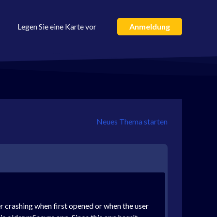
Legen Sie eine Karte vor
Anmeldung
Neues Thema starten
er crashing when first opened or when the user