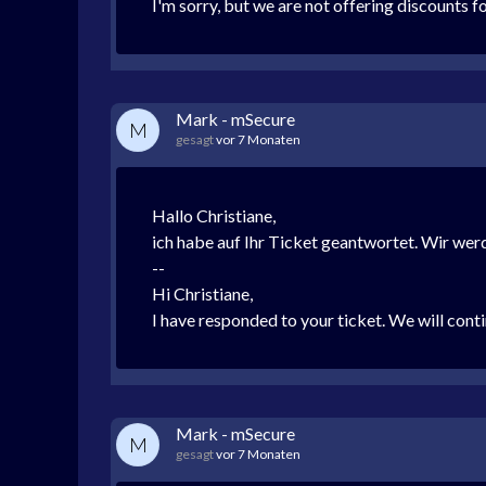
I'm sorry, but we are not offering discounts f
Mark - mSecure
M
gesagt
vor 7 Monaten
Hallo Christiane,
ich habe auf Ihr Ticket geantwortet. Wir we
--
Hi Christiane,
I have responded to your ticket. We will conti
Mark - mSecure
M
gesagt
vor 7 Monaten