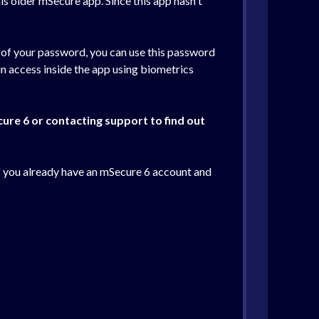
his older mSecure app. Since this app hasn't
e of your password, you can use this password
n access inside the app using biometrics
cure 6 or contacting support to find out
If you already have an mSecure 6 account and