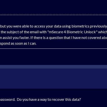
---------------------------------------------------------------------------
 but you were able to access your data using biometrics previousl
he subject of the email with "mSecure 4 Biometric Unlock" which 
 assist you faster. If there is a question that I have not covered a
pond as soon as I can.
y password. Do you have a way to recover this data?