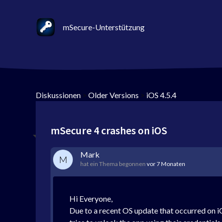
mSecure-Unterstützung
Diskussionen
>
Older Versions
>
iOS 4.5.4
mSecure 4 crashes on iOS
Mark
M
hat ein Thema begonnen
vor 7 Monaten
Hi Everyone,
Due to a recent OS update that occurred on iO