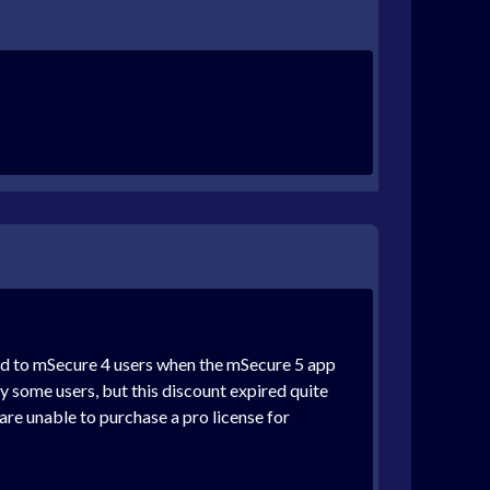
red to mSecure 4 users when the mSecure 5 app
y some users, but this discount expired quite
are unable to purchase a pro license for