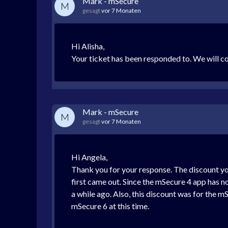
Mark - mSecure
M
gesagt
vor 7 Monaten
Hi Alisha,
Your ticket has been responded to. We will con
Mark - mSecure
M
gesagt
vor 7 Monaten
Hi Angela,
Thank you for your response. The discount yo
first came out. Since the mSecure 4 app has n
a while ago. Also, this discount was for the m
mSecure 6 at this time.