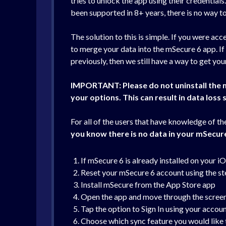
tries to unlock the app using their credentials
been supported in 8+ years, there is no way to 
The solution to this is simple. If you were a
to merge your data into the mSecure 6 app. If
previously, then we still have a way to get yo
IMPORTAN
T: Please do not uninstall the
your options. This can result in data loss s
For all of the users that have knowledge of t
you know there is no data in your mSecur
If mSecure 6 is already installed on your i
Reset your mSecure 6 account using the ste
Install mSecure from the App Store app
Open the app and move through the screens 
Tap the option to Sign In using your accou
Choose which sync feature you would like 