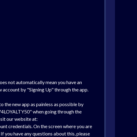
does not automatically mean you have an
ew account by "Signing Up" through the app.
o the new app as painless as possible by
de "V4LOYALTY50" when going through the
sit our website at:
ount credentials. On the screen where you are
f you have any questions about this, please