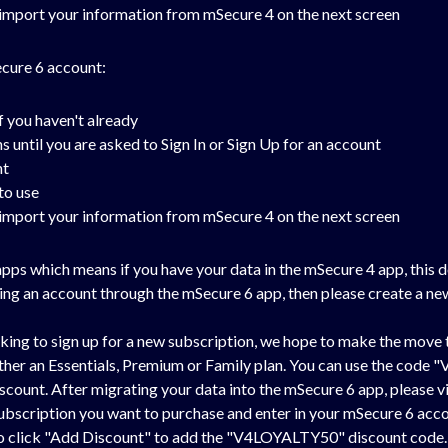
o import your information from mSecure 4 on the next screen
ecure 6 account:
f you haven't already
until you are asked to Sign In or Sign Up for an account
nt
to use
o import your information from mSecure 4 on the next screen
ps which means if you have your data in the mSecure 4 app, this 
ating an account through the mSecure 6 app, then please create a n
ing to sign up for a new subscription, we hope to make the move t
 either an Essentials, Premium or Family plan. You can use the co
scount. After migrating your data into the mSecure 6 app, please vi
 subscription you want to purchase and enter in your mSecure 6 acc
 to click "Add Discount" to add the "V4LOYALTY50" discount code. I