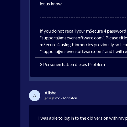
let us know.
---------------------------------------------------
If you do not recall your mSecure 4 password
"support@msevensoftware.com". Please title t
mSecure 4 using biometrics previously so I can
"support@msevensoftware.com" and I will res
3 Personen haben dieses Problem
Alisha
A
gesagt
vor 7 Monaten
I was able to log in to the old version with m