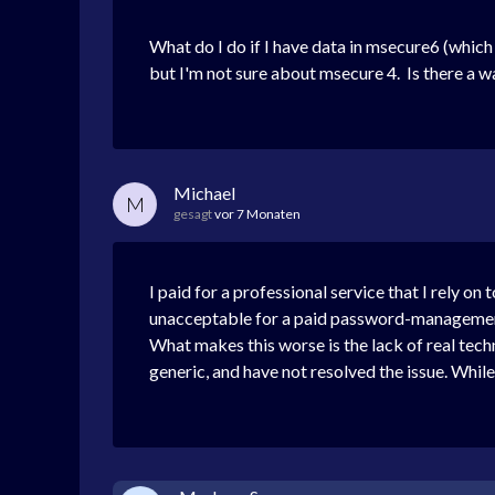
What do I do if I have data in msecure6 (which
but I'm not sure about msecure 4.
Is there a 
Michael
M
gesagt
vor 7 Monaten
I paid for a professional service that I rely on
unacceptable for a paid password-management p
What makes this worse is the lack of real techn
generic, and have not resolved the issue. Whil