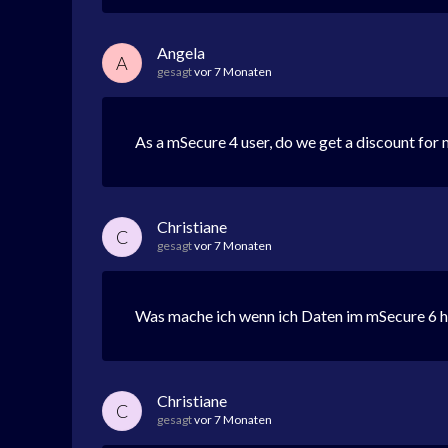
Angela
A
gesagt
vor 7 Monaten
As a mSecure 4 user, do we get a discount for m
Christiane
C
gesagt
vor 7 Monaten
Was mache ich wenn ich Daten im mSecure 6 
Christiane
C
gesagt
vor 7 Monaten