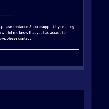
----------
y, please contact mSecure support by emailing
will let me know that you had access to
bove, please contact