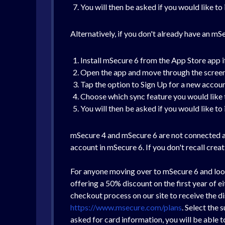
You will then be asked if you would like t
Alternatively, if you don't already have an mS
Install mSecure 6 from the App Store app i
Open the app and move through the screens 
Tap the option to Sign Up for a new accou
Choose which sync feature you would like 
You will then be asked if you would like t
mSecure 4 and mSecure 6 are not connected ap
account in mSecure 6. If you don't recall cre
For anyone moving over to mSecure 6 and look
offering a 50% discount on the first year of
checkout process on our site to receive the di
https://www.msecure.com/plans
. Select the
asked for card information, you will be able