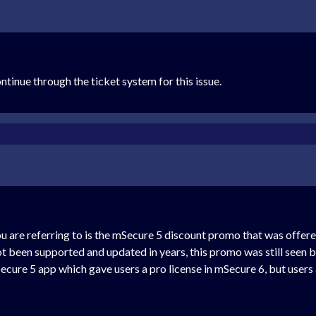
tinue through the ticket system for this issue.
u are referring to is the mSecure 5 discount promo that was offe
ot been supported and updated in years, this promo was still seen b
Secure 5 app which gave users a pro license in mSecure 6, but users 