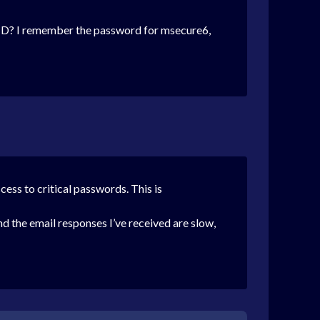
ID?
I remember the password for msecure6,
ccess to critical passwords. This is
nd the email responses I’ve received are slow,