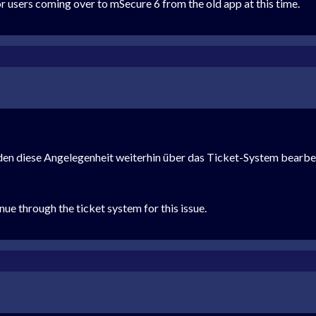
or users coming over to mSecure 6 from the old app at this time.
rden diese Angelegenheit weiterhin über das Ticket-System bearbe
nue through the ticket system for this issue.