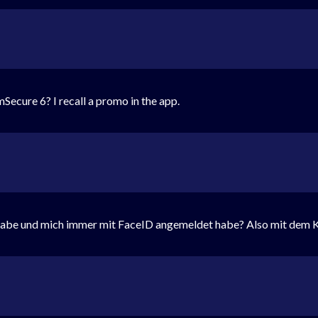
Secure 6? I recall a promo in the app.
habe und mich immer mit FaceID angemeldet habe? Also mit dem K