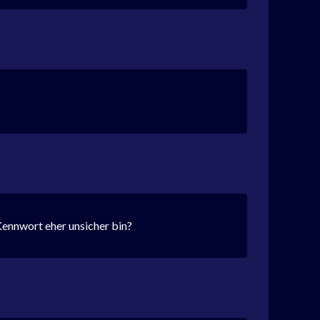
ennwort eher unsicher bin?