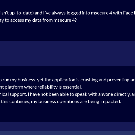
 isn't up-to-date) and I've always logged into msecure 4 with Face 
way to access my data from msecure 4?
 to run my business, yet the application is crashing and preventing a
latform where reliability is essential.
ical support. I have not been able to speak with anyone directly, a
e this continues, my business operations are being impacted.