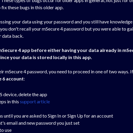
. These types of bugs occur for older apps in general, not just for t
fix these bugs in this older app.
ccessing your data using your password and you still have knowledg
 you don't recall your mSecure 4 password but you were able to gai
ur data back.
 mSecure 4 app before either having your data already in mSe
ince your data is stored locally in this app.
heir mSecure 4 password, you need to proceed in one of two ways. 
e 6 account
:
OS device, delete the app
ps in this
support article
until you are asked to Sign In or Sign Up for an account
nt's email and new password you just set
to use