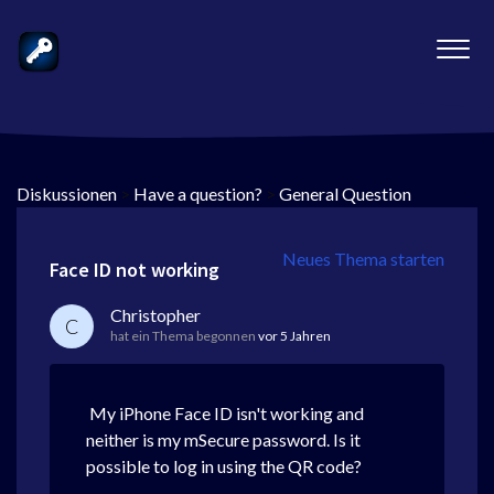
Diskussionen
>
Have a question?
>
General Question
Neues Thema starten
Face ID not working
Christopher
C
hat ein Thema begonnen
vor 5 Jahren
My iPhone Face ID isn't working and
neither is my mSecure password. Is it
possible to log in using the QR code?