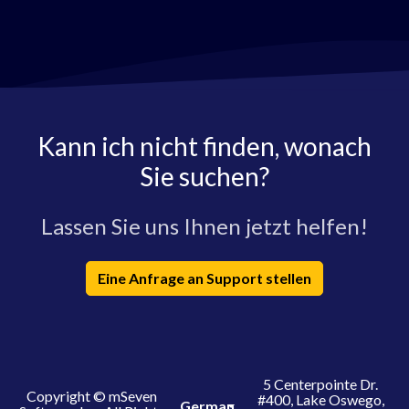
Kann ich nicht finden, wonach
Sie suchen?
Lassen Sie uns Ihnen jetzt helfen!
Eine Anfrage an Support stellen
5 Centerpointe Dr.
Copyright © mSeven
#400, Lake Oswego,
German