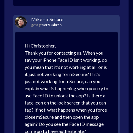
Mike - mSecure
gesagt
vor 5 Jahren
Hi Christopher,
Thank you for contacting us. When you
say your iPhone Face ID isn't working, do
you mean that it's not working at all, or is
it just not working for mSecure? If it's
just not working for mSecure, can you
explain what is happening when you try to
use Face ID to unlock the app? Is there a
face icon on the lock screen that you can
tap? If not, what happens when you force
close mSecure and then open the app
again? Do you see the Face ID message
come up to have authenticate?