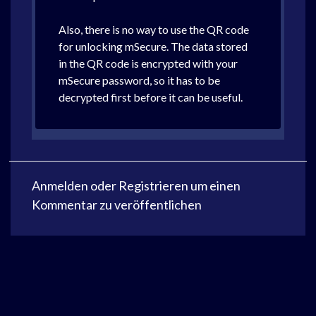
Also, there is no way to use the QR code
for unlocking mSecure. The data stored
in the QR code is encrypted with your
mSecure password, so it has to be
decrypted first before it can be useful.
Anmelden
oder
Registrieren
um einen
Kommentar zu veröffentlichen