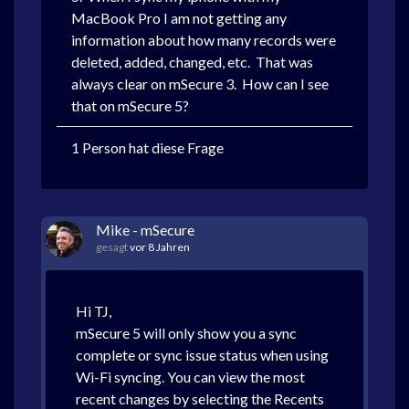
MacBook Pro I am not getting any
information about how many records were
deleted, added, changed, etc. That was
always clear on mSecure 3. How can I see
that on mSecure 5?
1 Person hat diese Frage
Mike - mSecure
gesagt
vor 8 Jahren
Hi TJ,
mSecure 5 will only show you a sync
complete or sync issue status when using
Wi-Fi syncing. You can view the most
recent changes by selecting the Recents