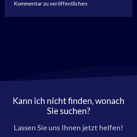
Kommentar zu veröffentlichen
Kann ich nicht finden, wonach
Sie suchen?
Lassen Sie uns Ihnen jetzt helfen!