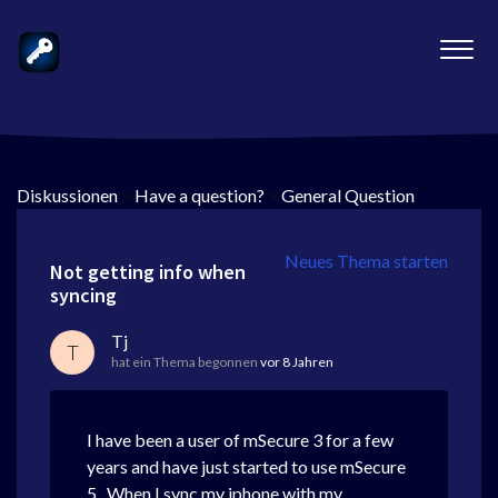
Diskussionen
>
Have a question?
>
General Question
Neues Thema starten
Not getting info when
syncing
Tj
T
hat ein Thema begonnen
vor 8 Jahren
I have been a user of mSecure 3 for a few
years and have just started to use mSecure
5. When I sync my iphone with my