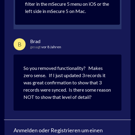
filter in the mSecure 5 menu on iOS or the
left side in mSecure 5 on Mac.
Brad
B
gesagt
vor 8 Jahren
So you removed functionality? Makes
zero sense. If I just updated 3 records it
was great confirmation to show that 3
records were synced. Is there some reason
NOT to show that level of detail?
Anmelden
oder
Registrieren
um einen