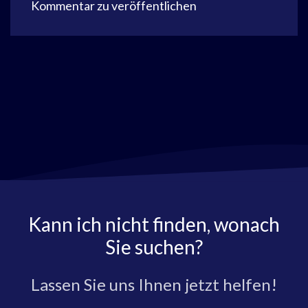
Kommentar zu veröffentlichen
Kann ich nicht finden, wonach
Sie suchen?
Lassen Sie uns Ihnen jetzt helfen!