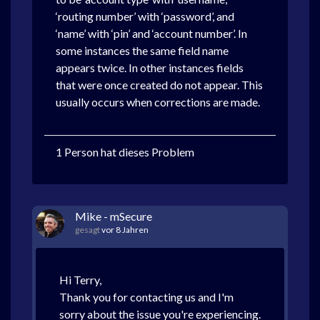
‘routing number’ with ‘password’, and
‘name’ with ‘pin’ and ‘account number’. In
some instances the same field name
appears twice. In other instances fields
that were once created do not appear. This
usually occurs when corrections are made.
1 Person hat dieses Problem
Mike - mSecure
gesagt
vor 8 Jahren
Hi Terry,
Thank you for contacting us and I'm
sorry about the issue you're experiencing.