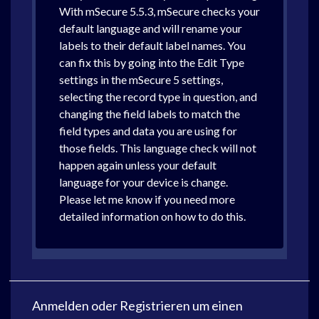
With mSecure 5.5.3, mSecure checks your
default language and will rename your
labels to their default label names. You
can fix this by going into the Edit Type
settings in the mSecure 5 settings,
selecting the record type in question, and
changing the field labels to match the
field types and data you are using for
those fields. This language check will not
happen again unless your default
language for your device is change.
Please let me know if you need more
detailed information on how to do this.
Anmelden
oder
Registrieren
um einen