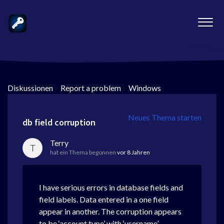
Diskussionen
>
Report a problem
>
Windows
Neues Thema starten
db field corruption
Terry
T
hat ein Thema begonnen
vor 8 Jahren
I have serious errors in database fields and
field labels. Data entered in a one field
appear in another. The corruption appears
to be ‘account type’ with ‘username’,