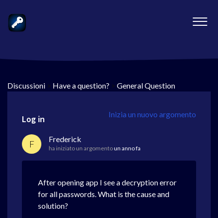
Discussioni
>
Have a question?
>
General Question
Inizia un nuovo argomento
Log in
Frederick
F
ha iniziato un argomento
un anno fa
After opening app I see a decryption error
for all passwords. What is the cause and
solution?