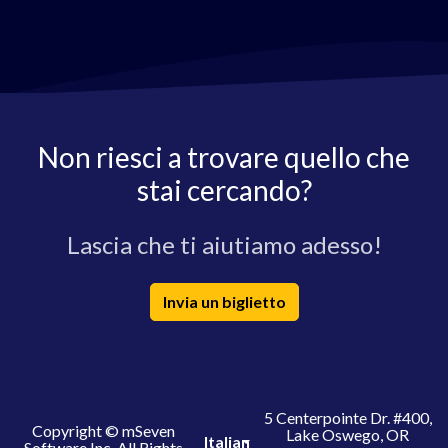
Non riesci a trovare quello che
stai cercando?
Lascia che ti aiutiamo adesso!
Invia un biglietto
5 Centerpointe Dr. #400,
Copyright © mSeven
Lake Oswego, OR
Italian
Software Inc. All Rights