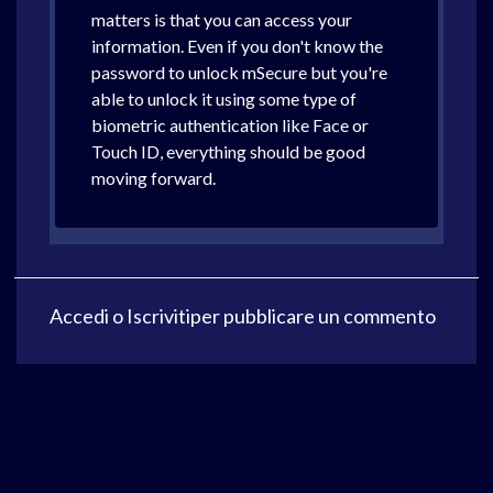
matters is that you can access your
information. Even if you don't know the
password to unlock mSecure but you're
able to unlock it using some type of
biometric authentication like Face or
Touch ID, everything should be good
moving forward.
Accedi
o
Iscriviti
per pubblicare un commento