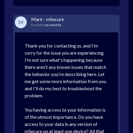
Mark - mSecure
M
ha detto
un anno fa
Thank you for contacting us, and I'm
sorry for the issue you are experiencing.
I'm not sure what's happening because
there aren't any known issues that match
the behavior you're describing here. Let
me get some more information from you
and I'll do my best to troubleshoot the
problem.
You having access to your information is
of the utmost importance. Do you have
access to your data in any version of
mSecure on at least one device? All that