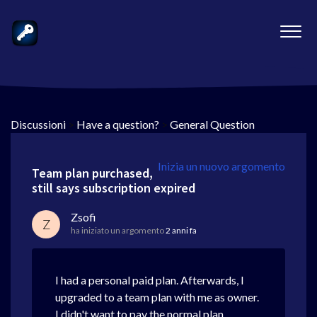
Discussioni
>
Have a question?
>
General Question
Inizia un nuovo argomento
Team plan purchased,
still says subscription expired
Zsofi
Z
ha iniziato un argomento
2 anni fa
I had a personal paid plan. Afterwards, I
upgraded to a team plan with me as owner.
I didn't want to pay the normal plan