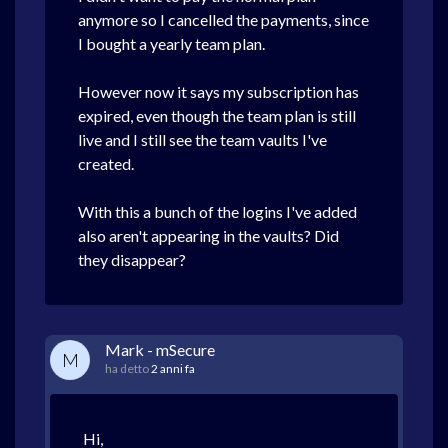
anymore so I cancelled the payments, since
I bought a yearly team plan.
However now it says my subscription has
expired, even though the team plan is still
live and I still see the team vaults I've
created.
With this a bunch of the logins I've added
also aren't appearing in the vaults? Did
they disappear?
Mark - mSecure
M
ha detto
2 anni fa
Hi,