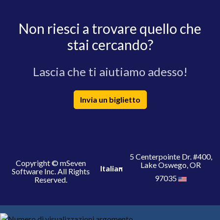
Non riesci a trovare quello che
stai cercando?
Lascia che ti aiutiamo adesso!
Invia un biglietto
5 Centerpointe Dr. #400,
Copyright © mSeven
Lake Oswego, OR
Italian
Software Inc. All Rights
97035
Reserved.