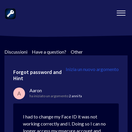
Discussioni
>
Have a question?
>
Other
Inizia un nuovo argomento
Forgot password and
Hint
Aaron
A
ha iniziato un argomento
2 anni fa
I had to change my Face ID it was not
working correctly and I. Doing so I can no
longer access my msecure account and