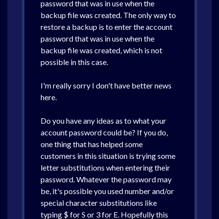
password that was in use when the
backup file was created. The only way to
restore a backup is to enter the account
password that was in use when the
backup file was created, which is not
possible in this case.
I'm really sorry I don't have better news
here.
Do you have any ideas as to what your
account password could be? If you do,
one thing that has helped some
customers in this situation is trying some
letter substitutions when entering their
password. Whatever the password may
be, it's possible you used number and/or
special character substitutions like
typing $ for S or 3 for E. Hopefully this