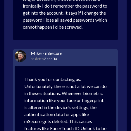
ironically I do t remember the password to
get into the account. It says if I change the
password I lose all saved passwords which
cannot happen I’d be screwed.
Mike - mSecure
ha detto
2 anni fa
Thank you for contacting us.
Unfortunately, there is not a lot we can do
in these situations. Whenever biometric
information like your face or fingerprint
is altered in the device's settings, the
authentication data for apps like
mSecure gets deleted. This causes
features like Face/Touch ID Unlock to be