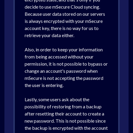
decide to use mSecure Cloud syncing.
Because user data stored on our servers
is always encrypted with your mSecure
account key, there is no way for us to
retrieve your data either.
Also, in order to keep your information
from being accessed without your
permission, it is not possible to bypass or
change an account's password when
mSecure is not accepting the password
the user is entering.
Lastly, some users ask about the
possibility of restoring from a backup
after resetting their account to create a
new password. This is not possible since
the backup is encrypted with the account