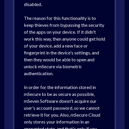
disabled.
The reason for this functionality is to
keep thieves from bypassing the security
of the apps on your device. If it didn't
work this way, then anyone could get hold
of your device, add a new face or
fingerprint in the device's settings, and
then they would be able to open and
unlock mSecure via biometric
authentication.
In order for the information stored in
mSecure to be as secure as possible,
mSeven Software doesn't acquire our
user's account password, so we cannot
retrieve it for you. Also, mSecure Cloud
only stores your information in an
encrypted state, and that's only if you