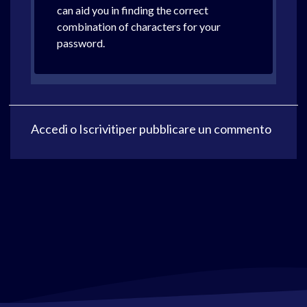
can aid you in finding the correct
combination of characters for your
password.
Accedi
o
Iscriviti
per pubblicare un commento