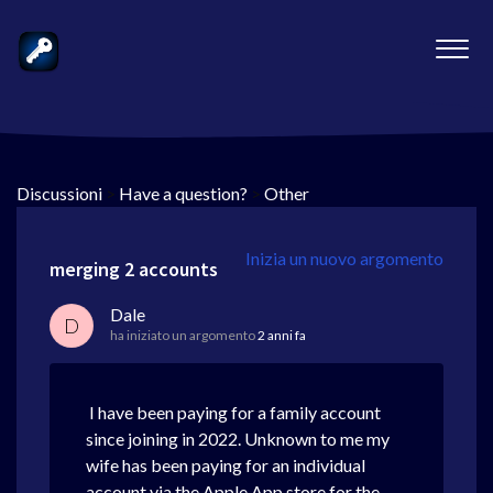
Discussioni
>
Have a question?
>
Other
Inizia un nuovo argomento
merging 2 accounts
Dale
D
ha iniziato un argomento
2 anni fa
I have been paying for a family account
since joining in 2022. Unknown to me my
wife has been paying for an individual
account via the Apple App store for the