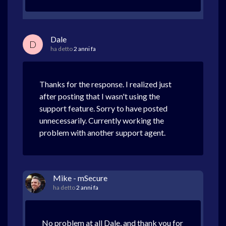
Dale
D
ha detto
2 anni fa
Thanks for the response. I realized just
after posting that I wasn't using the
support feature. Sorry to have posted
unnecessarily. Currently working the
problem with another support agent.
Mike - mSecure
ha detto
2 anni fa
No problem at all Dale, and thank you for