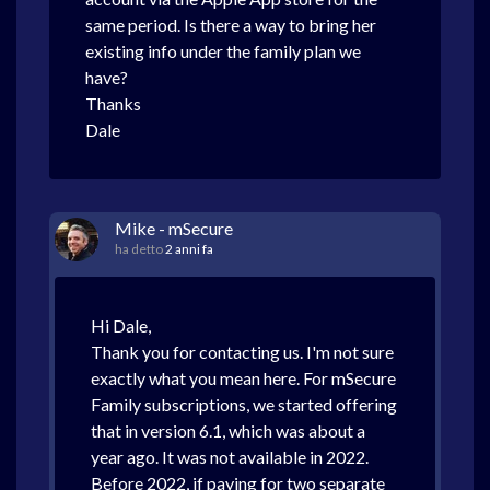
same period. Is there a way to bring her
existing info under the family plan we
have?
Thanks
Dale
Mike - mSecure
ha detto
2 anni fa
Hi Dale,
Thank you for contacting us. I'm not sure
exactly what you mean here. For mSecure
Family subscriptions, we started offering
that in version 6.1, which was about a
year ago. It was not available in 2022.
Before 2022, if paying for two separate