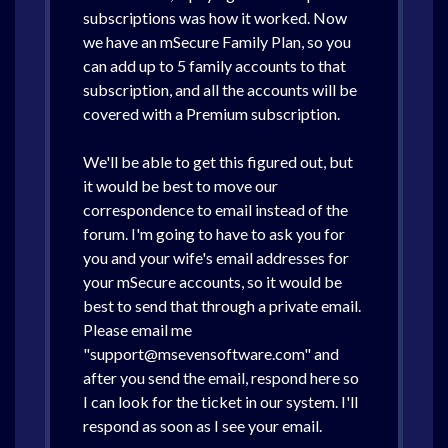
subscriptions was how it worked. Now
we have an mSecure Family Plan, so you
can add up to 5 family accounts to that
subscription, and all the accounts will be
covered with a Premium subscription.
We'll be able to get this figured out, but
it would be best to move our
correspondence to email instead of the
forum. I'm going to have to ask you for
you and your wife's email addresses for
your mSecure accounts, so it would be
best to send that through a private email.
Please email me
"support@msevensoftware.com" and
after you send the email, respond here so
I can look for the ticket in our system. I'll
respond as soon as I see your email.