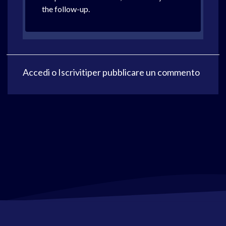
the follow-up.
Accedi
o
Iscriviti
per pubblicare un commento