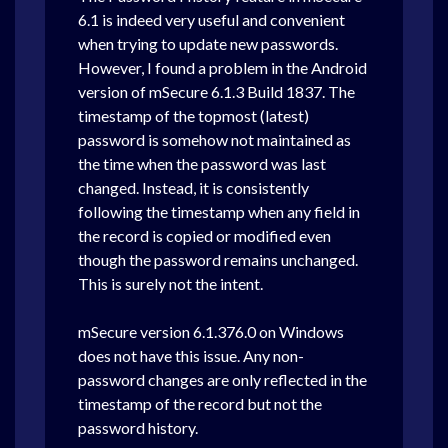
6.1 is indeed very useful and convenient
when trying to update new passwords.
However, I found a problem in the Android
version of mSecure 6.1.3 Build 1837. The
timestamp of the topmost (latest)
password is somehow not maintained as
the time when the password was last
changed. Instead, it is consistently
following the timestamp when any field in
the record is copied or modified even
though the password remains unchanged.
This is surely not the intent.
mSecure version 6.1.376.0 on Windows
does not have this issue. Any non-
password changes are only reflected in the
timestamp of the record but not the
password history.