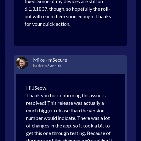
fixed. Some of my devices are still on
6.1.3.1837, though, so hopefully the roll-
out will reach them soon enough. Thanks
for your quick action.
Mike - mSecure
ha detto
3 anni fa
Hi JSeow,
Thank you for confirming this issue is
resolved! This release was actually a
much bigger release than the version
number would indicate. There was a lot
of changes in the app, so it took a bit to
get this one through testing. Because of
the nature of the changes, we're rolling it