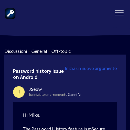
Discussioni
>
General
>
Off-topic
Inizia un nuovo argomento
Password history issue
on Android
JSeow
J
ha iniziato un argomento
3 anni fa
Hi Mike,
The Password History feature in mSecure