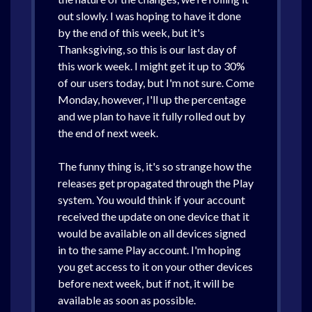
out slowly. I was hoping to have it done
by the end of this week, but it's
Thanksgiving, so this is our last day of
this work week. I might get it up to 30%
of our users today, but I'm not sure. Come
Monday, however, I'll up the percentage
and we plan to have it fully rolled out by
the end of next week.
The funny thing is, it's so strange how the
releases get propagated through the Play
system. You would think if your account
received the update on one device that it
would be available on all devices signed
in to the same Play account. I'm hoping
you get access to it on your other devices
before next week, but if not, it will be
available as soon as possible.