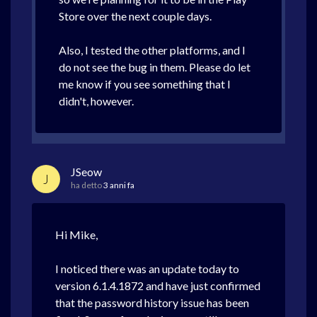
Store over the next couple days.
Also, I tested the other platforms, and I
do not see the bug in them. Please do let
me know if you see something that I
didn't, however.
JSeow
J
ha detto
3 anni fa
Hi Mike,
I noticed there was an update today to
version 6.1.4.1872 and have just confirmed
that the password history issue has been