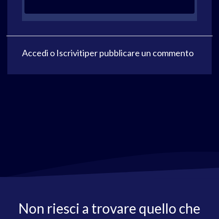
Accedi
o
Iscriviti
per pubblicare un commento
Non riesci a trovare quello che