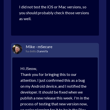
I did not test the iOS or Mac versions, so
you should probably check those versions
as well.
Mike - mSecure
ha detto
3 anni fa
Hi JSeow,
Thank you for bringing this to our
attention. I just confirmed this as a bug
on my Android device, and I notified the
developer. It should be fixed when we
publish a new release this week. I'm in the
process of testing that new version now,
so we're planning for it to be in the Play