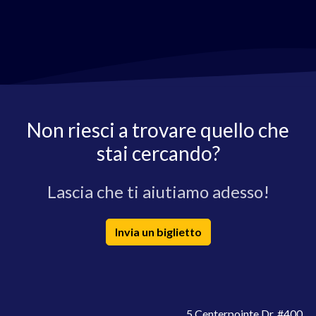
Non riesci a trovare quello che
stai cercando?
Lascia che ti aiutiamo adesso!
Invia un biglietto
5 Centerpointe Dr. #400,