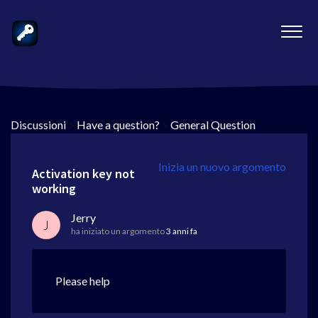
Discussioni
>
Have a question?
>
General Question
Inizia un nuovo argomento
Activation key not
working
Jerry
J
ha iniziato un argomento
3 anni fa
Please help