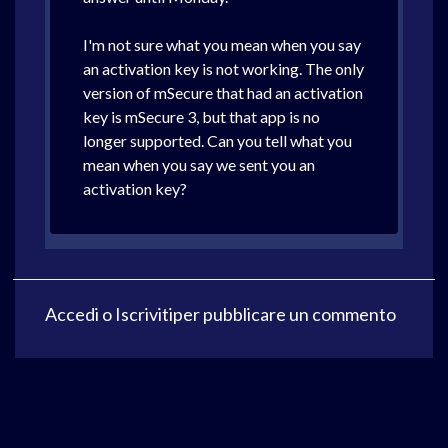
I'm not sure what you mean when you say
an activation key is not working. The only
version of mSecure that had an activation
key is mSecure 3, but that app is no
longer supported. Can you tell what you
mean when you say we sent you an
activation key?
Accedi
o
Iscriviti
per pubblicare un commento