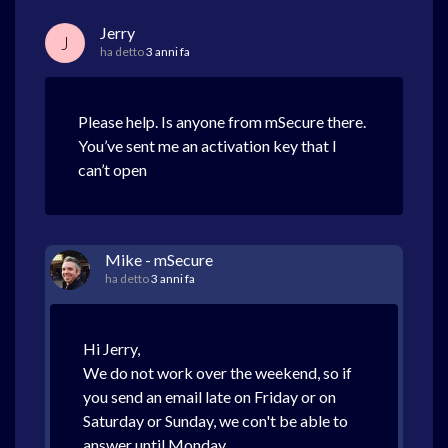
Jerry
J
ha detto
3 anni fa
Please help. Is anyone from mSecure there.
You’ve sent me an activation key that I
can’t open
Mike - mSecure
ha detto
3 anni fa
Hi Jerry,
We do not work over the weekend, so if
you send an email late on Friday or on
Saturday or Sunday, we con't be able to
answer until Monday.