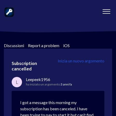
Discussioni
>
Report a problem
>
iOS
Inizia un nuovo argomento
Subscription
cancelled
Leepeek1956
L
ha iniziato un argomento
3 anni fa
I got a message this morning my
subscription has been canceled. I have
been trying to pay to start it but can’t find