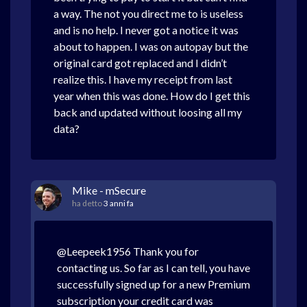
a way. The not you direct me to is useless
and is no help. I never got a notice it was
about to happen. I was on autopay but the
original card got replaced and I didn’t
realize this. I have my receipt from last
year when this was done. How do I get this
back and updated without loosing all my
data?
Mike - mSecure
ha detto
3 anni fa
@Leepeek1956 Thank you for
contacting us. So far as I can tell, you have
successfully signed up for a new Premium
subscription your credit card was