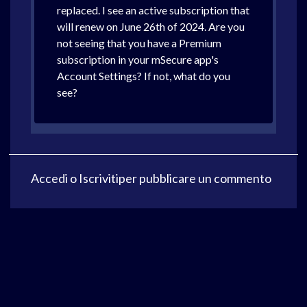
replaced. I see an active subscription that
will renew on June 26th of 2024. Are you
not seeing that you have a Premium
subscription in your mSecure app's
Account Settings? If not, what do you
see?
Accedi
o
Iscriviti
per pubblicare un commento