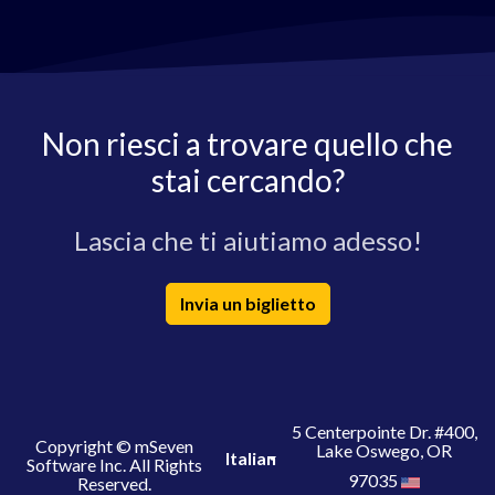
Non riesci a trovare quello che
stai cercando?
Lascia che ti aiutiamo adesso!
Invia un biglietto
5 Centerpointe Dr. #400,
Copyright © mSeven
Lake Oswego, OR
Italian
Software Inc. All Rights
97035
Reserved.