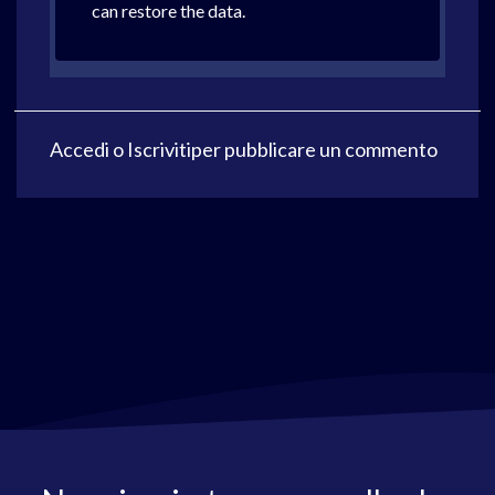
can restore the data.
Accedi
o
Iscriviti
per pubblicare un commento