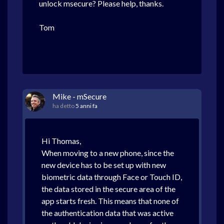
unlock msecure? Please help, thanks.
Tom
Mike - mSecure
ha detto
5 anni fa
Hi Thomas,
When moving to a new phone, since the
new device has to be set up with new
biometric data through Face or Touch ID,
the data stored in the secure area of the
app starts fresh. This means that none of
the authentication data that was active