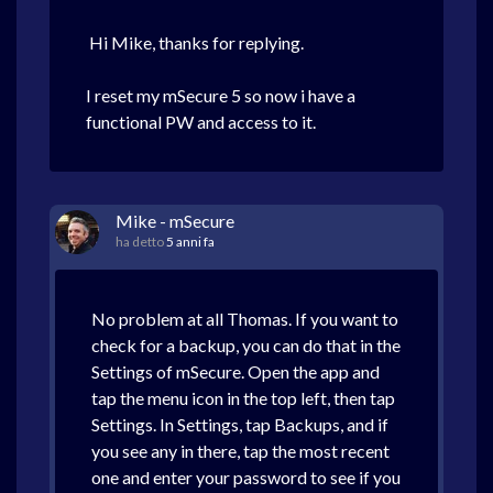
Hi Mike, thanks for replying.
I reset my mSecure 5 so now i have a
functional PW and access to it.
Mike - mSecure
ha detto
5 anni fa
No problem at all Thomas. If you want to
check for a backup, you can do that in the
Settings of mSecure. Open the app and
tap the menu icon in the top left, then tap
Settings. In Settings, tap Backups, and if
you see any in there, tap the most recent
one and enter your password to see if you