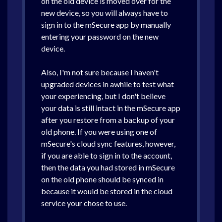
on the old device is moved over for the
new device, so you will always have to
sign in to the mSecure app by manually
entering your password on the new
device.
Also, I'm not sure because I haven't
upgraded devices in awhile to test what
your experiencing, but I don't believe
your data is still intact in the mSecure app
after you restore from a backup of your
old phone. If you were using one of
mSecure's cloud sync features, however,
if you are able to sign in to the account,
then the data you had stored in mSecure
on the old phone should be synced in
because it would be stored in the cloud
service your chose to use.