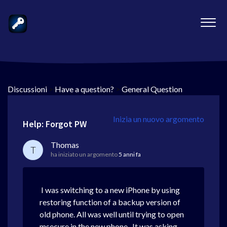
Discussioni
>
Have a question?
>
General Question
Inizia un nuovo argomento
Help: Forgot PW
Thomas
T
ha iniziato un argomento
5 anni fa
I was switching to a new iPhone by using
restoring function of a backup version of
old phone. All was well until trying to open
msecure in the new phone. It was asking