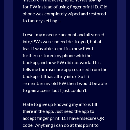
for PW instead of using finger print ID. Old
phone was completely wiped and restored
to factory setting....
I reset my msecure account and all stored
info/PWs were indeed destroyed, but at
least i was able to put in a new PW. I
further restored my phone with the
backup, and new PW did not work. This
tells me the msecure app restored from the
backup still has all my info? So if i
remember my old PW then I would be able
to gain access, but I just couldn't.
Hate to give up knowing my info is till
there in the app. Just need the app to
accept finger print ID. I have msecure QR
code. Anything i can do at this point to