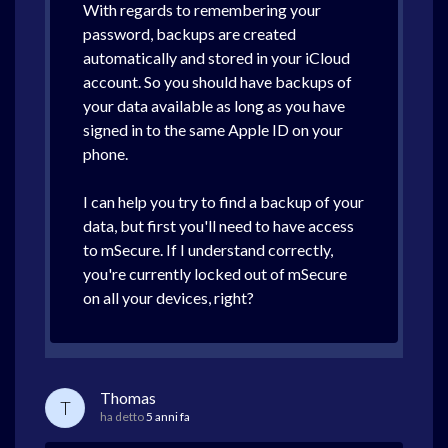
With regards to remembering your
password, backups are created
automatically and stored in your iCloud
account. So you should have backups of
your data available as long as you have
signed in to the same Apple ID on your
phone.
I can help you try to find a backup of your
data, but first you'll need to have access
to mSecure. If I understand correctly,
you're currently locked out of mSecure
on all your devices, right?
Thomas
T
ha detto
5 anni fa