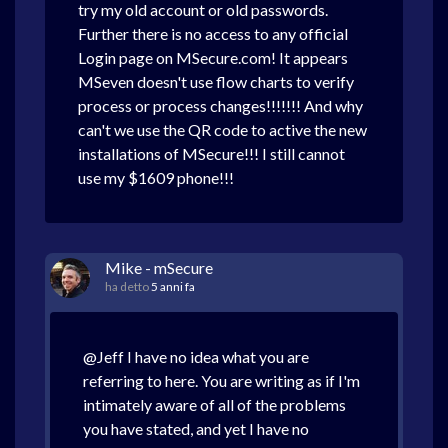
try my old account or old passwords.
Further there is no access to any official
Login page on MSecure.com! It appears
MSeven doesn't use flow charts to verify
process or process changes!!!!!!! And why
can't we use the QR code to active the new
installations of MSecure!!! I still cannot
use my $1609 phone!!!
Mike - mSecure
ha detto
5 anni fa
@Jeff I have no idea what you are
referring to here. You are writing as if I'm
intimately aware of all of the problems
you have stated, and yet I have no