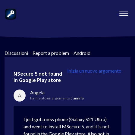
Discussioni
>
Report a problem
>
Android
Inizia un nuovo argomento
MSecure 5 not found
in Google Play store
Angela
A
ha iniziato un argomento
5 anni fa
I just got a new phone (Galaxy S21 Ultra)
and went to install MSecure 5, and it is not
found in the Google Play store. Also not in