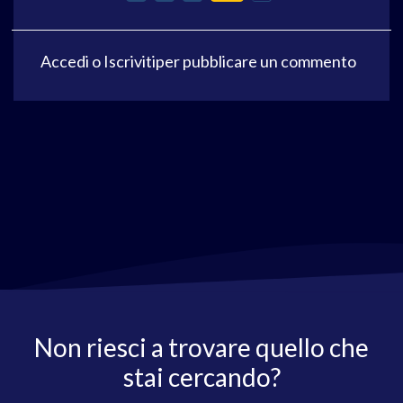
Accedi
o
Iscriviti
per pubblicare un commento
Non riesci a trovare quello che
stai cercando?