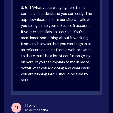
@Jeff What you are saying here is not
correct, if I understand you correctly. The
app downloaded from our site will allow
you to sign in to your mSecure 5 account
if your credentials are correct. You're
mentioned something about it working
from any browser, but you can't sign in to
an mSecure account from a web browser,
so there must be a lot of confusion going
on here. If you can explain to me in more
detail what you are doing and what issue
you are running into, I should be able to
help.
Norio
N
ha detto
5 anni fa