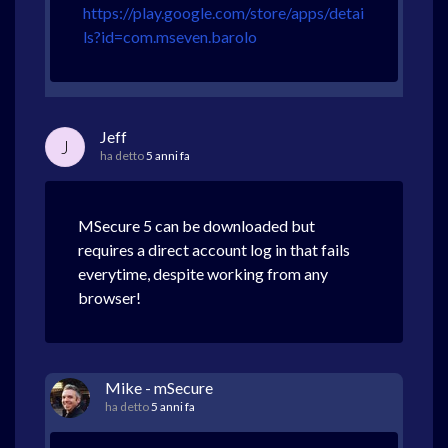
https://play.google.com/store/apps/detai
ls?id=com.mseven.barolo
Jeff
J
ha detto
5 anni fa
MSecure 5 can be downloaded but
requires a direct account log in that fails
everytime, despite working from any
browser!
Mike - mSecure
ha detto
5 anni fa