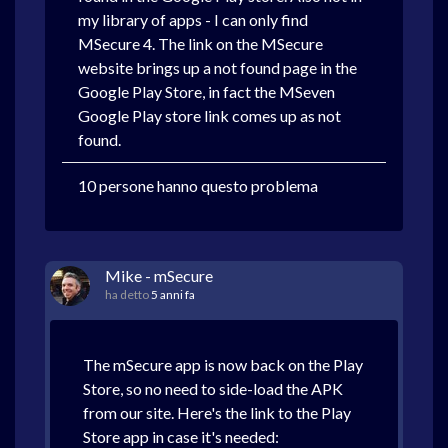
my library of apps - I can only find
MSecure 4. The link on the MSecure
website brings up a not found page in the
Google Play Store, in fact the MSeven
Google Play store link comes up as not
found.
10 persone hanno questo problema
Mike - mSecure
ha detto
5 anni fa
The mSecure app is now back on the Play
Store, so no need to side-load the APK
from our site. Here's the link to the Play
Store app in case it's needed: