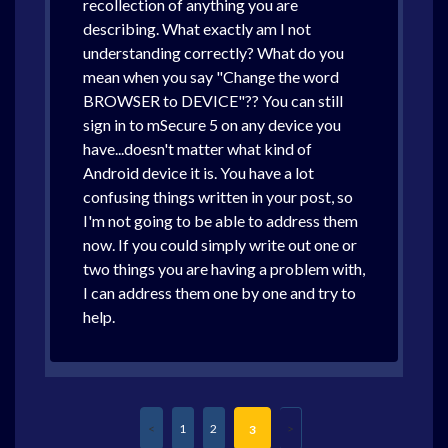
recollection of anything you are
describing. What exactly am I not
understanding correctly? What do you
mean when you say "Change the word
BROWSER to DEVICE"?? You can still
sign in to mSecure 5 on any device you
have...doesn't matter what kind of
Android device it is. You have a lot
confusing things written in your post, so
I'm not going to be able to address them
now. If you could simply write out one or
two things you are having a problem with,
I can address them one by one and try to
help.
1
2
3