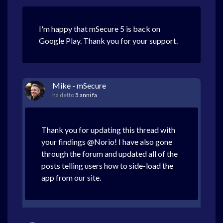
I'm happy that mSecure 5 is back on
Google Play. Thank you for your support.
Mike - mSecure
ha detto
5 anni fa
Thank you for updating this thread with
your findings @Norio! I have also gone
through the forum and updated all of the
posts telling users how to side-load the
app from our site.