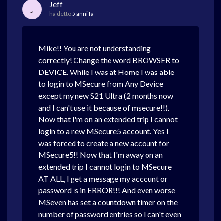
Jeff
J
ha detto
5 anni fa
Mike!! You are not understanding
correctly! Change the word BROWSER to
DEVICE. While I was at Home I was able
to login to MSecure from Any Device
except my new S21 Ultra (2 months now
and I can't use it because of msecure!!).
Now that I'm on an extended trip I cannot
login to a new MSecure5 account. Yes I
was forced to create a new account for
MSecure5!! Now that I'm away on an
extended trip I cannot login to MSecure
AT ALL, I get a message my account or
password is in ERROR!!! And even worse
MSeven has set a countdown timer on the
number of password entries so I can't even