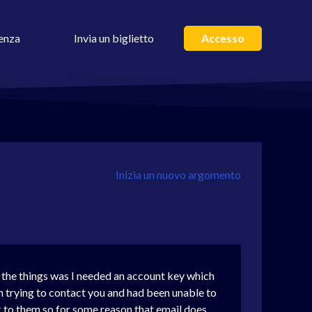
enza
Invia un biglietto
Accesso
Inizia un nuovo argomento
f the things was I needed an account key which
m trying to contact you and had been unable to
ck to them so for some reason that email does