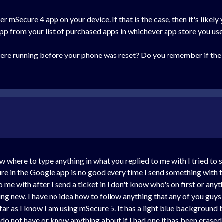
er mSecure 4 app on your device. If that is the case, then it's likel
pp from your list of purchased apps in whichever app store you use
re running before your phone was reset? Do you remember if the
now where to type anything in what you replied to me with I tried t
cure in the Google app is no good every time I send something with 
me with after I send a ticket in I don't know who's on first or anyt
ng new. I have no idea how to follow anything that any of you guys 
far as I know I am using mSecure 5. It has a light blue background b
 do not have or know anything about if I had one it has been erase