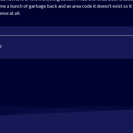
ves me a bunch of garbage back and an area code it doesn't exist so i
se at all.
o