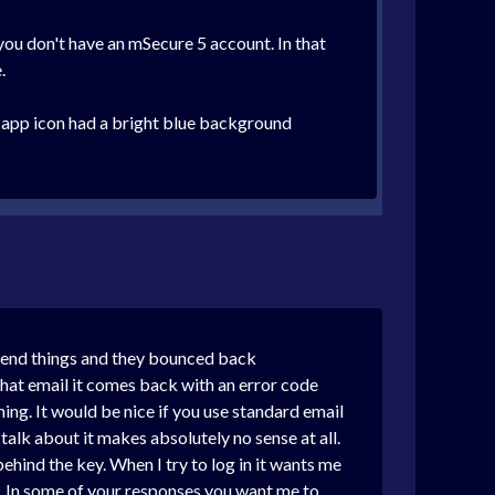
y you don't have an mSecure 5 account. In that
.
 app icon had a bright blue background
o send things and they bounced back
that email it comes back with an error code
hing. It would be nice if you use standard email
talk about it makes absolutely no sense at all.
ehind the key. When I try to log in it wants me
d. In some of your responses you want me to