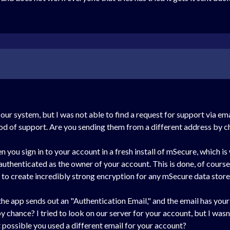
 our system, but I was not able to find a request for support via em
od of support. Are you sending them from a different address by 
 you sign in to your account in a fresh install of mSecure, which i
 authenticated as the owner of your account. This is done, of course
us to create incredibly strong encryption for any mSecure data stored
the app sends out an "Authentication Email," and the email has yo
 chance? I tried to look on our server for your account, but I wasn't
 possible you used a different email for your account?