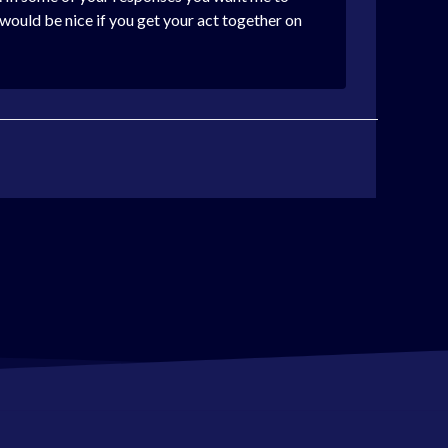
t would be nice if you get your act together on