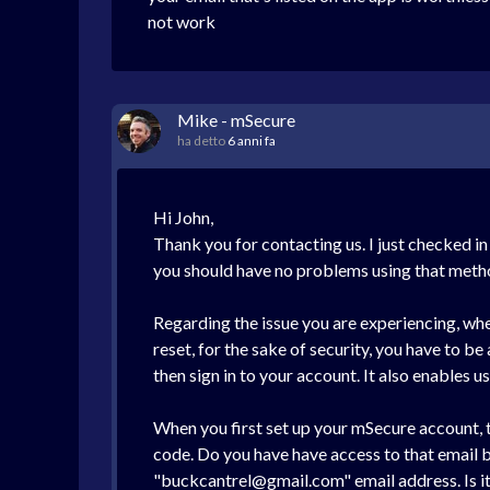
not work
Mike - mSecure
ha detto
6 anni fa
Hi John,
Thank you for contacting us. I just checked in
you should have no problems using that meth
Regarding the issue you are experiencing, when
reset, for the sake of security, you have to be
then sign in to your account. It also enables 
When you first set up your mSecure account, 
code. Do you have have access to that email by
"buckcantrel@gmail.com" email address. Is it