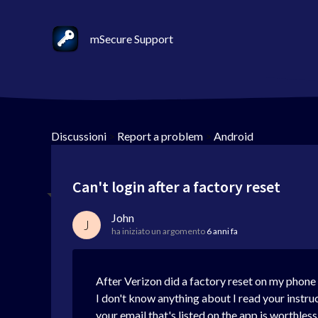
mSecure Support
Discussioni
>
Report a problem
>
Android
Can't login after a factory reset
John
J
ha iniziato un argomento
6 anni fa
After Verizon did a factory reset on my phone 
I don't know anything about I read your instru
your email that's listed on the app is worthles