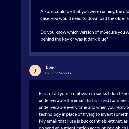
Also, it could be that you were running the old
case, you would need to download the older a
Do you know which version of mSecure you we
behind the key or was it dark blue?
John
J
ha detto
6 anni fa
First of all your email system sucks I don't k
undeliverable the email that is listed for mSe
undeliverable every time and when you reply to 
technology in place of trying to invent somethi
My email that I use is buckcantrel@att.net. as 
do send an authentication account key which I