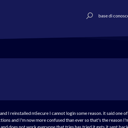
base di conosc
and I reinstalled mSecure I cannot login some reason. it said one o
ctions and I'm now more confused than ever so that's the reason I'
s and does not work everyone that tries has tried it gets it sent ba