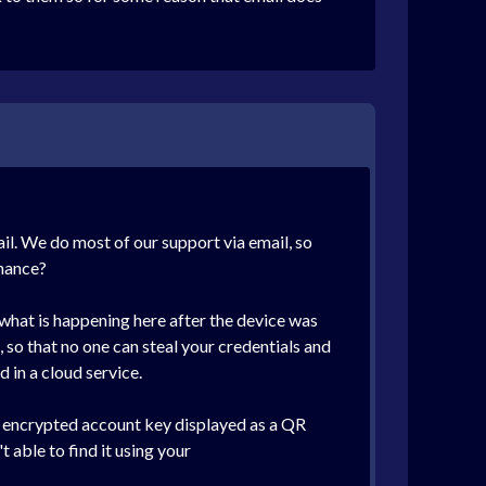
ail. We do most of our support via email, so
chance?
s what is happening here after the device was
, so that no one can steal your credentials and
 in a cloud service.
ur encrypted account key displayed as a QR
 able to find it using your