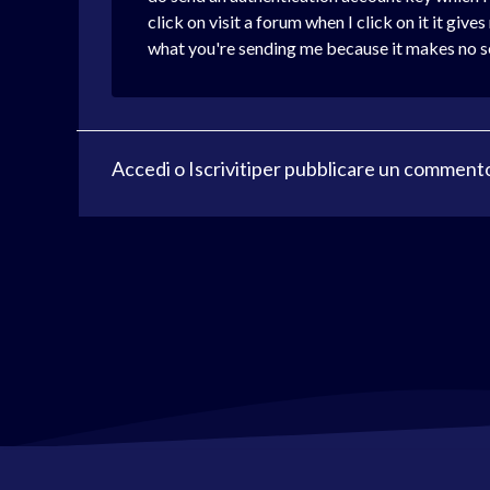
click on visit a forum when I click on it it gi
what you're sending me because it makes no sen
Accedi
o
Iscriviti
per pubblicare un comment