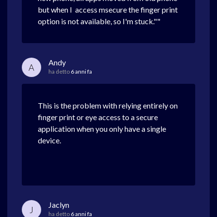
but when I access msecure the finger print
option is not available, so I'm stuck.""
Andy
A
ha detto
6 anni fa
This is the problem with relying entirely on
finger print or eye access to a secure
application when you only have a single
device.
Jaclyn
J
ha detto
6 anni fa