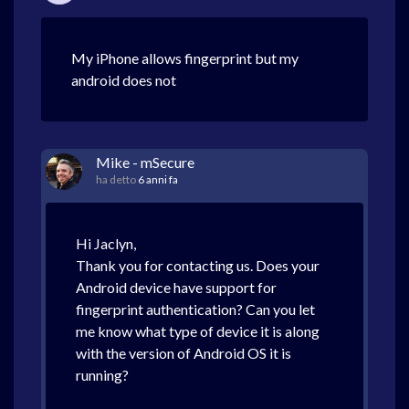
My iPhone allows fingerprint but my
android does not
Mike - mSecure
ha detto
6 anni fa
Hi Jaclyn,
Thank you for contacting us. Does your
Android device have support for
fingerprint authentication? Can you let
me know what type of device it is along
with the version of Android OS it is
running?