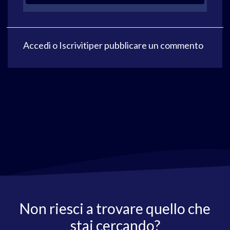
Accedi
o
Iscriviti
per pubblicare un commento
Non riesci a trovare quello che
stai cercando?