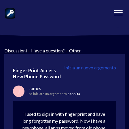
Discussioni
>
Have a question?
>
Other
Inizia un nuovo argomento
Finger Print Access
New Phone Password
James
J
ha iniziato un argomento
6 anni fa
"I used to sign in with finger print and have
long forgotten my password. Now I have a
new phone, all apps moved from old phone