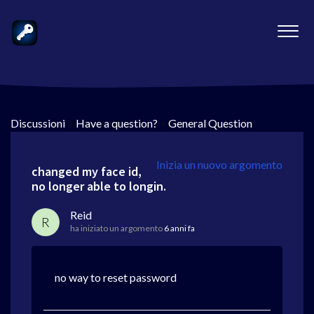
Discussioni
>
Have a question?
>
General Question
Inizia un nuovo argomento
changed my face id,
no longer able to longin.
Reid
R
ha iniziato un argomento
6 anni fa
no way to reset password