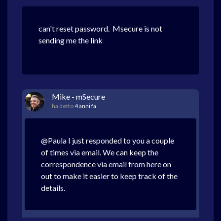
can't reset password. Msecure is not
sending me the link
Mike - mSecure
ha detto
4 anni fa
@Paula I just responded to you a couple
of times via email. We can keep the
correspondence via email from here on
out to make it easier to keep track of the
details.