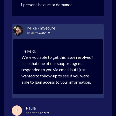
1 persona ha questa domanda
Mike - mSecure
ha detto
6 anni fa
Hi Reid,
Were you able to get this issue resolved?
I see that one of our support agents
responded to you via email, but I just
wanted to follow-up to see if you were
able to gain access to your information.
Paula
P
ha detto
4 anni fa