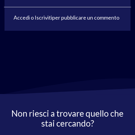
Accedi
o
Iscriviti
per pubblicare un commento
Non riesci a trovare quello che
stai cercando?