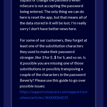
mSecure is not accepting the password
being entered. The only thing we can do
here is reset the app, but that means all of
the data stored in it will be lost. I'm really
sorry I don't have better news here.
For some of our customers, they forget at
least one of the substitution characters
they used to make their password
stronger, like 3 for E, $ for S, and so on. Is
it possible you are missing one of those
substitutions or possibly transposing a
couple of the characters in the password
Beverly? Please use this guide to go over
possible issues:
https://support.msecure.com/support/sol
utions/articles/36000064225