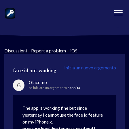
Discussioni
>
Report a problem
>
iOS
Inizia un nuovo argomento
face id not working
Giacomo
G
ha iniziato un argomento
8 anni fa
The app is working fine but since
yesterday I cannot use the face id feature
on my iPhone x.
m secure is asking for password and I