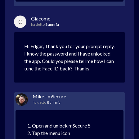
Giacomo
G
ha detto
8 anni fa
Hi Edgar, Thank you for your prompt reply.
I know the password and I have unlocked
the app. Could you please tell me how I can
tune the Face ID back? Thanks
Mike - mSecure
ha detto
8 anni fa
Open and unlock mSecure 5
Tap the menu icon