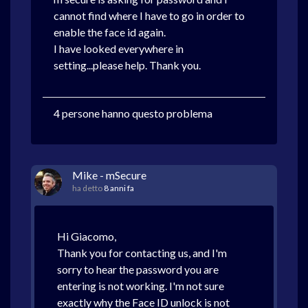
cannot find where I have to go in order to
enable the face id again.
I have looked everywhere in
setting...please help. Thank you.
4 persone hanno questo problema
Mike - mSecure
ha detto
8 anni fa
Hi Giacomo,
Thank you for contacting us, and I'm
sorry to hear the password you are
entering is not working. I'm not sure
exactly why the Face ID unlock is not