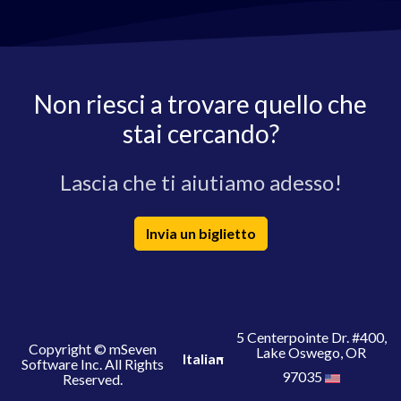
Non riesci a trovare quello che
stai cercando?
Lascia che ti aiutiamo adesso!
Invia un biglietto
5 Centerpointe Dr. #400,
Copyright © mSeven
Lake Oswego, OR
Italian
Software Inc. All Rights
97035
Reserved.