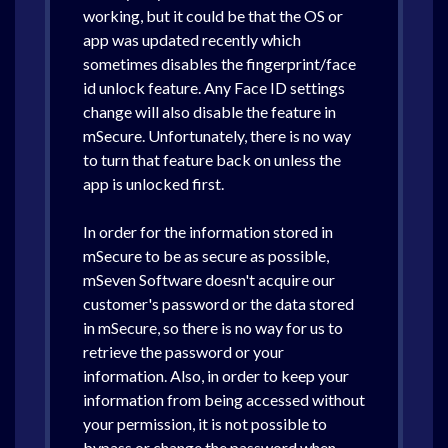
working, but it could be that the OS or
app was updated recently which
sometimes disables the fingerprint/face
id unlock feature. Any Face ID settings
change will also disable the feature in
mSecure. Unfortunately, there is no way
to turn that feature back on unless the
app is unlocked first.
In order for the information stored in
mSecure to be as secure as possible,
mSeven Software doesn't acquire our
customer's password or the data stored
in mSecure, so there is no way for us to
retrieve the password or your
information. Also, in order to keep your
information from being accessed without
your permission, it is not possible to
bypass or change the password when