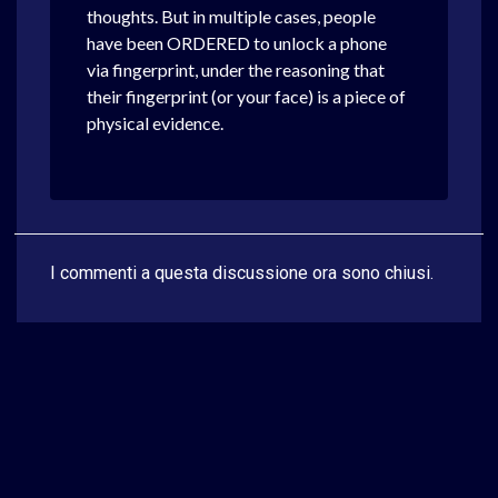
thoughts. But in multiple cases, people
have been ORDERED to unlock a phone
via fingerprint, under the reasoning that
their fingerprint (or your face) is a piece of
physical evidence.
I commenti a questa discussione ora sono chiusi.