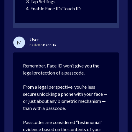
Tap Settings
Enable Face ID/Touch ID
User
M
ha detto
8 anni fa
Remember, Face ID won’t give you the
legal protection of a passcode.
From a legal perspective, you’re less
secure unlocking a phone with your face —
or just about any biometric mechanism —
than with a passcode.
Passcodes are considered “testimonial”
evidence based on the contents of your