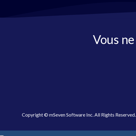
Vous ne
Copyright © mSeven Software Inc. All Rights Reserved.