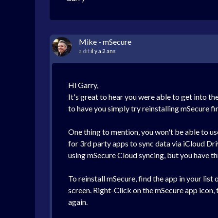
Mike - mSecure
a dit
il y a 2 ans
Hi Garry,
It's great to hear you were able to get into 
to have you simply try reinstalling mSecure fi
One thing to mention, you won't be able to u
for 3rd party apps to sync data via iCloud D
using mSecure Cloud syncing, but you have th
To reinstall mSecure, find the app in your list
screen. Right-Click on the mSecure app icon, th
again.