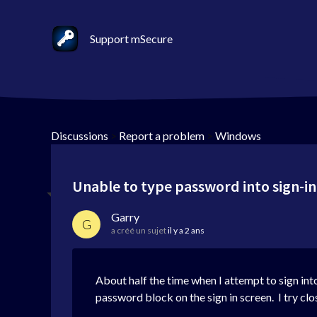
Support mSecure
Discussions
>
Report a problem
>
Windows
Unable to type password into sign-in
Garry
G
a créé un sujet
il y a 2 ans
About half the time when I attempt to sign into
password block on the sign in screen. I try clo