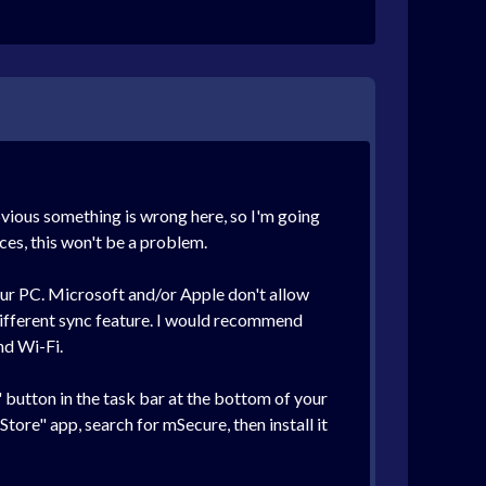
bvious something is wrong here, so I'm going
ces, this won't be a problem.
our PC. Microsoft and/or Apple don't allow
different sync feature. I would recommend
nd Wi-Fi.
t" button in the task bar at the bottom of your
Store" app, search for mSecure, then install it