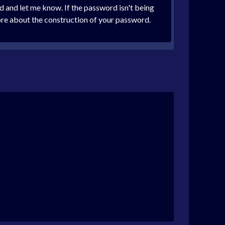
 and let me know. If the password isn't being
 more about the construction of your password.