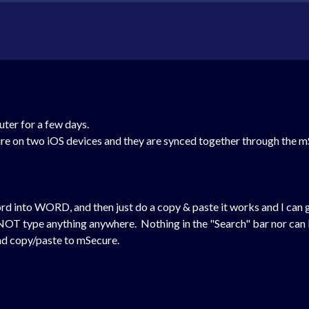
uter for a few days.
re on two iOS devices and they are synced together through the m
rd into WORD, and then just do a copy & paste it works and I can g
NOT type anything anywhere. Nothing in the "Search" bar nor can I
and copy/paste to mSecure.