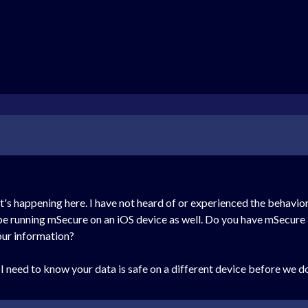
's happening here. I have not heard of or experienced the behavior 
t be running mSecure on an iOS device as well. Do you have mSecure i
our information?
 need to know your data is safe on a different device before we do