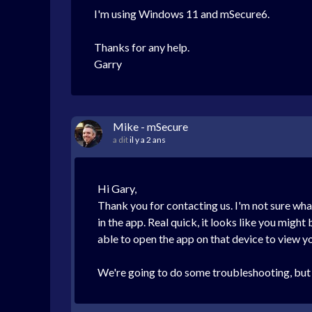
I'm using Windows 11 and mSecure6.
Thanks for any help.
Garry
Mike - mSecure
a dit
il y a 2 ans
Hi Gary,
Thank you for contacting us. I'm not sure what
in the app. Real quick, it looks like you migh
able to open the app on that device to view y
We're going to do some troubleshooting, but I