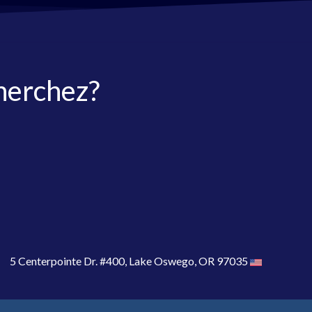
herchez?
5 Centerpointe Dr. #400, Lake Oswego, OR 97035