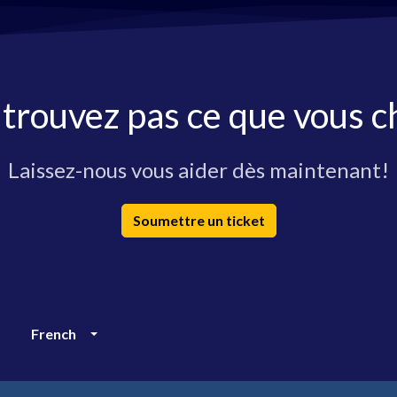
 trouvez pas ce que vous c
Laissez-nous vous aider dès maintenant!
Soumettre un ticket
French