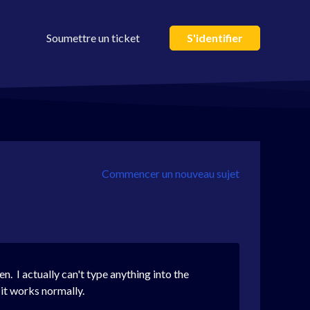
Soumettre un ticket
S'identifier
Commencer un nouveau sujet
n. I actually can't type anything into the
 it works normally.