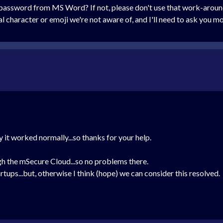
 password from MS Word? If not, please don't use that work-around
ial character or emoji we're not aware of, and I'll need to ask you
try it worked normally...so thanks for your help.
gh the mSecure Cloud...so no problems there.
tartups...but, otherwise I think (hope) we can consider this resolved.