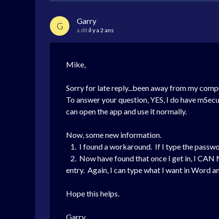
Garry
G
a dit
il y a 2 ans
Mike,
Sorry for late reply...been away from my comp
To answer your question, YES, I do have mSecu
can open the app and use it normally.
Now, some new information.
1. I found a workaround. If I type the passwo
2. Now have found that once I get in, I CAN 
entry. Again, I can type what I want in Word 
Hope this helps.
Garry