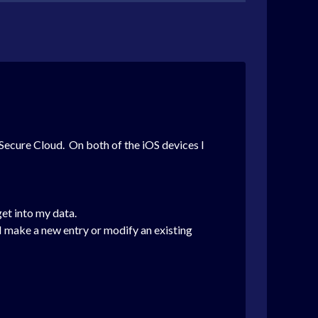
Secure Cloud. On both of the iOS devices I
et into my data.
 make a new entry or modify an existing