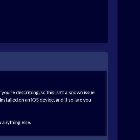
you're describing, so this isn't a known issue
nstalled on an iOS device, and if so, are you
 anything else.