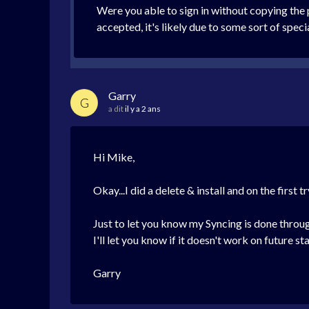
Were you able to sign in without copying the
accepted, it's likely due to some sort of spec
Garry
G
a dit
il y a 2 ans
Hi Mike,
Okay...I did a delete & install and on the first 
Just to let you know my Syncing is done throu
I'll let you know if it doesn't work on future s
Garry