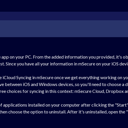
the app on your PC. From the added information you provided, it's o
rst. Since you have all your information in mSecure on your iOS devi
se iCloud Syncing in mSecure once we get everything working on y
rive between iOS and Windows devices, so you'll need to choose a 
ree choices for syncing in this context: mSecure Cloud, Dropbox a
 of applications installed on your computer after clicking the "Star
en choose the option to uninstall. After it's uninstalled, open the "