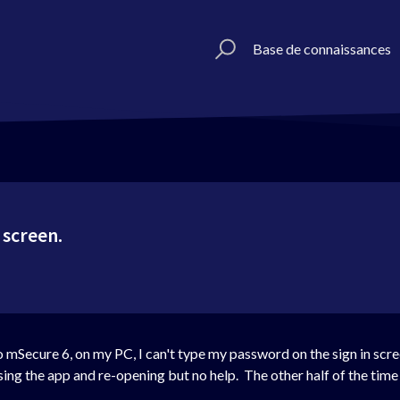
Base de connaissances
 screen.
 mSecure 6, on my PC, I can't type my password on the sign in scree
sing the app and re-opening but no help. The other half of the time