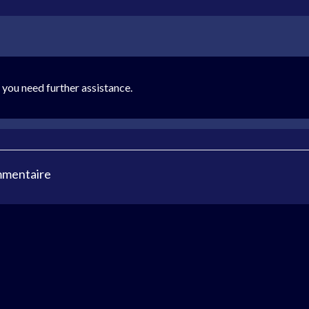
you need further assistance.
mmentaire