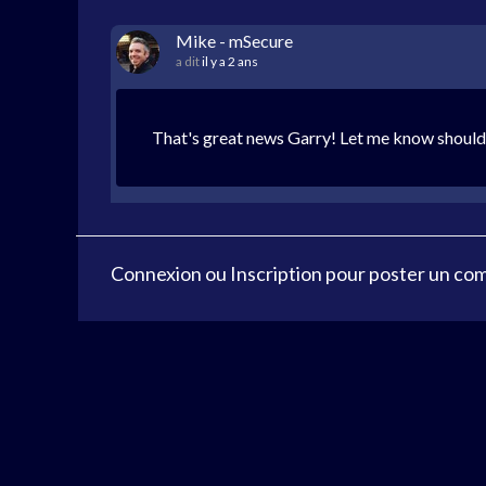
Mike - mSecure
a dit
il y a 2 ans
That's great news Garry! Let me know should 
Connexion
ou
Inscription
pour poster un co