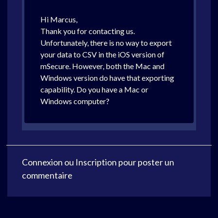
Hi Marcus,
Thank you for contacting us.
Unfortunately, there is no way to export
your data to CSV in the iOS version of
mSecure. However, both the Mac and
Windows version do have that exporting
capability. Do you have a Mac or
Windows computer?
Connexion
ou
Inscription
pour poster un
commentaire