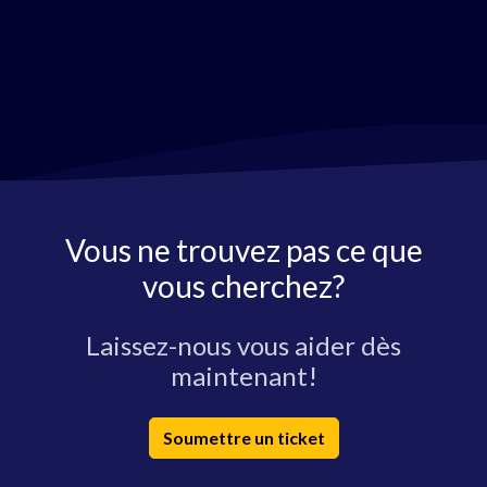
Vous ne trouvez pas ce que
vous cherchez?
Laissez-nous vous aider dès
maintenant!
Soumettre un ticket