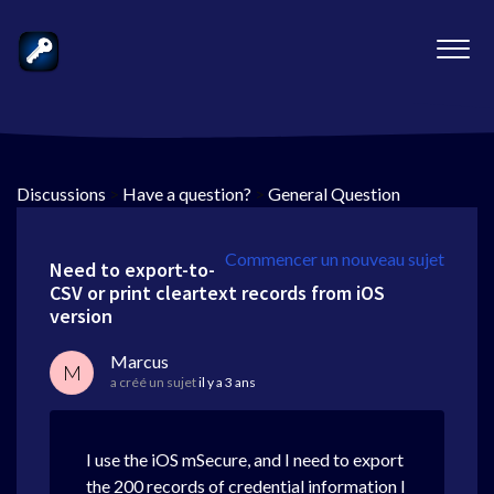
Discussions
>
Have a question?
>
General Question
Commencer un nouveau sujet
Need to export-to-
CSV or print cleartext records from iOS
version
Marcus
M
a créé un sujet
il y a 3 ans
I use the iOS mSecure, and I need to export
the 200 records of credential information I