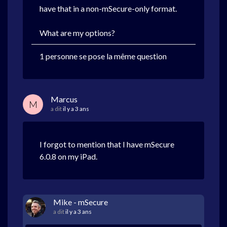
have that in a non-mSecure-only format.
What are my options?
1 personne se pose la même question
Marcus
M
a dit
il y a 3 ans
I forgot to mention that I have mSecure
6.0.8 on my iPad.
Mike - mSecure
a dit
il y a 3 ans