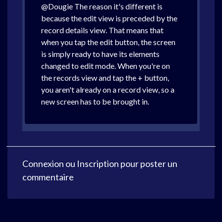
@Dougie The reason it's different is
because the edit view is preceded by the
record details view. That means that
when you tap the edit button, the screen
is simply ready to have its elements
changed to edit mode. When you're on
the records view and tap the + button,
you aren't already on a record view, so a
new screen has to be brought in.
Connexion
ou
Inscription
pour poster un
commentaire