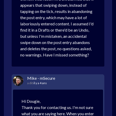
appears that swiping down, instead of
tapping on the tick, results in abandoning
the post entry, which may have a lot of
laboriously entered content. I assumed I'd
find it in a Drafts or there'd be an Undo,
but unless I'm mistaken, an accidental
swipe down on the post entry abandons
and deletes the post, no questions asked,
no warnings. Have I missed something?
Mike - mSecure
a dit
il y a 4 ans
Hi Dougie,
Thank you for contacting us. I'm not sure
what you are saying here. When you enter