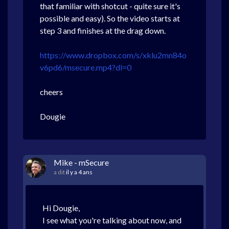
that familiar with shotcut - quite sure it's
possible and easy). So the video starts at
step 3 and finishes at the drag down.
https://www.dropbox.com/s/xklu2mn84o
v6pd6/msecure.mp4?dl=0
cheers
Dougie
Mike - mSecure
a dit
il y a 4 ans
Hi Dougie,
I see what you're talking about now, and