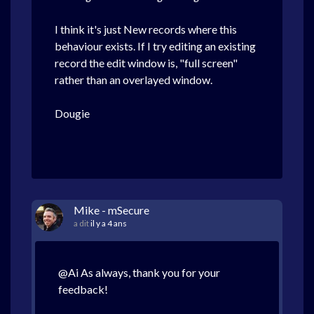
I think it's just New records where this
behaviour exists. If I try editing an existing
record the edit window is, "full screen"
rather than an overlayed window.
Dougie
Mike - mSecure
a dit
il y a 4 ans
@Ai As always, thank you for your
feedback!