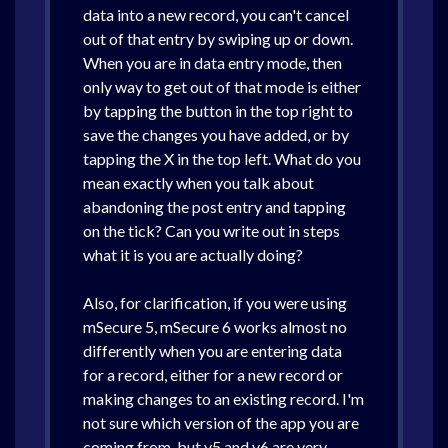
data into a new record, you can't cancel
out of that entry by swiping up or down.
When you are in data entry mode, then
only way to get out of that mode is either
by tapping the button in the top right to
save the changes you have added, or by
tapping the X in the top left. What do you
mean exactly when you talk about
abandoning the post entry and tapping
on the tick? Can you write out in steps
what it is you are actually doing?
Also, for clarification, if you were using
mSecure 5, mSecure 6 works almost no
differently when you are entering data
for a record, either for a new record or
making changes to an existing record. I'm
not sure which version of the app you are
coming from, but v5 and v6 are very