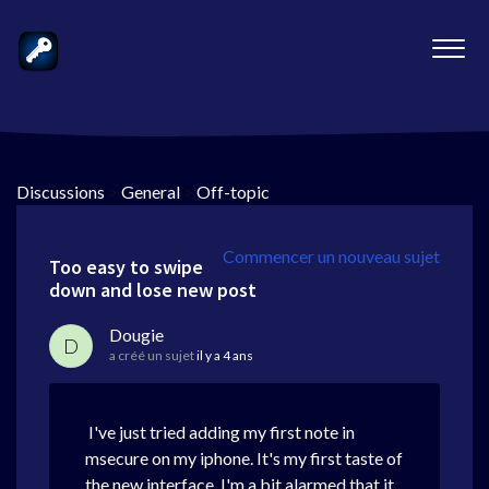
Discussions
>
General
>
Off-topic
Commencer un nouveau sujet
Too easy to swipe
down and lose new post
Dougie
D
a créé un sujet
il y a 4 ans
I've just tried adding my first note in
msecure on my iphone. It's my first taste of
the new interface. I'm a bit alarmed that it