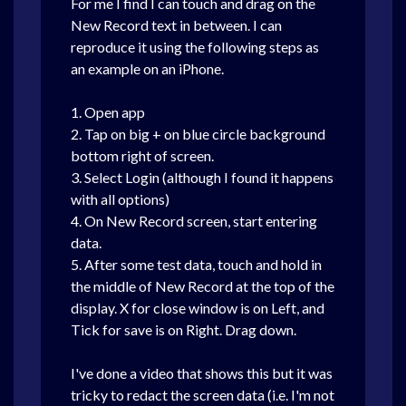
For me I find I can touch and drag on the
New Record text in between. I can
reproduce it using the following steps as
an example on an iPhone.
1. Open app
2. Tap on big + on blue circle background
bottom right of screen.
3. Select Login (although I found it happens
with all options)
4. On New Record screen, start entering
data.
5. After some test data, touch and hold in
the middle of New Record at the top of the
display. X for close window is on Left, and
Tick for save is on Right. Drag down.
I've done a video that shows this but it was
tricky to redact the screen data (i.e. I'm not