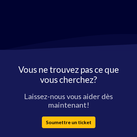
Vous ne trouvez pas ce que
vous cherchez?
Laissez-nous vous aider dès
maintenant!
Soumettre un ticket