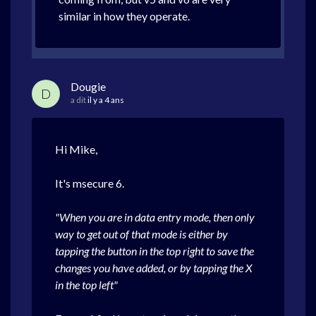
similar in how they operate.
Dougie
D
a dit
il y a 4 ans
Hi Mike,
It's msecure 6.
"When you are in data entry mode, then only
way to get out of that mode is either by
tapping the button in the top right to save the
changes you have added, or by tapping the X
in the top left"