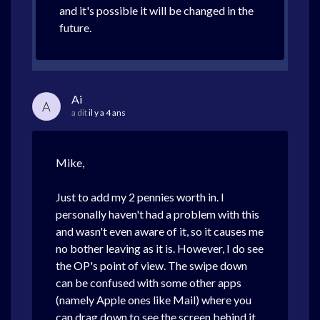
and it's possible it will be changed in the
future.
Ai
A
a dit
il y a 4 ans
Mike,
Just to add my 2 pennies worth in. I
personally haven't had a problem with this
and wasn't even aware of it, so it causes me
no bother leaving as it is. However, I do see
the OP's point of view. The swipe down
can be confused with some other apps
(namely Apple ones like Mail) where you
can drag down to see the screen behind it