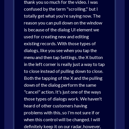
thank you so much for the video. I was
confused by the term "scrolling," but I
totally get what you're saying now. The
reason you can pull down on the window
is because of the dialog UI element we
used for creating new and editing
existing records. With those types of
dialogs, like you see when you tap the
menu and then tap Settings, the X button
in the left corner is really just a way to tap
to close instead of pulling down to close.
Both the tapping of the X and the pulling
down of the dialog perform the same
"cancel" action. It's just one of the ways
those types of dialogs work. We haven't
heard of other customers having
problems with this, so I'm not sure if or
when this control will be changed. I will
definitely keep it on our radar, however,