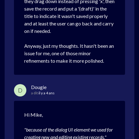
they drag down instead of pressing 'x', then
save the record and put a '(draft)' in the
title to indicate it wasn't saved properly
and at least the user can go back and carry
on if needed.
Anyway, just my thoughts. It hasn't been an
issue for me, one of those minor
refinements to make it more polished.
Dougie
D
a dit
il y a 4 ans
Hi Mike,
"because of the dialog UI element we used for
creating new and editing existing records."