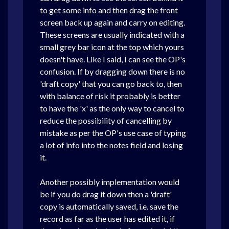
to get some info and then drag the front
screen back up again and carry on editing.
These screens are usually indicated with a
small grey bar icon at the top which yours
doesn't have. Like I said, I can see the OP's
confusion. If by dragging down there is no
'draft copy' that you can go back to, then
with balance of risk it probably is better
to have the 'x' as the only way to cancel to
reduce the possibility of cancelling by
mistake as per the OP's use case of typing
a lot of info into the notes field and losing
it.
Another possibly implementation would
be if you do drag it down then a 'draft'
copy is automatically saved, i.e. save the
record as far as the user has edited it, if