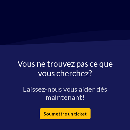
Vous ne trouvez pas ce que
vous cherchez?
Laissez-nous vous aider dès
maintenant!
Soumettre un ticket