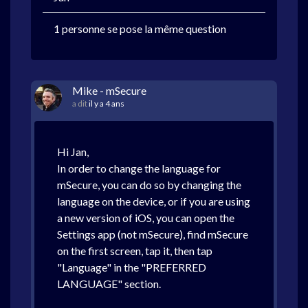
1 personne se pose la même question
Mike - mSecure
a dit
il y a 4 ans
Hi Jan,
In order to change the language for
mSecure, you can do so by changing the
language on the device, or if you are using
a new version of iOS, you can open the
Settings app (not mSecure), find mSecure
on the first screen, tap it, then tap
"Language" in the "PREFERRED
LANGUAGE" section.