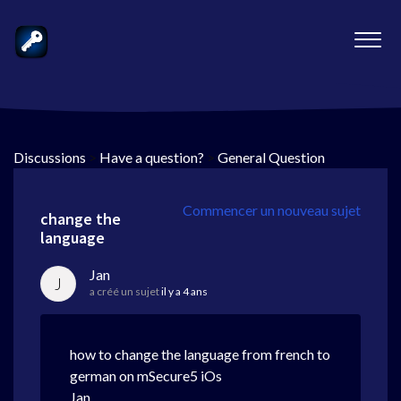
Discussions
>
Have a question?
>
General Question
Commencer un nouveau sujet
change the
language
Jan
J
a créé un sujet
il y a 4 ans
how to change the language from french to
german on mSecure5 iOs
Jan