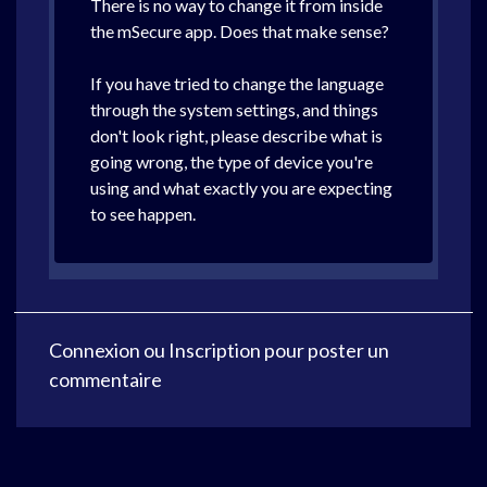
There is no way to change it from inside
the mSecure app. Does that make sense?
If you have tried to change the language
through the system settings, and things
don't look right, please describe what is
going wrong, the type of device you're
using and what exactly you are expecting
to see happen.
Connexion
ou
Inscription
pour poster un
commentaire