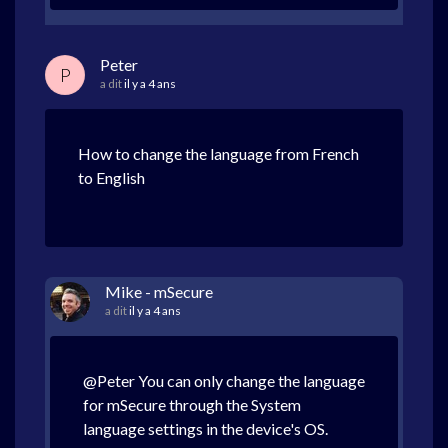
Peter
P
a dit
il y a 4 ans
How to change the language from French
to English
Mike - mSecure
a dit
il y a 4 ans
@Peter You can only change the language
for mSecure through the System
language settings in the device's OS.