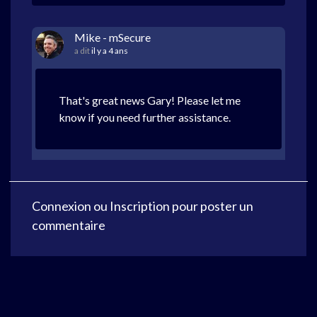
Mike - mSecure
a dit
il y a 4 ans
That's great news Gary! Please let me
know if you need further assistance.
Connexion
ou
Inscription
pour poster un
commentaire