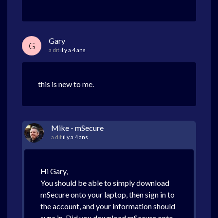
Gary
G
a dit
il y a 4 ans
this is new to me.
Mike - mSecure
a dit
il y a 4 ans
Hi Gary,
You should be able to simply download
mSecure onto your laptop, then sign in to
the account, and your information should
sync in. Did you download mSecure onto