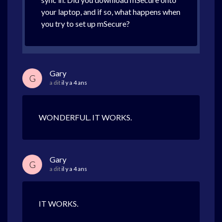
your laptop, and if so, what happens when
you try to set up mSecure?
Gary
G
a dit
il y a 4 ans
WONDERFUL. IT WORKS.
Gary
G
a dit
il y a 4 ans
IT WORKS.