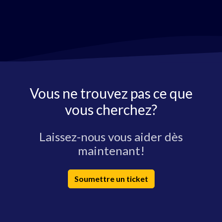
Vous ne trouvez pas ce que
vous cherchez?
Laissez-nous vous aider dès
maintenant!
Soumettre un ticket