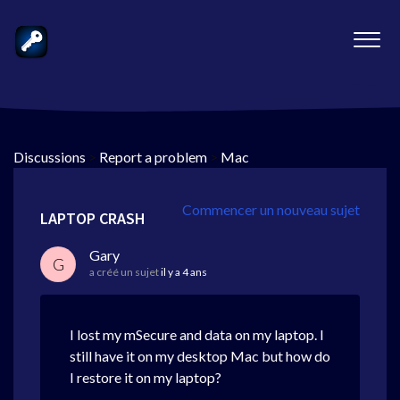
Discussions
>
Report a problem
>
Mac
Commencer un nouveau sujet
LAPTOP CRASH
Gary
G
a créé un sujet
il y a 4 ans
I lost my mSecure and data on my laptop. I
still have it on my desktop Mac but how do
I restore it on my laptop?