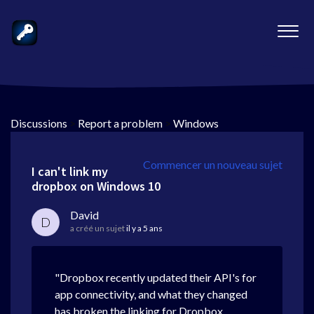
Discussions
>
Report a problem
>
Windows
Commencer un nouveau sujet
I can't link my
dropbox on Windows 10
David
D
a créé un sujet
il y a 5 ans
"Dropbox recently updated their API's for
app connectivity, and what they changed
has broken the linking for Dropbox