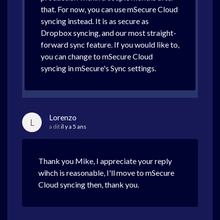
that. For now, you can use mSecure Cloud
syncing instead. It is as secure as
Dropbox syncing, and our most straight-
forward sync feature. If you would like to,
you can change to mSecure Cloud
syncing in mSecure's Sync settings.
Lorenzo
L
a dit
il y a 5 ans
Thank you Mike, I appreciate your reply
wihch is reasonable, I'll move to mSecure
Cloud syncing then, thank you.