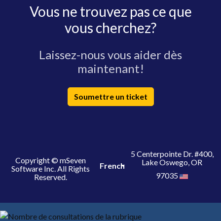
Vous ne trouvez pas ce que
vous cherchez?
Laissez-nous vous aider dès
maintenant!
Soumettre un ticket
5 Centerpointe Dr. #400,
Copyright © mSeven
Lake Oswego, OR
French
Software Inc. All Rights
97035
Reserved.