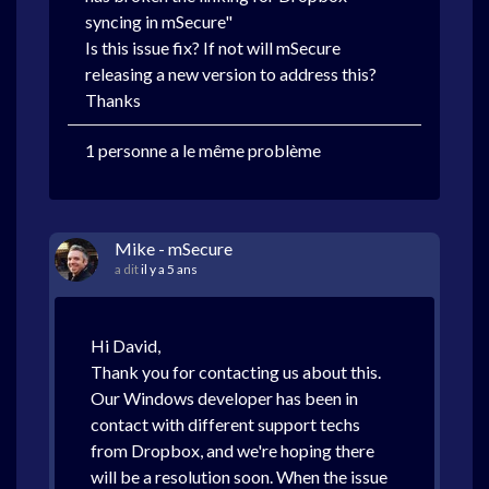
syncing in mSecure"
Is this issue fix? If not will mSecure
releasing a new version to address this?
Thanks
1 personne a le même problème
Mike - mSecure
a dit
il y a 5 ans
Hi David,
Thank you for contacting us about this.
Our Windows developer has been in
contact with different support techs
from Dropbox, and we're hoping there
will be a resolution soon. When the issue