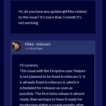
Hi, do you have any update @Mike related
to this issue? It's more than 1 month it's
not working.
Mike - mSecure
a dit
il y a 5 ans
Hi Lorenzo,
This issue with the Dropbox sync feature
is not planned to be fixed in mSecure 5. It
is already fixed in mSecure 6, which is
scheduled for releases as soon as
possible. The first beta release is almost
ready, then we hope to have it ready for
production within a couple months after