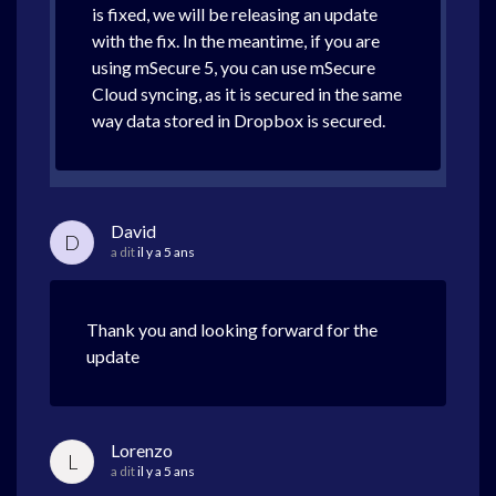
is fixed, we will be releasing an update
with the fix. In the meantime, if you are
using mSecure 5, you can use mSecure
Cloud syncing, as it is secured in the same
way data stored in Dropbox is secured.
David
D
a dit
il y a 5 ans
Thank you and looking forward for the
update
Lorenzo
L
a dit
il y a 5 ans