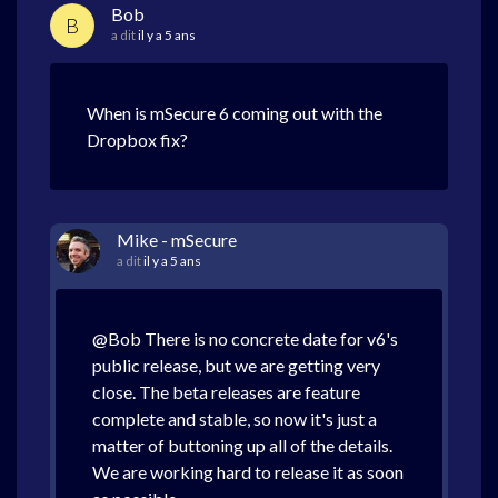
Bob
B
a dit
il y a 5 ans
When is mSecure 6 coming out with the
Dropbox fix?
Mike - mSecure
a dit
il y a 5 ans
@Bob There is no concrete date for v6's
public release, but we are getting very
close. The beta releases are feature
complete and stable, so now it's just a
matter of buttoning up all of the details.
We are working hard to release it as soon