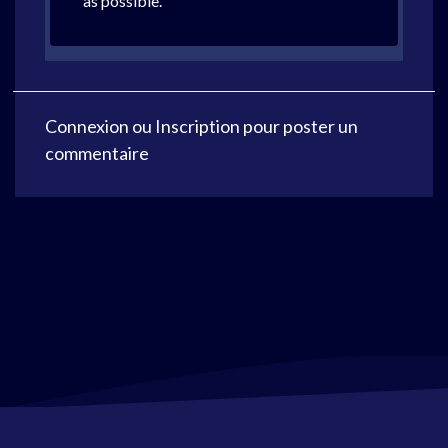
as possible.
Connexion
ou
Inscription
pour poster un
commentaire