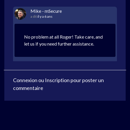
Mike - mSecure
a dit
il y a 6 ans
No problem at all Roger! Take care, and
let us if you need further assistance.
Connexion
ou
Inscription
pour poster un
commentaire