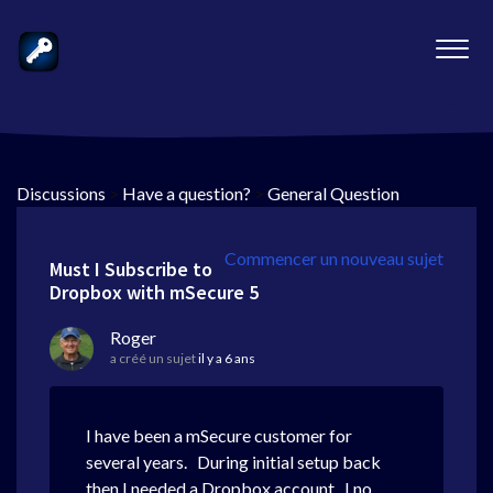
Discussions
>
Have a question?
>
General Question
Commencer un nouveau sujet
Must I Subscribe to
Dropbox with mSecure 5
Roger
a créé un sujet
il y a 6 ans
I have been a mSecure customer for
several years. During initial setup back
then I needed a Dropbox account. I no