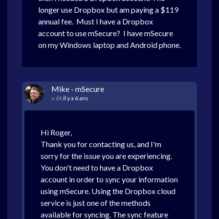
longer use Dropbox but am paying a $119
annual fee. Must I have a Dropbox
account to use mSecure? I have mSecure
on my Windows laptop and Android phone.
Mike - mSecure
a dit
il y a 6 ans
Hi Roger,
Thank you for contacting us, and I'm
sorry for the issue you are experiencing.
You don't need to have a Dropbox
account in order to sync your information
using mSecure. Using the Dropbox cloud
service is just one of the methods
available for syncing. The sync feature