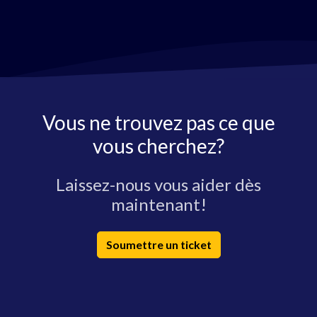
Vous ne trouvez pas ce que
vous cherchez?
Laissez-nous vous aider dès
maintenant!
Soumettre un ticket