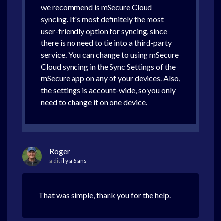
we recommend is mSecure Cloud
syncing. It's most definitely the most
user-friendly option for syncing, since
there is no need to tie into a third-party
service. You can change to using mSecure
Cloud syncing in the Sync Settings of the
mSecure app on any of your devices. Also,
the settings is account-wide, so you only
need to change it on one device.
Roger
a dit
il y a 6 ans
That was simple, thank you for the help.