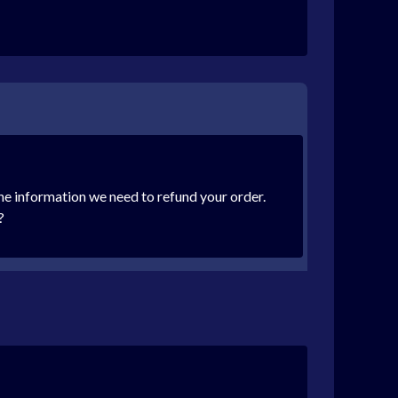
 the information we need to refund your order.
?