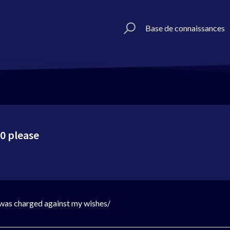
Base de connaissances
0 please
 was charged against my wishes/