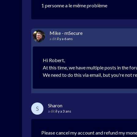
1 personne a le même problème
Mike - mSecure
a dit
il y a 6 ans
Hi Robert,
At this time, we have multiple posts in the fo
We need to do this via email, but you're not 
Sharon
S
a dit
il y a 3 ans
Please cancel my account and refund my mone