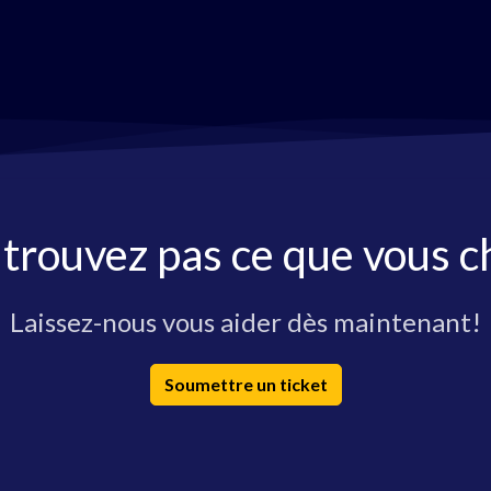
 trouvez pas ce que vous c
Laissez-nous vous aider dès maintenant!
Soumettre un ticket