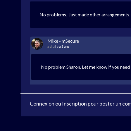
No problems. Just made other arrangements.
Mike - mSecure
a dit
il y a 3 ans
No problem Sharon. Let me know if you need f
Connexion
ou
Inscription
pour poster un co