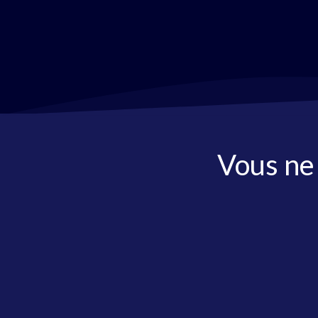
Vous ne