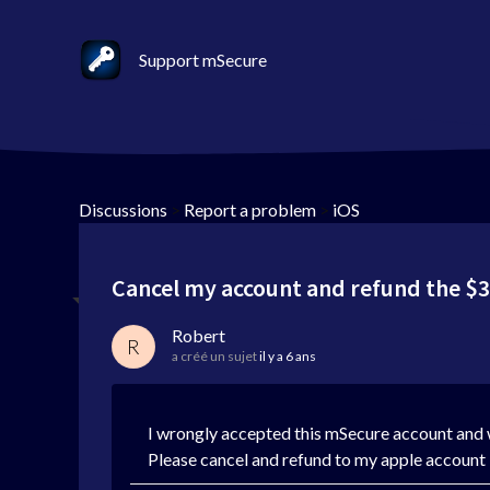
Support mSecure
Discussions
>
Report a problem
>
iOS
Cancel my account and refund the $3
Robert
R
a créé un sujet
il y a 6 ans
I wrongly accepted this mSecure account and
Please cancel and refund to my apple account