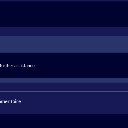
urther assistance.
mmentaire