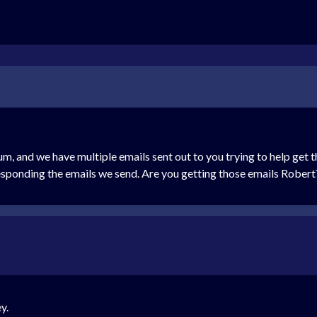
rum, and we have multiple emails sent out to you trying to help get
responding the emails we send. Are you getting those emails Robert
y.