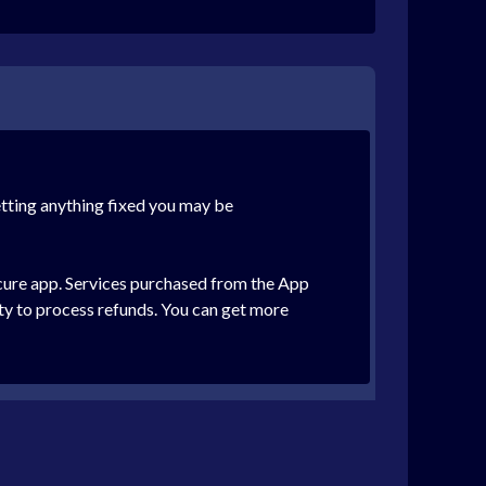
etting anything fixed you may be
ecure app. Services purchased from the App
ity to process refunds. You can get more