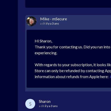
Mike - mSecure
a dit
il y a 3 ans
Hi Sharon,
Thank you for contacting us. Did you run into
experiencing.
With regards to your subscription, it looks 
Store can only be refunded by contacting Appl
information about refunds from Apple here:
Sharon
S
a dit
il y a 3 ans