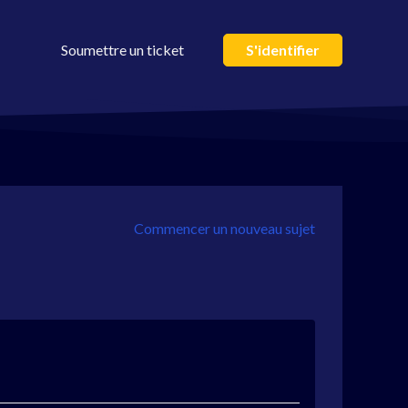
Soumettre un ticket
S'identifier
Commencer un nouveau sujet