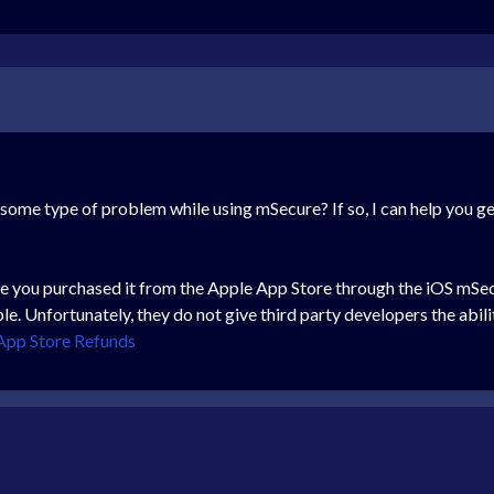
 some type of problem while using mSecure? If so, I can help you g
like you purchased it from the Apple App Store through the iOS mS
e. Unfortunately, they do not give third party developers the abil
App Store Refunds