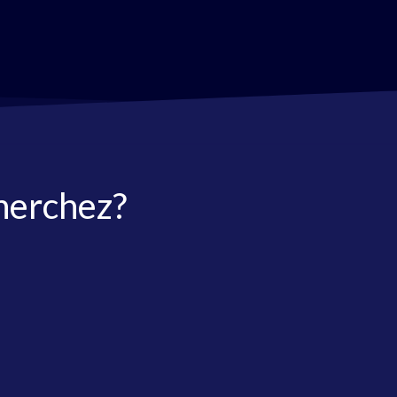
herchez?