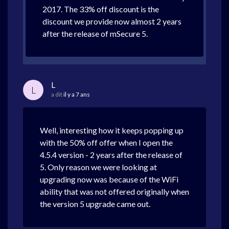
2017. The 33% off discount is the
discount we provide now almost 2 years
after the release of mSecure 5.
L
L
a dit
il y a 7 ans
Well, interesting how it keeps popping up
with the 50% off offer when I open the
4.5.4 version - 2 years after the release of
5. Only reason we were looking at
upgrading now was because of the WiFi
ability that was not offered originally when
the version 5 upgrade came out.