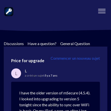
Discussions
>
Have a question?
>
General Question
Commencer un nouveau sujet
Price for upgrade
L
L
a créé un sujet
il y a 7 ans
I have the older version of mSecure (4.5.4).
I looked into upgrading to version 5
tonight since the ability to sync over WiFi
is back. On my iPad, a pop-up after I log