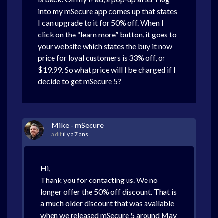
into my mSecure app comes up that states
I can upgrade to it for 50% off. When I
click on the “learn more” button, it goes to
your website which states the buy it now
price for loyal customers is 33% off, or
$19.99. So what price will I be charged if I
decide to get mSecure 5?
Mike - mSecure
a dit
il y a 7 ans
Hi,
Thank you for contacting us. We no
longer offer the 50% off discount. That is
a much older discount that was available
when we released mSecure 5 around May