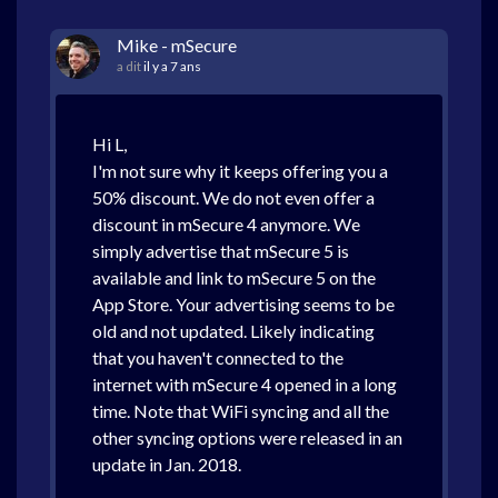
Mike - mSecure
a dit
il y a 7 ans
Hi L,
I'm not sure why it keeps offering you a
50% discount. We do not even offer a
discount in mSecure 4 anymore. We
simply advertise that mSecure 5 is
available and link to mSecure 5 on the
App Store. Your advertising seems to be
old and not updated. Likely indicating
that you haven't connected to the
internet with mSecure 4 opened in a long
time. Note that WiFi syncing and all the
other syncing options were released in an
update in Jan. 2018.