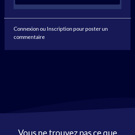
Connexion
ou
Inscription
pour poster un
commentaire
Vous ne trouvez pas ce que