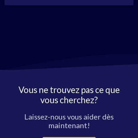
Vous ne trouvez pas ce que
vous cherchez?
Laissez-nous vous aider dès
maintenant!