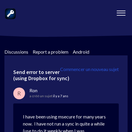
Discussions
>
Report a problem
>
Android
Commencer un nouveau sujet
Send error to server
(using Dropbox for sync)
Ron
R
a créé un sujet
il y a 7 ans
I have been using msecure for many years
now. I have not run a sync in quite a while
(use to do it weekly when I was