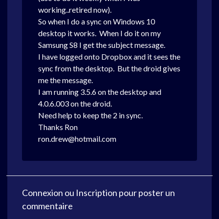
working..retired now).
So when I do a sync on Windows 10
desktop it works. When I do it on my
Samsung S8 I get the subject message.
I have logged onto Dropbox and it sees the
sync from the desktop. But the droid gives
me the message.
I am running 3.5.6 on the desktop and
4.0.6.003 on the droid.
Need help to keep the 2 in sync.
Thanks Ron
ron.drew@hotmail.com
Connexion
ou
Inscription
pour poster un
commentaire