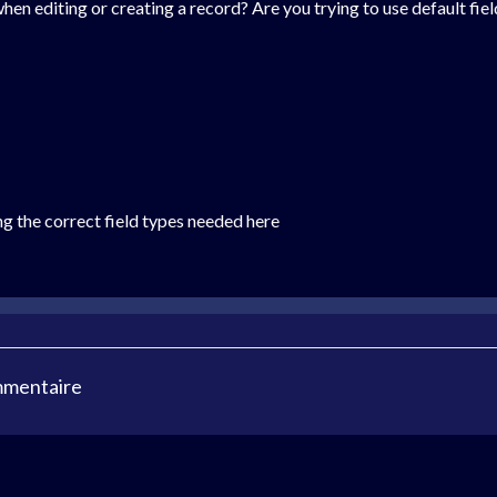
when editing or creating a record? Are you trying to use default fie
ng the correct field types needed here
mmentaire