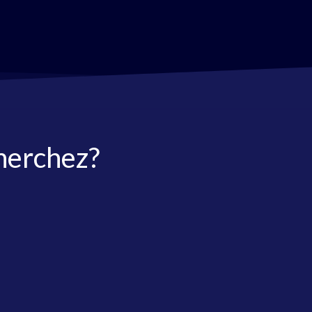
herchez?