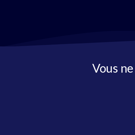
Vous ne