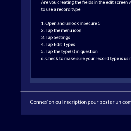
Are you creating the fields in the edit screen 
to use a record type:
1. Open and unlock mSecure 5
2. Tap the menu icon
3. Tap Settings
4. Tap Edit Types
5. Tap the type(s) in question
6. Check to make sure your record type is usi
Connexion
ou
Inscription
pour poster un co