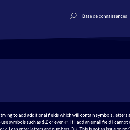
Base de connaissances
rying to add additional fields which will contain symbols, letters
use symbols such as $,£ or even @. If I add an email field I cannot e
rk. I can enter letters and numbers OK. This is not an issue on 