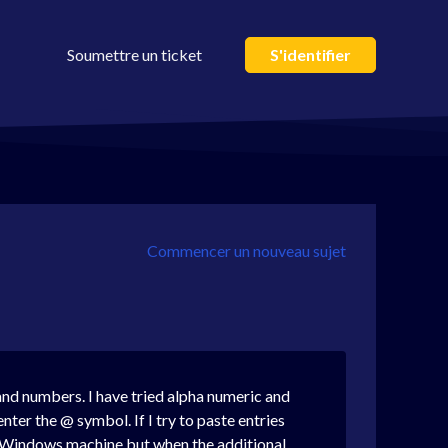
Soumettre un ticket
S'identifier
Commencer un nouveau sujet
 and numbers. I have tried alpha numeric and
nter the @ symbol. If I try to paste entries
my Windows machine but when the additional