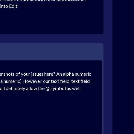
into Edit.
enshots of your issues here? An alpha numeric
a numeric).However, our text field, text field
ill definitely allow the @ symbol as well.