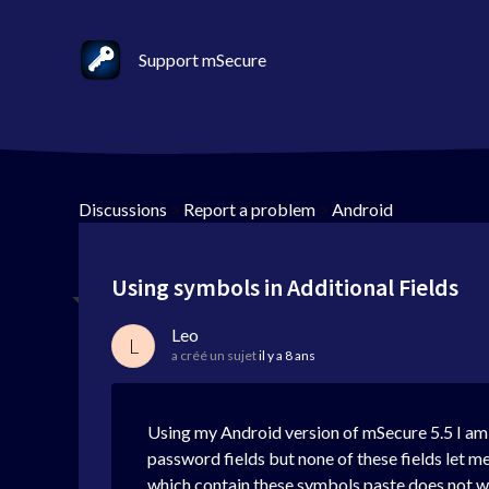
Support mSecure
Discussions
>
Report a problem
>
Android
Using symbols in Additional Fields
Leo
L
a créé un sujet
il y a 8 ans
Using my Android version of mSecure 5.5 I am t
password fields but none of these fields let me 
which contain these symbols paste does not wo