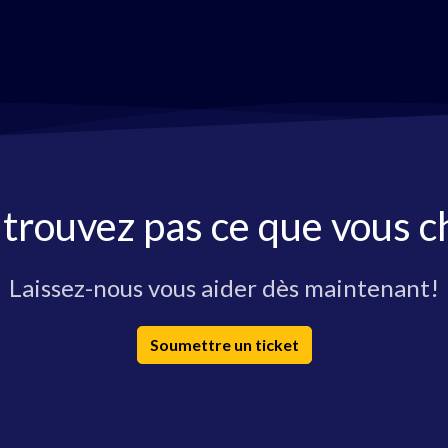
 trouvez pas ce que vous c
Laissez-nous vous aider dès maintenant!
Soumettre un ticket