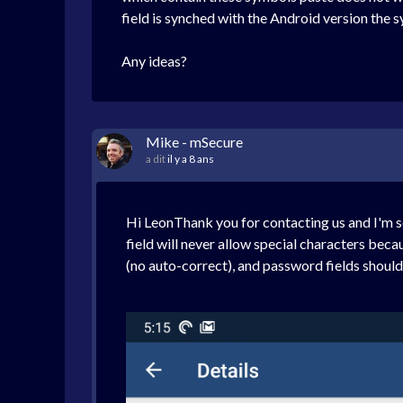
field is synched with the Android version the sym
Any ideas?
Mike - mSecure
a dit
il y a 8 ans
Hi LeonThank you for contacting us and I'm s
field will never allow special characters beca
(no auto-correct), and password fields should a