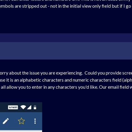
bols are stripped out - not in the initial view only field but if I go 
orry about the issue you are experiencing. Could you provide scre
use it is an alphabetic characters and numeric characters field (alph
ll allow you to enter in any characters you'd like. Our email field w