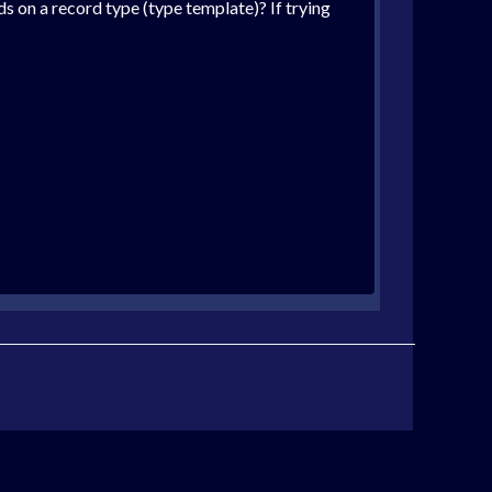
lds on a record type (type template)? If trying