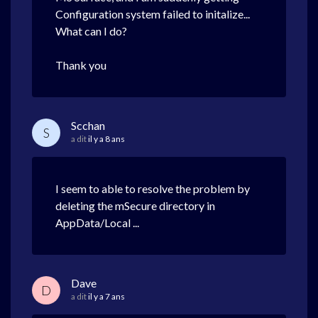
Configuration system failed to initalize...
What can I do?
Thank you
Scchan
S
a dit
il y a 8 ans
I seem to able to resolve the problem by
deleting the mSecure directory in
AppData/Local ...
Dave
D
a dit
il y a 7 ans