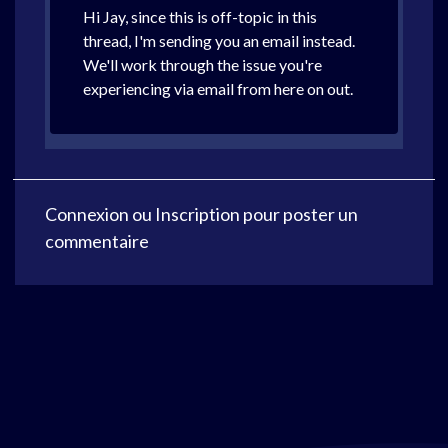
Hi Jay, since this is off-topic in this
thread, I'm sending you an email instead.
We'll work through the issue you're
experiencing via email from here on out.
Connexion
ou
Inscription
pour poster un
commentaire