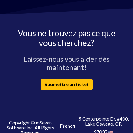
Vous ne trouvez pas ce que
vous cherchez?
Laissez-nous vous aider dès
maintenant!
Soumettre un ticket
5 Centerpointe Dr. #400,
Copyright © mSeven
Lake Oswego, OR
French
Software Inc. All Rights
97035
Reserved.