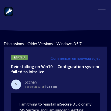
Discussions
>
Older Versions
>
Windows 3.5.7
RÉSOLU
Commencer un nouveau sujet
Reinstalling on Win10 -- Configuration system
failed to initalize
Scchan
S
a créé un sujet
il y a 8 ans
I am trying to reinstall mSecure 3.5.6 on my
MS Surface, and I am suddenly getting