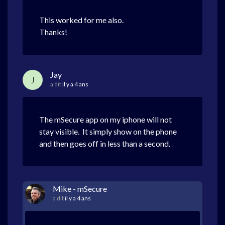
This worked for me also.
Thanks!
Jay
J
a dit
il y a 4 ans
The mSecure app on my iphone will not
stay visible. It simply show on the phone
and then goes off in less than a second.
Mike - mSecure
a dit
il y a 4 ans