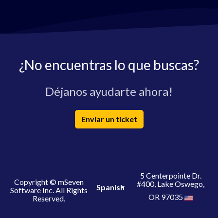
¿No encuentras lo que buscas?
Déjanos ayudarte ahora!
Enviar un ticket
5 Centerpointe Dr.
Copyright © mSeven
#400, Lake Oswego,
Spanish
Software Inc. All Rights
OR 97035
Reserved.