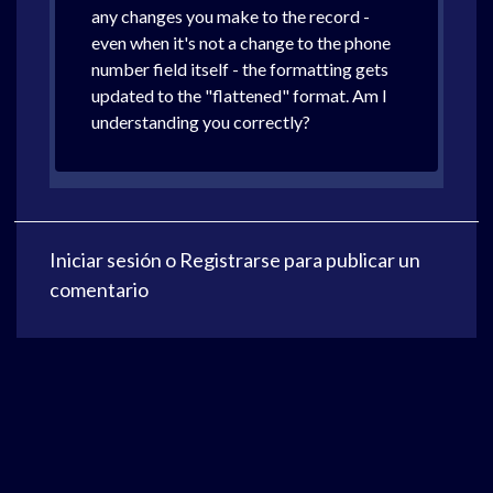
any changes you make to the record -
even when it's not a change to the phone
number field itself - the formatting gets
updated to the "flattened" format. Am I
understanding you correctly?
Iniciar sesión
o
Registrarse
para publicar un
comentario