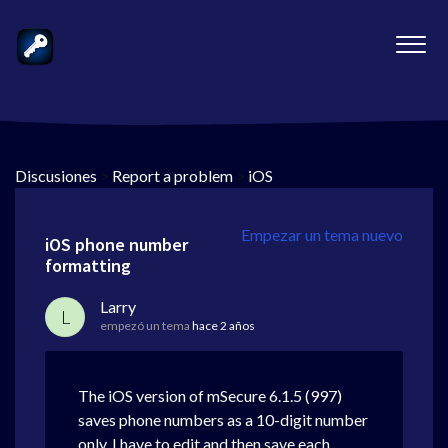
Discusiones
>
Report a problem
>
iOS
Empezar un tema nuevo
iOS phone number
formatting
Larry
L
empezó un tema
hace 2 años
The iOS version of mSecure 6.1.5 (997)
saves phone numbers as a 10-digit number
only. I have to edit and then save each