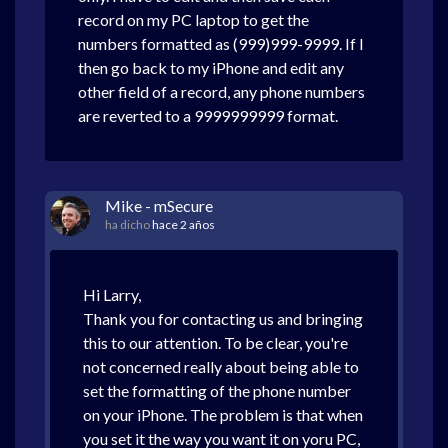
record on my PC laptop to get the
numbers formatted as (999)999-9999. If I
then go back to my iPhone and edit any
other field of a record, any phone numbers
are reverted to a 9999999999 format.
Mike - mSecure
ha dicho
hace 2 años
Hi Larry,
Thank you for contacting us and bringing
this to our attention. To be clear, you're
not concerned really about being able to
set the formatting of the phone number
on your iPhone. The problem is that when
you set it the way you want it on yoru PC,