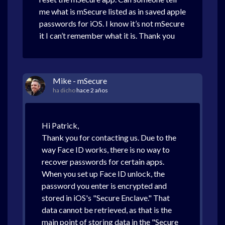
me what is mSecure listed as in saved apple
passwords for iOS. I know it’s not mSecure
it I can’t remember what it is. Thank you
Mike - mSecure
ha dicho
hace 2 años
Hi Patrick,
Thank you for contacting us. Due to the
way Face ID works, there is no way to
recover passwords for certain apps.
When you set up Face ID unlock, the
password you enter is encrypted and
stored in iOS's "Secure Enclave." That
data cannot be retrieved, as that is the
main point of storing data in the "Secure