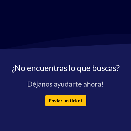
¿No encuentras lo que buscas?
Déjanos ayudarte ahora!
Enviar un ticket