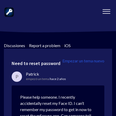
Discusiones
>
Report a problem
>
iOS
Empezar un tema nuevo
Need to reset password
Patrick
P
empezó un tema
hace 2 años
Please help someone. I recently
accidentally reset my Face ID. I can’t
remember my password to get in now to
reset the mSecure app. Can someone tell