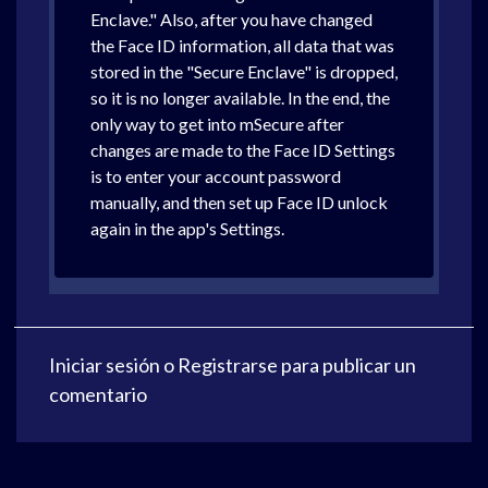
Enclave." Also, after you have changed
the Face ID information, all data that was
stored in the "Secure Enclave" is dropped,
so it is no longer available. In the end, the
only way to get into mSecure after
changes are made to the Face ID Settings
is to enter your account password
manually, and then set up Face ID unlock
again in the app's Settings.
Iniciar sesión
o
Registrarse
para publicar un
comentario