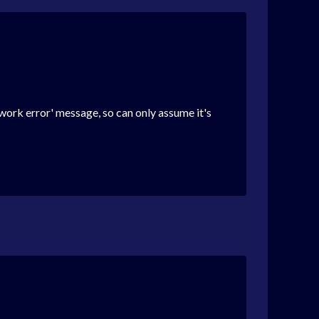
twork error' message, so can only assume it's