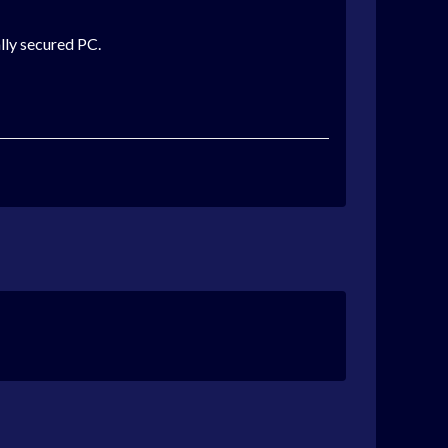
lly secured PC.