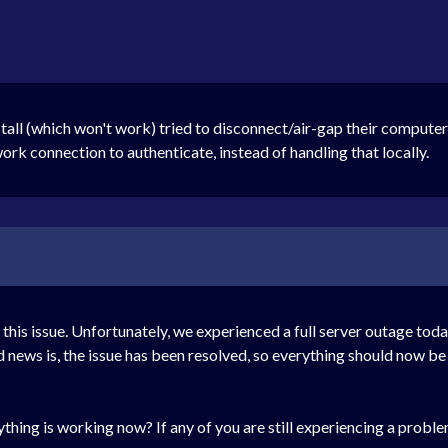
l (which won't work) tried to disconnect/air-gap their computer an
work connection to authenticate, instead of handling that locally.
his issue. Unfortunately, we experienced a full server outage toda
 news is, the issue has been resolved, so everything should now be
hing is working now? If any of you are still experiencing a problem,