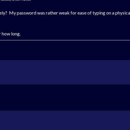
ly? My password was rather weak for ease of typing on a physica
r how long.