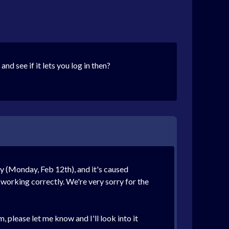
d see if it lets you log in then?
y (Monday, Feb 12th), and it's caused
 working correctly. We're very sorry for the
 please let me know and I'll look into it