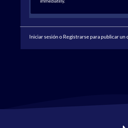
immediately.
Iniciar sesión
o
Registrarse
para publicar un