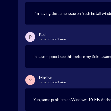
I'm having the same issue on fresh install win
Paul
P
ha dicho
hace 2 años
In case support see this before my ticket, sa
Marilyn
M
ha dicho
hace 2 años
Yup, same problem on Windows 10. My Android 