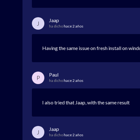
Jaap
J
ha dicho
hace 2 años
Having the same issue on fresh install on wind
Paul
P
ha dicho
hace 2 años
I also tried that Jaap, with the same result
Jaap
J
ha dicho
hace 2 años