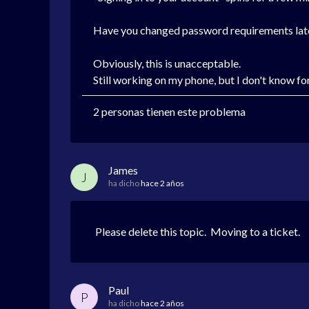
Have you changed password requirements late
Obviously, this is unacceptable.
Still working on my phone, but I don't know fo
2 personas tienen este problema
James
J
ha dicho
hace 2 años
Please delete this topic. Moving to a ticket.
Paul
P
ha dicho
hace 2 años