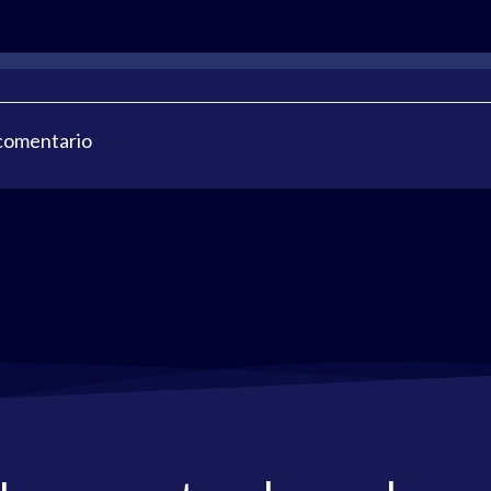
 comentario