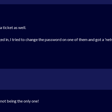
 ticket as well.
ged in, I tried to change the password on one of them and got a 'ne
 not being the only one!