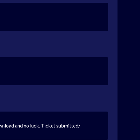
wnload and no luck. Ticket submitted/