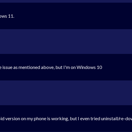
dows 11.
me issue as mentioned above, but I'm on Windows 10
version on my phone is working, but I even tried uninstall/re-do