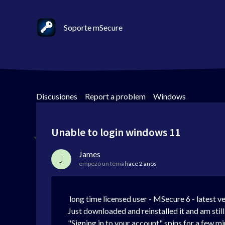
Soporte mSecure
Discusiones
>
Report a problem
>
Windows
Unable to login windows 11
James
J
empezó un tema
hace 2 años
long time licensed user - MSecure 6 - latest v
Just downloaded and reinstalled it and am still
"Signing in to your account" spins for a few min