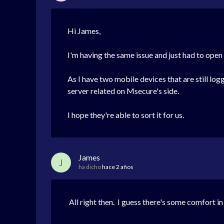
Hi James,
I'm having the same issue and just had to open a
As I have two mobile devices that are still log
server related on Msecure's side.
I hope they're able to sort it for us.
James
J
ha dicho
hace 2 años
All right then. I guess there's some comfort in