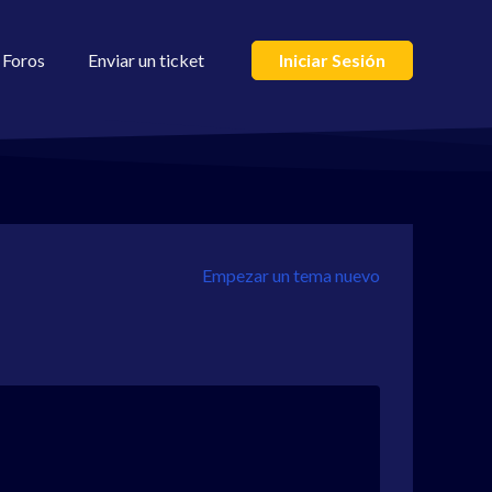
Foros
Enviar un ticket
Iniciar Sesión
Empezar un tema nuevo