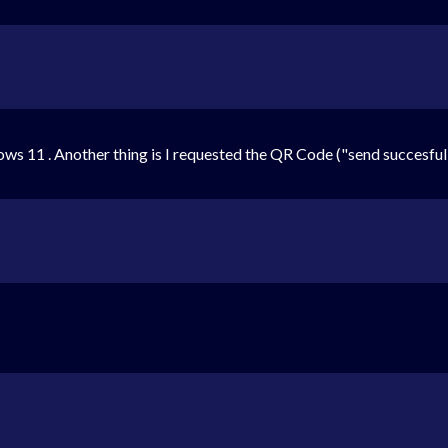
ows 11 . Another thing is I requested the QR Code ("send succesfully