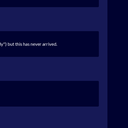
") but this has never arrived.