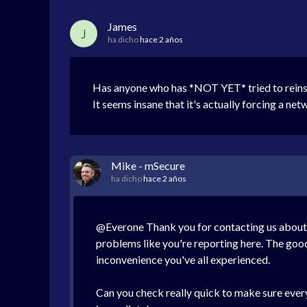
James
J
ha dicho
hace 2 años
Has anyone who has *NOT YET* tried to reinstal
It seems insane that it's actually forcing a net
Mike - mSecure
ha dicho
hace 2 años
@Everone Thank you for contacting us about t
problems like you're reporting here. The good
inconvenience you've all experienced.
Can you check really quick to make sure everyt