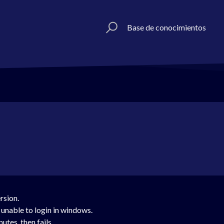
Base de conocimientos
ersion.
 unable to login in windows.
utes, then fails.