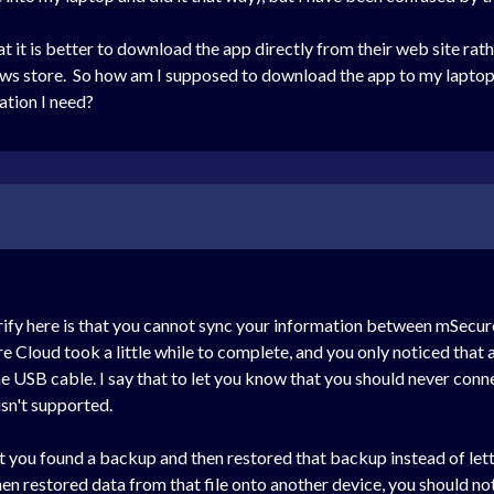
at it is better to download the app directly from their web site r
ows store. So how am I supposed to download the app to my laptop 
tion I need?
arify here is that you cannot sync your information between mSecu
re Cloud took a little while to complete, and you only noticed that
he USB cable. I say that to let you know that you should never conn
sn't supported.
t you found a backup and then restored that backup instead of let
then restored data from that file onto another device, you should n