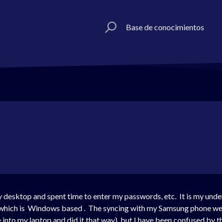
Base de conocimientos
 desktop and spent time to enter my passwords, etc. It is my unde
hich is Windows based . The syncing with my Samsung phone wen
 into my laptop and did it that way), but I have been confused by 