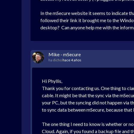
In the mSecure website it seems to indicate th
followed their link it brought me to the Wind
desktop? Can anyone help me with the informa
Mike - mSecure
ha dicho
hace 4 años
Hi Phyllis,
Thank you for contacting us. One thing to cl
cable. It might be that the sync via the mSecu
your PC, but the syncing did not happen via t
to sync data between mSecure, because that i
The one thing I need to know is whether or no
Cloud. Again, if you found a backup file and 