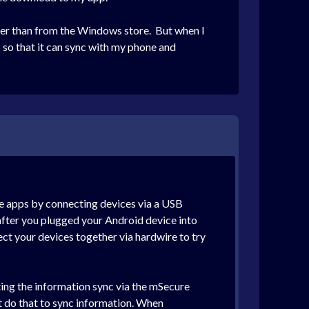
ather than from the Windows store. But when I
so that it can sync with my phone and
re apps by connecting devices via a USB
 after you plugged your Android device into
ect your devices together via hardwire to try
ting the information sync via the mSecure
ot do that to sync information. When