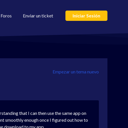
Foros
Enviar un ticket
Iniciar Sesión
Empezar un tema nuevo
rstanding that I can then use the same app on
t smoothly enough once I figured out how to
the download to my app.