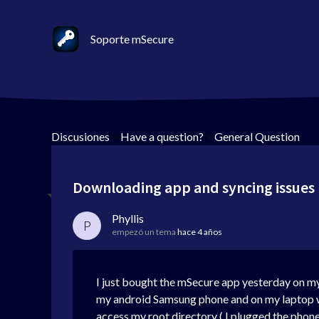
Soporte mSecure
Discusiones
>
Have a question?
>
General Question
Downloading app and syncing issues
Phyllis
P
empezó un tema
hace 4 años
I just bought the mSecure app yesterday on my
my android Samsung phone and on my laptop w
access my root directory ( I plugged the phone