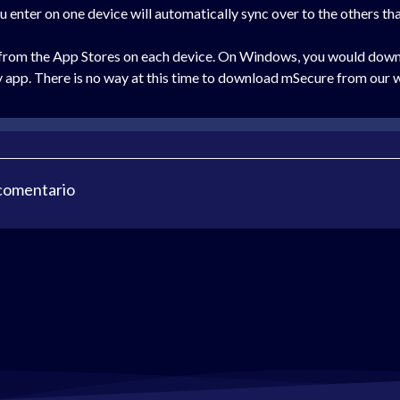
ou enter on one device will automatically sync over to the others th
 from the App Stores on each device. On Windows, you would downl
 app. There is no way at this time to download mSecure from our 
 comentario