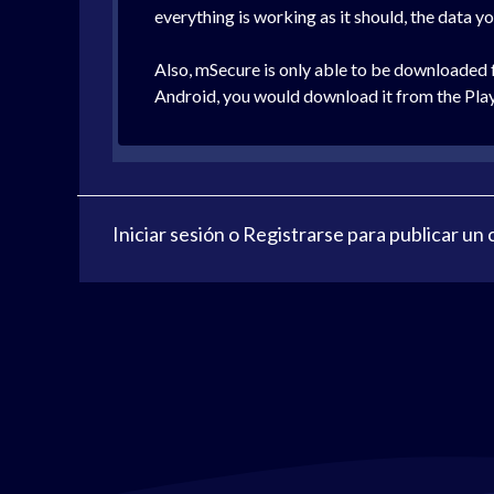
everything is working as it should, the data y
Also, mSecure is only able to be downloaded
Android, you would download it from the Play
Iniciar sesión
o
Registrarse
para publicar un