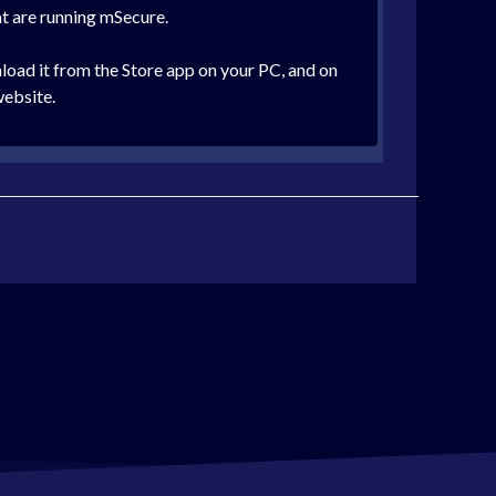
at are running mSecure.
oad it from the Store app on your PC, and on
website.