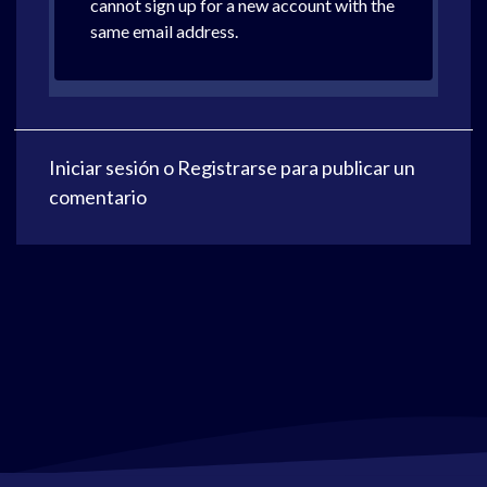
cannot sign up for a new account with the
same email address.
Iniciar sesión
o
Registrarse
para publicar un
comentario