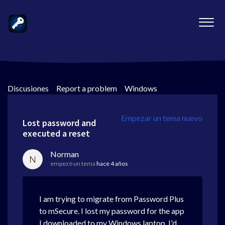
Discusiones
>
Report a problem
>
Windows
Empezar un tema nuevo
Lost password and
executed a reset
Norman
N
empezó un tema
hace 4 años
I am trying to migrate from Password Plus
to mSecure. I lost my password for the app
I downloaded to my Windows laptop. I'd