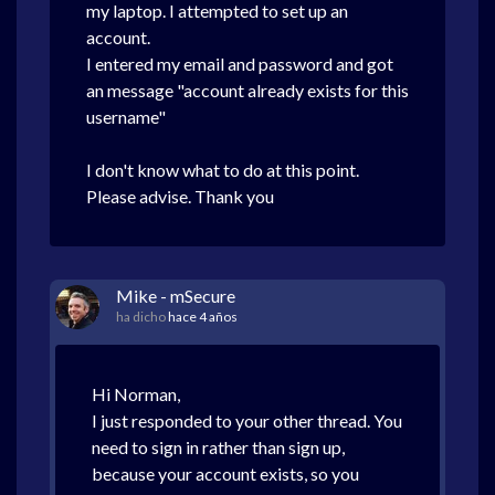
my laptop. I attempted to set up an
account.
I entered my email and password and got
an message "account already exists for this
username"
I don't know what to do at this point.
Please advise. Thank you
Mike - mSecure
ha dicho
hace 4 años
Hi Norman,
I just responded to your other thread. You
need to sign in rather than sign up,
because your account exists, so you