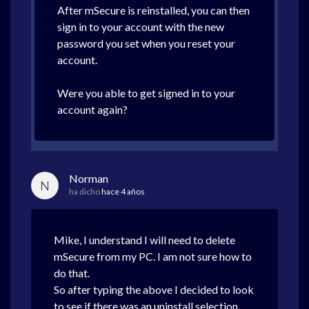
After mSecure is reinstalled, you can then
sign in to your account with the new
password you set when you reset your
account.
Were you able to get signed in to your
account again?
Norman
N
ha dicho
hace 4 años
Mike, I understand I will need to delete
mSecure from my PC. I am not sure how to
do that.
So after typing the above I decided to look
to see if there was an uninstall selection.