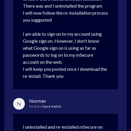
There was and I uninstalled the program
I will now follow the re-installation process
you suggested
I am able to sign on to my account using
Google sign on. However, I don't know
what Google sign on is using as far as
passwords to log on to my mSecure
account on the web.
I will keep you posted once I download the
re-install. Thank you
Norman
N
ha dicho
hace 4 años
I uninstalled and re-installed mSecure on