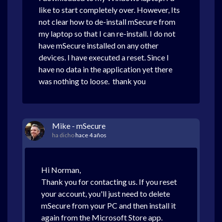
like to start completely over. However, Its
not clear how to de-install mSecure from
my laptop so that I can re-install. I do not
have mSecure installed on any other
devices. I have executed a reset. Since I
have no data in the application yet there
was nothing to loose. thank you
Mike - mSecure
ha dicho
hace 4 años
Hi Norman,
Thank you for contacting us. If you reset
your account, you'll just need to delete
mSecure from your PC and then install it
again from the Microsoft Store app.