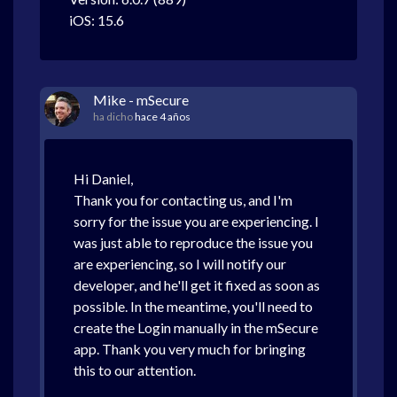
iOS: 15.6
Mike - mSecure
ha dicho
hace 4 años
Hi Daniel,
Thank you for contacting us, and I'm
sorry for the issue you are experiencing. I
was just able to reproduce the issue you
are experiencing, so I will notify our
developer, and he'll get it fixed as soon as
possible. In the meantime, you'll need to
create the Login manually in the mSecure
app. Thank you very much for bringing
this to our attention.