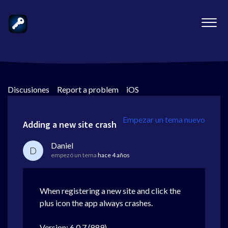
Discusiones
>
Report a problem
>
iOS
Empezar un tema nuevo
Adding a new site crash
Daniel
D
empezó un tema
hace 4 años
When registering a new site and click the
plus icon the app always crashes.
Version: 6.0.7 (889)