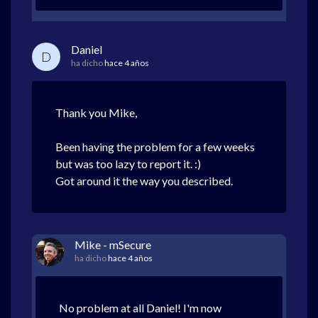
Daniel
D
ha dicho
hace 4 años
Thank you Mike,
Been having the problem for a few weeks
but was too lazy to report it. :)
Got around it the way you described.
Mike - mSecure
ha dicho
hace 4 años
No problem at all Daniel! I'm now