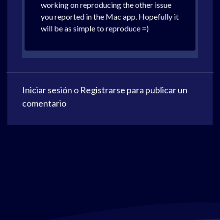
working on reproducing the other issue
you reported in the Mac app. Hopefully it
will be as simple to reproduce =)
Iniciar sesión
o
Registrarse
para publicar un
comentario