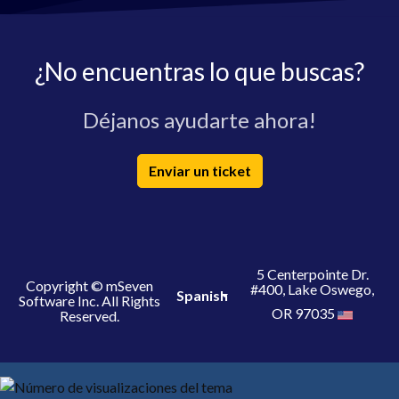
¿No encuentras lo que buscas?
Déjanos ayudarte ahora!
Enviar un ticket
5 Centerpointe Dr.
Copyright © mSeven
#400, Lake Oswego,
Spanish
Software Inc. All Rights
OR 97035
Reserved.