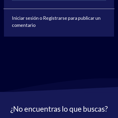
Iniciar sesión
o
Registrarse
para publicar un
comentario
¿No encuentras lo que buscas?