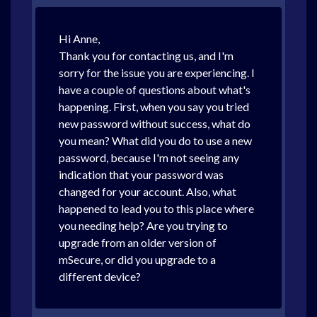
Hi Anne,
Thank you for contacting us, and I'm
sorry for the issue you are experiencing. I
have a couple of questions about what's
happening. First, when you say you tried
new password without success, what do
you mean? What did you do to use a new
password, because I'm not seeing any
indication that your password was
changed for your account. Also, what
happened to lead you to this place where
you needing help? Are you trying to
upgrade from an older version of
mSecure, or did you upgrade to a
different device?