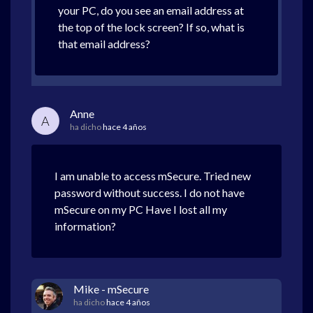
your PC, do you see an email address at
the top of the lock screen? If so, what is
that email address?
Anne
A
ha dicho
hace 4 años
I am unable to access mSecure. Tried new
password without success. I do not have
mSecure on my PC Have I lost all my
information?
Mike - mSecure
ha dicho
hace 4 años