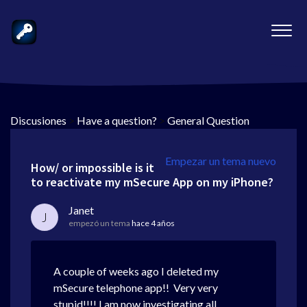
Discusiones
>
Have a question?
>
General Question
Empezar un tema nuevo
How/ or impossible is it
to reactivate my mSecure App on my iPhone?
Janet
J
empezó un tema
hace 4 años
A couple of weeks ago I deleted my
mSecure telephone app!! Very very
stupid!!!! I am now investigating all