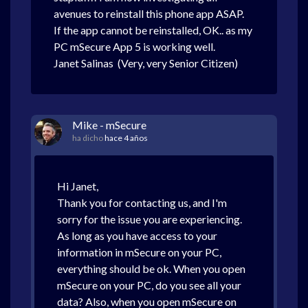
avenues to reinstall this phone app ASAP.
If the app cannot be reinstalled, OK.. as my
PC mSecure App 5 is working well.
Janet Salinas (Very, very Senior Citizen)
Mike - mSecure
ha dicho
hace 4 años
Hi Janet,
Thank you for contacting us, and I'm
sorry for the issue you are experiencing.
As long as you have access to your
information in mSecure on your PC,
everything should be ok. When you open
mSecure on your PC, do you see all your
data? Also, when you open mSecure on