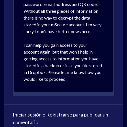
password, email address and QR code.
Without all three pieces of information,
there is no way to decrypt the data
stored in your mSecure account. I'm very
sorry I don't have better news here.
I can help you gain access to your
account again, but that won't help in
getting access to information you have
stored in a backup or in a sync file stored
in Dropbox. Please let me know how you
would like to proceed.
Iniciar sesión
o
Registrarse
para publicar un
comentario