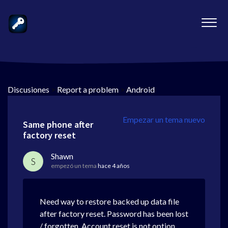
Discusiones
>
Report a problem
>
Android
Empezar un tema nuevo
Same phone after
factory reset
Shawn
S
empezó un tema
hace 4 años
Need way to restore backed up data file
after factory reset. Password has been lost
/ forgotten. Account reset is not option