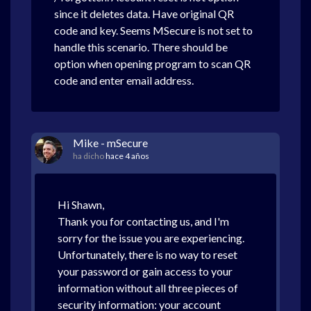
since it deletes data. Have original QR
code and key. Seems MSecure is not set to
handle this scenario. There should be
option when opening program to scan QR
code and enter email address.
Mike - mSecure
ha dicho
hace 4 años
Hi Shawn,
Thank you for contacting us, and I'm
sorry for the issue you are experiencing.
Unfortunately, there is no way to reset
your password or gain access to your
information without all three pieces of
security information: your account