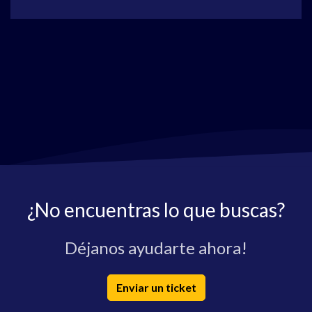
¿No encuentras lo que buscas?
Déjanos ayudarte ahora!
Enviar un ticket